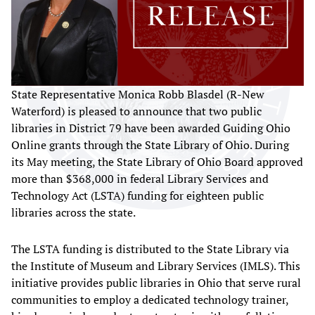
State Representative Monica Robb Blasdel (R-New
Waterford) is pleased to announce that two public
libraries in District 79 have been awarded Guiding Ohio
Online grants through the State Library of Ohio. During
its May meeting, the State Library of Ohio Board approved
more than $368,000 in federal Library Services and
Technology Act (LSTA) funding for eighteen public
libraries across the state.
The LSTA funding is distributed to the State Library via
the Institute of Museum and Library Services (IMLS). This
initiative provides public libraries in Ohio that serve rural
communities to employ a dedicated technology trainer,