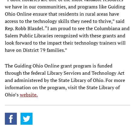
we have in our communities, and programs like Guiding
Ohio Online ensure that residents in rural areas have
access to the technology skills they need to thrive,” said
Rep. Robb Blasdel. “I am proud to see the Columbiana and
Salem Public Libraries recognized with these grants and
look forward to the impact their technology trainers will
have on District 79 families.”
The Guiding Ohio Online grant program is funded
through the federal Library Services and Technology Act
and administered by the State Library of Ohio. For more
information on the program, visit the State Library of
Ohio’s
website.