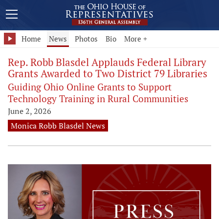
Home
News
Photos
Bio
More +
Rep. Robb Blasdel Applauds Federal Library
Grants Awarded to Two District 79 Libraries
Guiding Ohio Online Grants to Support
Technology Training in Rural Communities
June 2, 2026
Monica Robb Blasdel News