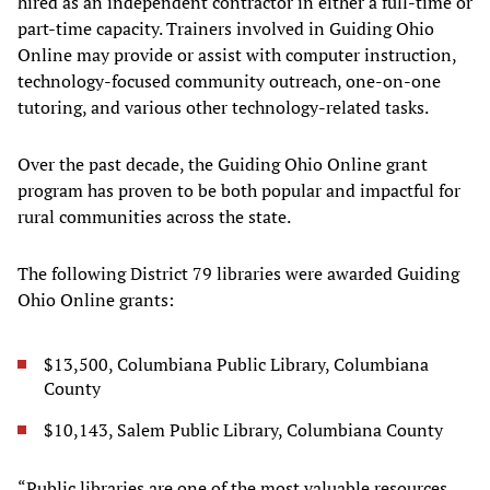
hired as an independent contractor in either a full-time or
part-time capacity. Trainers involved in Guiding Ohio
Online may provide or assist with computer instruction,
technology-focused community outreach, one-on-one
tutoring, and various other technology-related tasks.
Over the past decade, the Guiding Ohio Online grant
program has proven to be both popular and impactful for
rural communities across the state.
The following District 79 libraries were awarded Guiding
Ohio Online grants:
$13,500, Columbiana Public Library, Columbiana
County
$10,143, Salem Public Library, Columbiana County
“Public libraries are one of the most valuable resources