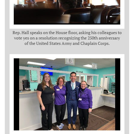
Rep. Hall speaks on the House floor, asking his colleagues to
vote yes on a resolution recognizing the 250th anniversary
of the United States Army and Chaplain Corps.