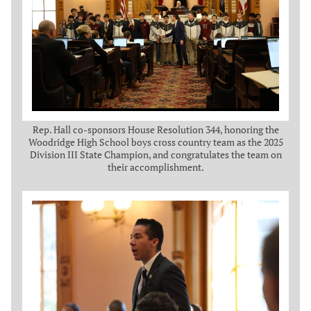
Rep. Hall co-sponsors House Resolution 344, honoring the
Woodridge High School boys cross country team as the 2025
Division III State Champion, and congratulates the team on
their accomplishment.