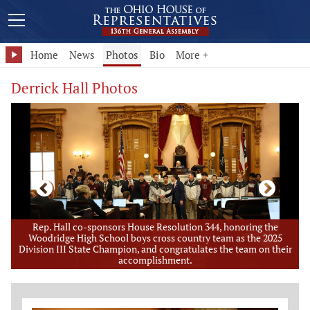
Home
News
Photos
Bio
More +
Derrick Hall Photos
of
Rep. Hall co-sponsors House Resolution 344, honoring the
e
Woodridge High School boys cross country team as the 2025
Division III State Champion, and congratulates the team on their
accomplishment.
Member Photo Grid