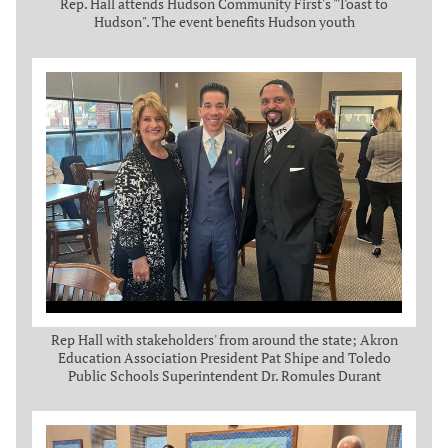
Rep. Hall attends Hudson Community First's "Toast to
Hudson". The event benefits Hudson youth
Rep Hall with stakeholders' from around the state; Akron
Education Association President Pat Shipe and Toledo
Public Schools Superintendent Dr. Romules Durant