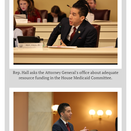
Rep. Hall asks the Attorney General's office about adequate
resource funding in the House Medicaid Committee.