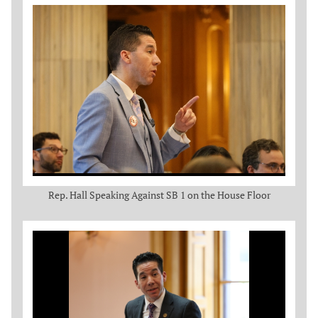
Rep. Hall Speaking Against SB 1 on the House Floor