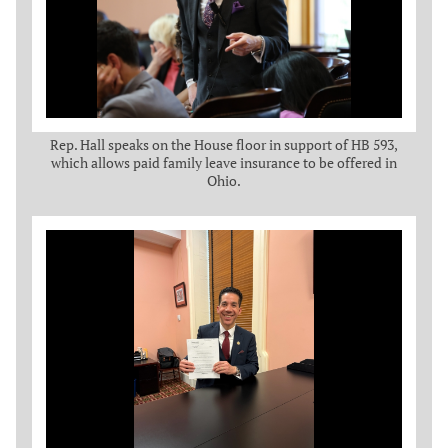
Rep. Hall speaks on the House floor in support of HB 593,
which allows paid family leave insurance to be offered in
Ohio.