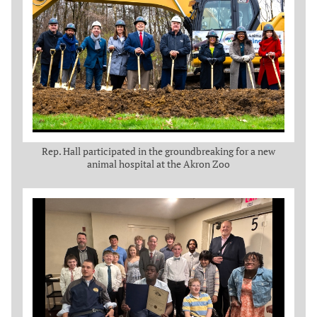
Rep. Hall participated in the groundbreaking for a new
animal hospital at the Akron Zoo