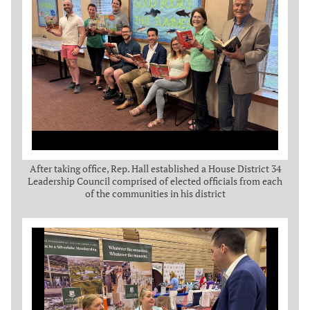
After taking office, Rep. Hall established a House District 34
Leadership Council comprised of elected officials from each
of the communities in his district