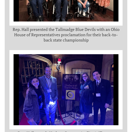
Rep. Hall presented the Tallmadge Blue Devils with an Ohio
House of Representatives proclamation for their back-to-
back state championship