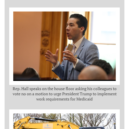
Rep. Hall speaks on the house floor asking his colleagues to
vote no on a motion to urge President Trump to implement
work requirements for Medicaid