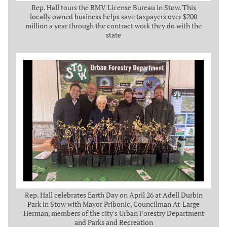
Rep. Hall tours the BMV License Bureau in Stow. This
locally owned business helps save taxpayers over $200
million a year through the contract work they do with the
state
Rep. Hall celebrates Earth Day on April 26 at Adell Durbin
Park in Stow with Mayor Pribonic, Councilman At-Large
Herman, members of the city's Urban Forestry Department
and Parks and Recreation