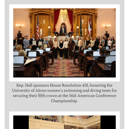
Rep. Hall sponsors House Resolution 428, honoring the
University of Akron women's swimming and diving team for
securing their fifth crown at the Mid-American Conference
Championship.