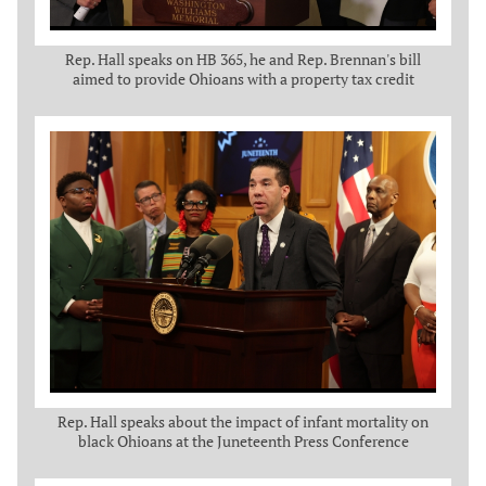
Rep. Hall speaks on HB 365, he and Rep. Brennan's bill
aimed to provide Ohioans with a property tax credit
Rep. Hall speaks about the impact of infant mortality on
black Ohioans at the Juneteenth Press Conference