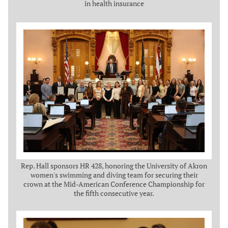
in health insurance
Rep. Hall sponsors HR 428, honoring the University of Akron
women's swimming and diving team for securing their
crown at the Mid-American Conference Championship for
the fifth consecutive year.