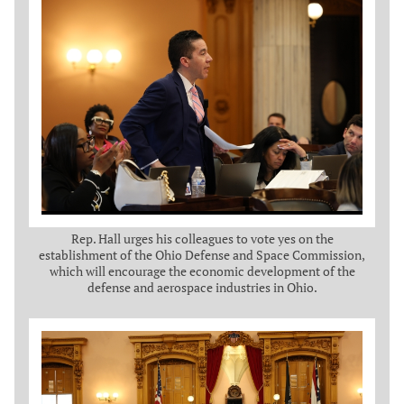
Rep. Hall urges his colleagues to vote yes on the
establishment of the Ohio Defense and Space Commission,
which will encourage the economic development of the
defense and aerospace industries in Ohio.