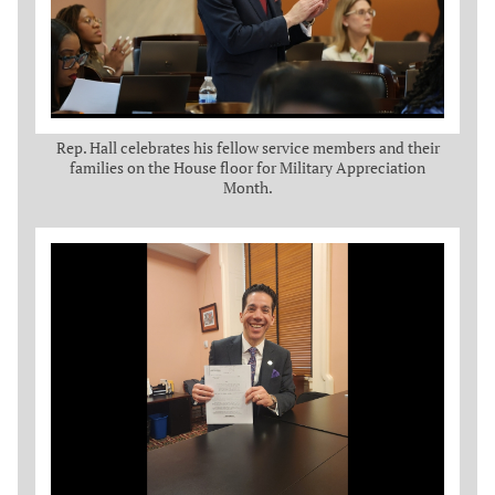
Rep. Hall celebrates his fellow service members and their
families on the House floor for Military Appreciation
Month.