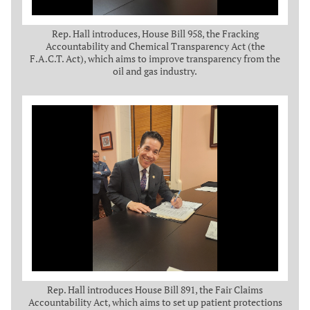
Rep. Hall introduces, House Bill 958, the Fracking
Accountability and Chemical Transparency Act (the
F.A.C.T. Act), which aims to improve transparency from the
oil and gas industry.
Rep. Hall introduces House Bill 891, the Fair Claims
Accountability Act, which aims to set up patient protections