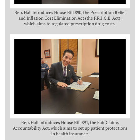
Rep. Hall introduces House Bill 890, the Prescription Relief
and Inflation Cost Elimination Act (the P.R.I.C.E. Act),
which aims to regulated prescription drug costs.
Rep. Hall introduces House Bill 891, the Fair Claims
Accountability Act, which aims to set up patient protections
in health insurance.