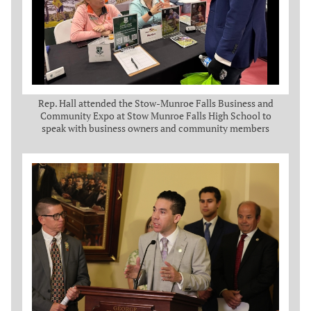
Rep. Hall attended the Stow-Munroe Falls Business and
Community Expo at Stow Munroe Falls High School to
speak with business owners and community members