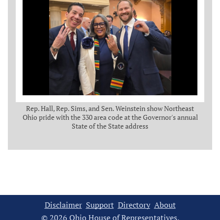
Rep. Hall, Rep. Sims, and Sen. Weinstein show Northeast
Ohio pride with the 330 area code at the Governor's annual
State of the State address
Disclaimer
Support
Directory
About
© 2026 Ohio House of Representatives.