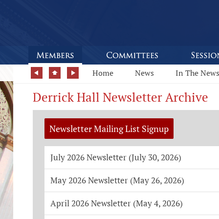
Home
News
In The New
Derrick Hall Newsletter Archive
Newsletter Mailing List Signup
July 2026 Newsletter (July 30, 2026)
May 2026 Newsletter (May 26, 2026)
April 2026 Newsletter (May 4, 2026)