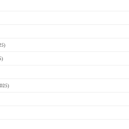
)
25)
5)
025)