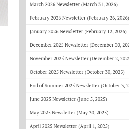
March 2026 Newsletter (March 31, 2026)
February 2026 Newsletter (February 26, 2026
January 2026 Newsletter (February 12, 2026)
December 2025 Newsletter (December 30, 20
November 2025 Newsletter (December 2, 202
October 2025 Newsletter (October 30, 2025)
End of Summer 2025 Newsletter (October 3, 2
June 2025 Newsletter (June 5, 2025)
May 2025 Newsletter (May 30, 2025)
April 2025 Newsletter (April 1, 2025)