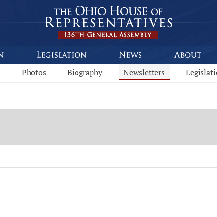
s
Photos
Biography
Newsletters
Legislat