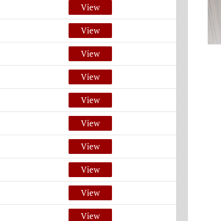
View
View
View
View
View
View
View
View
View
View