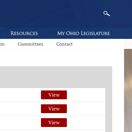
ion
Committees
Contact
View
View
View