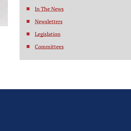
In The News
Newsletters
Legislation
Committees