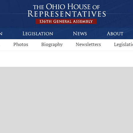
s
Photos
Biography
Newsletters
Legislat