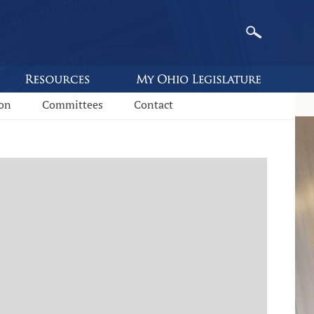
ion
Committees
Contact