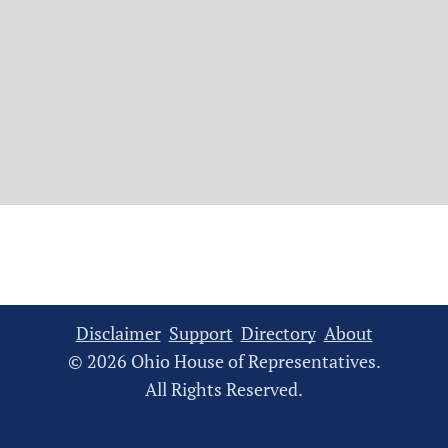
Disclaimer
Support
Directory
About
© 2026 Ohio House of Representatives.
All Rights Reserved.