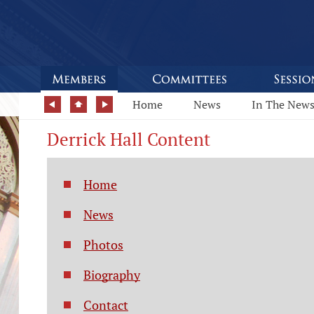
Home
News
In The New
Derrick Hall Content
Home
News
Photos
Biography
Contact