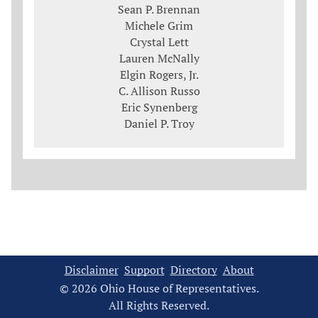
Sean P. Brennan
Michele Grim
Crystal Lett
Lauren McNally
Elgin Rogers, Jr.
C. Allison Russo
Eric Synenberg
Daniel P. Troy
Disclaimer
Support
Directory
About
© 2026 Ohio House of Representatives.
All Rights Reserved.