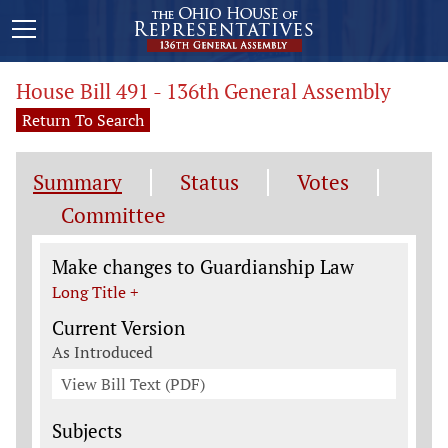
House Bill 491 - 136th General Assembly
Return To Search
Summary
Status
Votes
Committee
Legislation General Information
Make changes to Guardianship Law
Long Title +
Current Version
As Introduced
View Bill Text (PDF)
Subjects