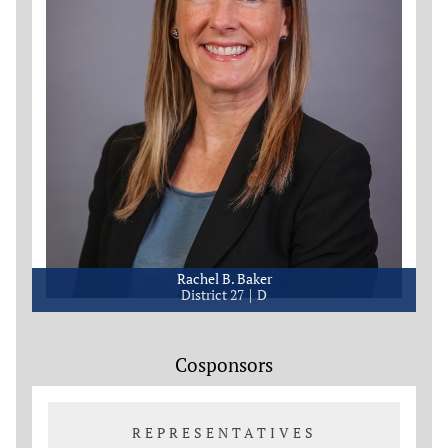
Rachel B. Baker
District 27
D
Cosponsors
REPRESENTATIVES