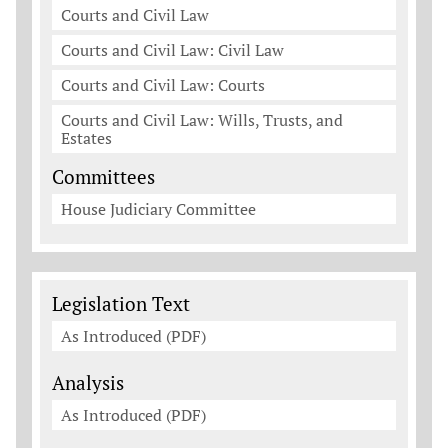
Courts and Civil Law
Courts and Civil Law: Civil Law
Courts and Civil Law: Courts
Courts and Civil Law: Wills, Trusts, and
Estates
Committees
House Judiciary Committee
Legislation Documents
Legislation Text
As Introduced (PDF)
Analysis
As Introduced (PDF)