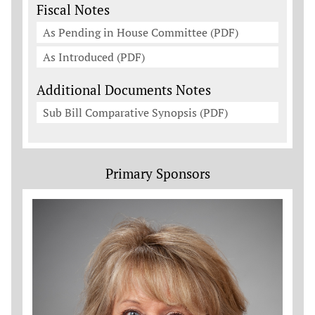
Fiscal Notes
As Pending in House Committee (PDF)
As Introduced (PDF)
Additional Documents Notes
Sub Bill Comparative Synopsis (PDF)
Primary Sponsors