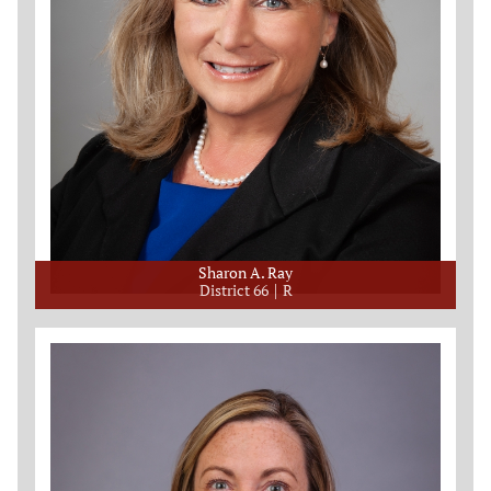
Sharon A. Ray
District 66
R