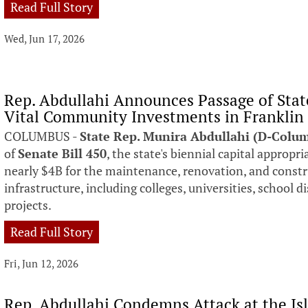
Read Full Story
Wed, Jun 17, 2026
Rep. Abdullahi Announces Passage of Stat
Vital Community Investments in Franklin
COLUMBUS -
State Rep. Munira Abdullahi (D-Colu
of
Senate Bill 450
, the state's biennial capital appropri
nearly $4B for the maintenance, renovation, and const
infrastructure, including colleges, universities, school 
projects.
Read Full Story
Fri, Jun 12, 2026
Rep. Abdullahi Condemns Attack at the Is