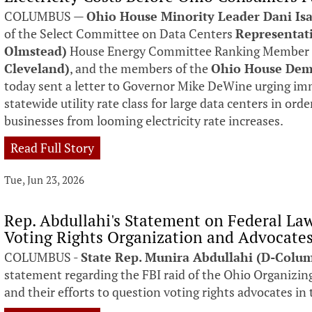
COLUMBUS —
Ohio House Minority Leader Dani Isa
of the Select Committee on Data Centers
Representat
Olmstead)
House Energy Committee Ranking Membe
Cleveland)
, and the members of the
Ohio House Dem
today sent a letter to Governor Mike DeWine urging imm
statewide utility rate class for large data centers in ord
businesses from looming electricity rate increases.
Read Full Story
Tue, Jun 23, 2026
Rep. Abdullahi's Statement on Federal La
Voting Rights Organization and Advocate
COLUMBUS -
State Rep. Munira Abdullahi (D-Colu
statement regarding the FBI raid of the Ohio Organizing
and their efforts to question voting rights advocates in