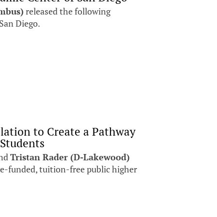
umbus)
released the following
 San Diego.
slation to Create a Pathway
 Students
nd
Tristan Rader (D-Lakewood)
te-funded, tuition-free public higher