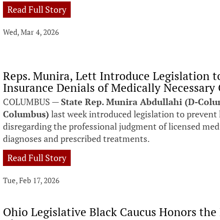
Read Full Story
Wed, Mar 4, 2026
Reps. Munira, Lett Introduce Legislation t
Insurance Denials of Medically Necessary
COLUMBUS —
State Rep. Munira Abdullahi (D-Col
Columbus)
last week introduced legislation to preven
disregarding the professional judgment of licensed medi
diagnoses and prescribed treatments.
Read Full Story
Tue, Feb 17, 2026
Ohio Legislative Black Caucus Honors the