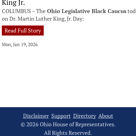
King Jr.
COLUMBUS – The
Ohio Legislative Black Caucus
tod
on Dr. Martin Luther King, Jr. Day:
Read Full Story
Mon, Jan 19, 2026
Disclaimer
Support
Directory
About
© 2026 Ohio House of Representatives.
All Rights Reserved.