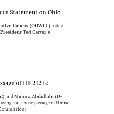
ucus Statement on Ohio
lative Caucus (ODWLC)
today
 President Ted Carter’s
ssage of HB 292 to
d)
and
Munira Abdullahi (D-
lowing the House passage of
House
 Commission: