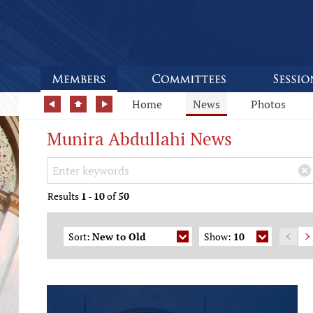
Home
News
Photos
Munira Abdullahi News
Search Keywords
×
Results
1
-
10
of
50
Sort:
New to Old
Show:
10