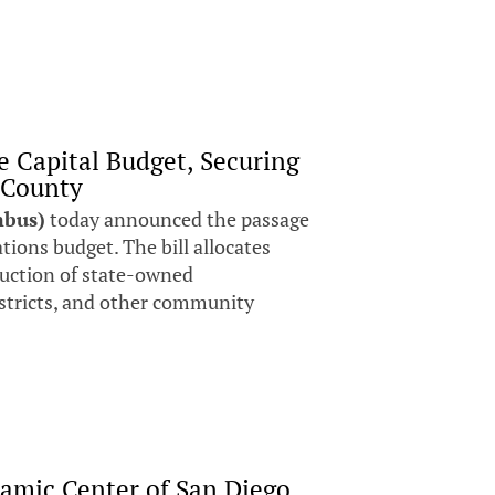
e Capital Budget, Securing
 County
mbus)
today announced the passage
ations budget. The bill allocates
ruction of state-owned
districts, and other community
lamic Center of San Diego