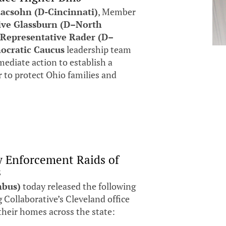
acsohn (D-Cincinnati)
, Member
ive Glassburn (D–North
r
Representative Rader (D–
ocratic Caucus
leadership team
ediate action to establish a
er to protect Ohio families and
w Enforcement Raids of
s
mbus)
today released the following
 Collaborative’s Cleveland office
 their homes across the state: