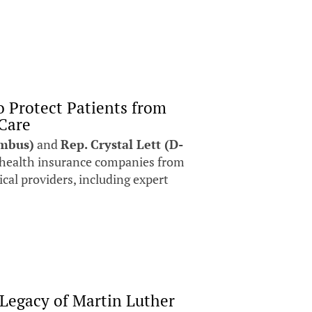
o Protect Patients from
 Care
umbus)
and
Rep. Crystal Lett (D-
t health insurance companies from
cal providers, including expert
 Legacy of Martin Luther