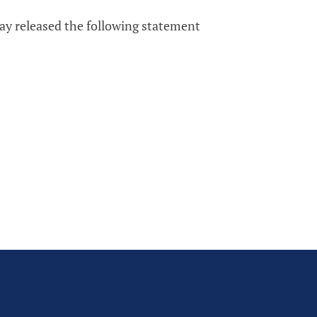
ay released the following statement