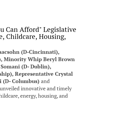
 Can Afford" Legislative
, Childcare, Housing,
aacsohn (D-Cincinnati),
), Minority Whip Beryl Brown
 Somani (D- Dublin),
ip), Representative Crystal
hi (D- Columbus)
and
unveiled innovative and timely
childcare, energy, housing, and