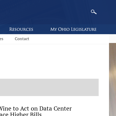
es
Contact
ine to Act on Data Center
ace Higher Bills