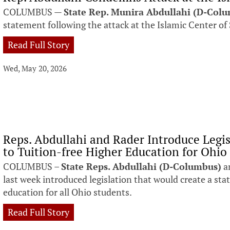
COLUMBUS —
State Rep. Munira Abdullahi (D-Col
statement following the attack at the Islamic Center of
Read Full Story
Wed, May 20, 2026
Reps. Abdullahi and Rader Introduce Legi
to Tuition-free Higher Education for Ohio
COLUMBUS –
State Reps. Abdullahi (D-Columbus)
a
last week introduced legislation that would create a sta
education for all Ohio students.
Read Full Story