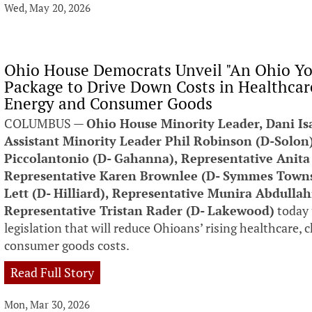
Wed, May 20, 2026
Ohio House Democrats Unveil "An Ohio You
Package to Drive Down Costs in Healthcare
Energy and Consumer Goods
COLUMBUS —
Ohio House Minority Leader, Dani Is
Assistant Minority Leader Phil Robinson (D-Solon
Piccolantonio (D- Gahanna), Representative Anita
Representative Karen Brownlee (D- Symmes Townsh
Lett (D- Hilliard), Representative Munira Abdulla
Representative Tristan Rader (D- Lakewood)
today 
legislation that will reduce Ohioans’ rising healthcare, 
consumer goods costs.
Read Full Story
Mon, Mar 30, 2026