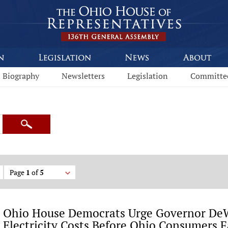
Biography
Newsletters
Legislation
Committe
Search
Page
1
of
5
Ohio House Democrats Urge Governor DeW
Electricity Costs Before Ohio Consumers F