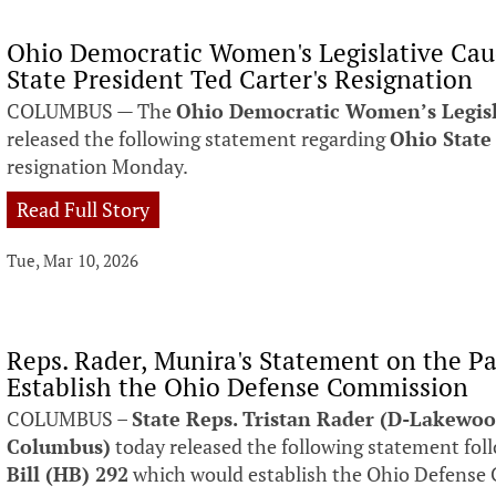
Ohio Democratic Women's Legislative Ca
State President Ted Carter's Resignation
COLUMBUS — The
Ohio Democratic Women’s Legis
released the following statement regarding
Ohio State
resignation Monday.
Read Full Story
Tue, Mar 10, 2026
Reps. Rader, Munira's Statement on the Pa
Establish the Ohio Defense Commission
COLUMBUS –
State Reps. Tristan Rader (D-Lakewoo
Columbus)
today released the following statement fol
Bill (HB) 292
which would establish the Ohio Defense