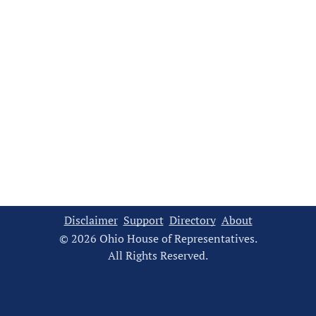
Disclaimer
Support
Directory
About
© 2026 Ohio House of Representatives.
All Rights Reserved.