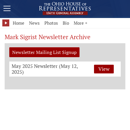
Home
News
Photos
Bio
More +
Mark Sigrist Newsletter Archive
Newsletter Mailing List Signup
May 2025 Newsletter (May 12,
View
2025)