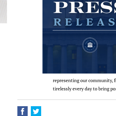
representing our community, fig
tirelessly every day to bring p