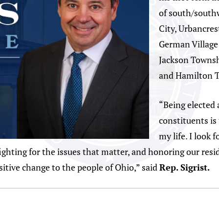
of south/south
City, Urbancres
German Village
Jackson Townshi
and Hamilton T
“Being elected 
constituents is
my life. I look
hting for the issues that matter, and honoring our reside
ositive change to the people of Ohio,” said
Rep. Sigrist.