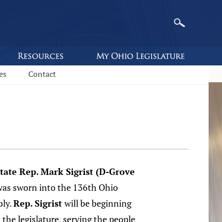
es
Contact
tate Rep. Mark Sigrist (D-Grove
s sworn into the 136th Ohio
bly.
Rep. Sigrist
will be beginning
n the legislature, serving the people