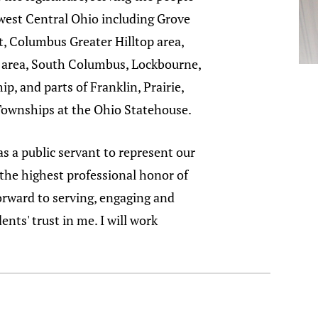
west Central Ohio including Grove
t, Columbus Greater Hilltop area,
 area, South Columbus, Lockbourne,
p, and parts of Franklin, Prairie,
ownships at the Ohio Statehouse.
as a public servant to represent our
 the highest professional honor of
 forward to serving, engaging and
nts' trust in me. I will work