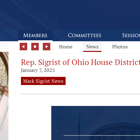
Home
News
Photos
Rep. Sigrist of Ohio House Distri
January 7, 2025
Mark Sigrist News