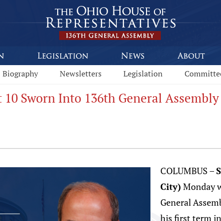
Biography
Newsletters
Legislation
Committe
ct 10 Sworn Into 136th General Assembly
COLUMBUS –
S
City)
Monday wa
General Assem
his first term i