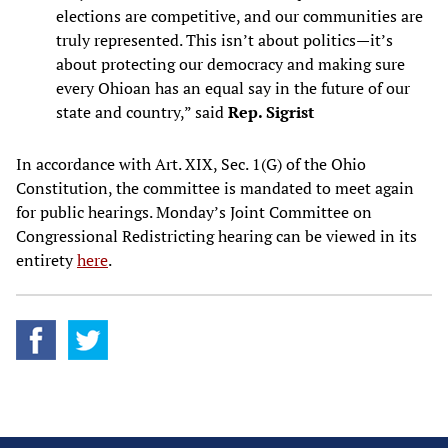
elections are competitive, and our communities are
truly represented. This isn’t about politics—it’s
about protecting our democracy and making sure
every Ohioan has an equal say in the future of our
state and country,” said
Rep. Sigrist
In accordance with Art. XIX, Sec. 1(G) of the Ohio
Constitution, the committee is mandated to meet again
for public hearings. Monday’s Joint Committee on
Congressional Redistricting hearing can be viewed in its
entirety
here
.