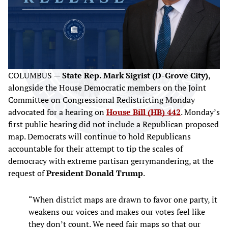
COLUMBUS —
State Rep. Mark Sigrist (D-Grove City)
,
alongside the House Democratic members on the Joint
Committee on Congressional Redistricting Monday
advocated for a hearing on
House Bill (HB) 442
. Monday’s
first public hearing did not include a Republican proposed
map. Democrats will continue to hold Republicans
accountable for their attempt to tip the scales of
democracy with extreme partisan gerrymandering, at the
request of
President Donald Trump
.
“When district maps are drawn to favor one party, it
weakens our voices and makes our votes feel like
they don’t count. We need fair maps so that our