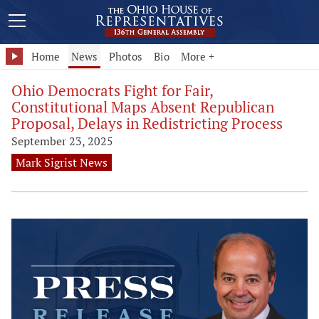
Home
News
Photos
Bio
More +
Ohio Democrats Fight for Fair,
Constitutional Maps Absent Republican
Proposal, Delays in Redistricting Process
September 23, 2025
Mark Sigrist News