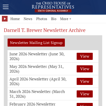
Home
News
Photos
Bio
More +
Darnell T. Brewer Newsletter Archive
Newsletter Mailing List Signup
June 2026 Newsletter (June 30,
View
2026)
May 2026 Newsletter (May 31,
View
2026)
April 2026 Newsletter (April 30,
View
2026)
March 2026 Newsletter (March
View
31, 2026)
February 2026 Newsletter