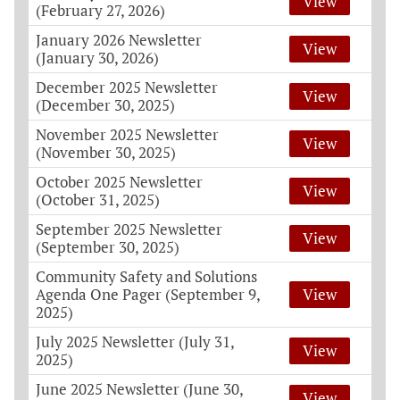
View
(February 27, 2026)
January 2026 Newsletter
View
(January 30, 2026)
December 2025 Newsletter
View
(December 30, 2025)
November 2025 Newsletter
View
(November 30, 2025)
October 2025 Newsletter
View
(October 31, 2025)
September 2025 Newsletter
View
(September 30, 2025)
Community Safety and Solutions
Agenda One Pager (September 9,
View
2025)
July 2025 Newsletter (July 31,
View
2025)
June 2025 Newsletter (June 30,
View