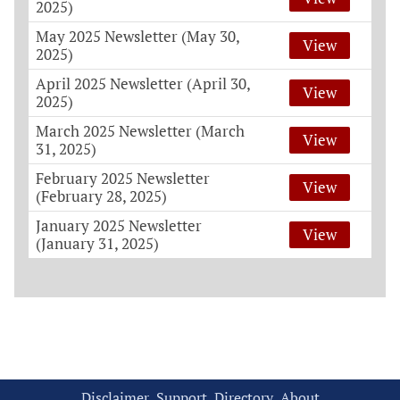
2025)
May 2025 Newsletter (May 30,
View
2025)
April 2025 Newsletter (April 30,
View
2025)
March 2025 Newsletter (March
View
31, 2025)
February 2025 Newsletter
View
(February 28, 2025)
January 2025 Newsletter
View
(January 31, 2025)
Disclaimer
Support
Directory
About