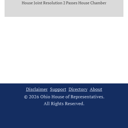
House Joint Resolution 2 Passes House Chamber
Disclaimer
Support
Directory
About
© 2026 Ohio House of Representatives.
All Rights Reserved.