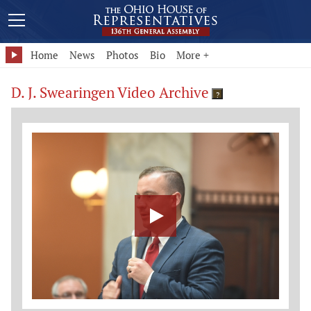
Home
News
Photos
Bio
More +
D. J. Swearingen Video Archive
?