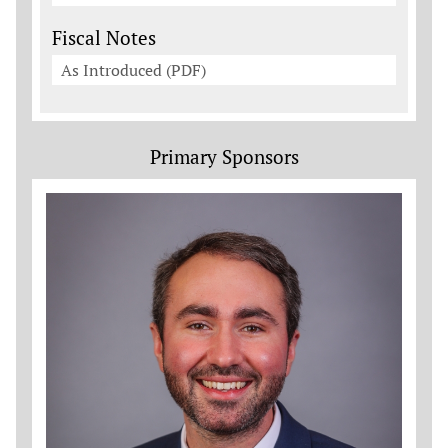
Fiscal Notes
As Introduced (PDF)
Primary Sponsors