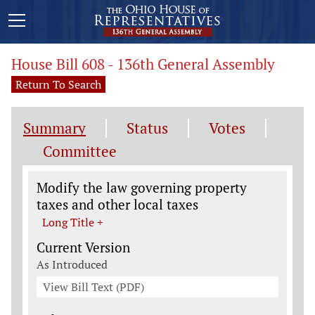
House Bill 608 - 136th General Assembly
Return To Search
Summary
Status
Votes
Committee
Legislation General Information
Modify the law governing property
taxes and other local taxes
Long Title +
Current Version
As Introduced
View Bill Text (PDF)