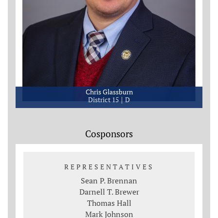
Chris Glassburn
District 15
D
Cosponsors
REPRESENTATIVES
Sean P. Brennan
Darnell T. Brewer
Thomas Hall
Mark Johnson