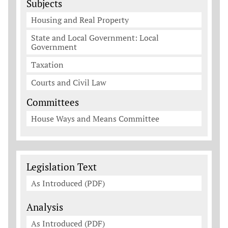
Subjects
Housing and Real Property
State and Local Government: Local
Government
Taxation
Courts and Civil Law
Committees
House Ways and Means Committee
Legislation Documents
Legislation Text
As Introduced (PDF)
Analysis
As Introduced (PDF)