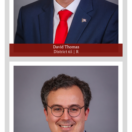
David Thomas
District 65
R