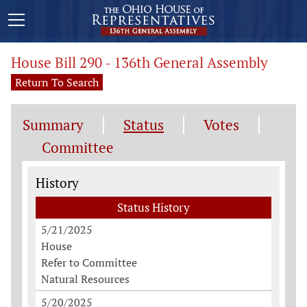
House Bill 290 - 136th General Assembly
Return To Search
Summary
Status
Votes
Committee
Status History
History
Status History
5/21/2025
House
Refer to Committee
Natural Resources
5/20/2025