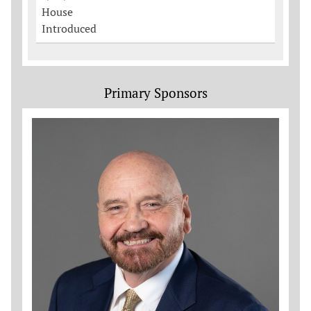
House
Introduced
Primary Sponsors