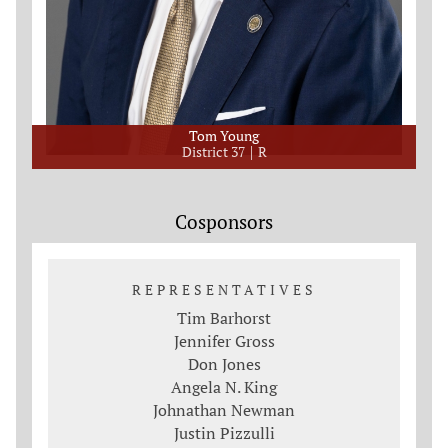
Tom Young
District 37
R
Cosponsors
REPRESENTATIVES
Tim Barhorst
Jennifer Gross
Don Jones
Angela N. King
Johnathan Newman
Justin Pizzulli