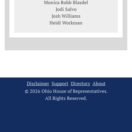
Monica Robb Blasdel
Jodi Salvo
Josh Williams
Heidi Workman
Disclaimer
Support
Directory
About
© 2026 Ohio House of Representatives.
All Rights Reserved.