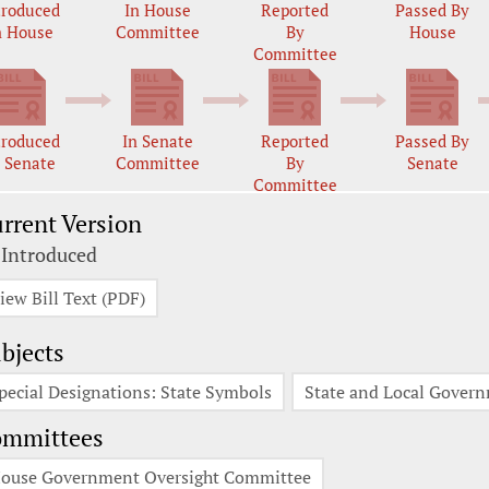
troduced
In House
Reported
Passed By
n House
Committee
By
House
Committee
troduced
In Senate
Reported
Passed By
n Senate
Committee
By
Senate
Committee
rrent Version
 Introduced
iew Bill Text (PDF)
bjects
pecial Designations: State Symbols
State and Local Gover
ommittees
ouse Government Oversight Committee