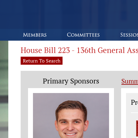
House Bill 223 - 136th General A
Return To Search
Primary Sponsors
Summ
Le
Pr