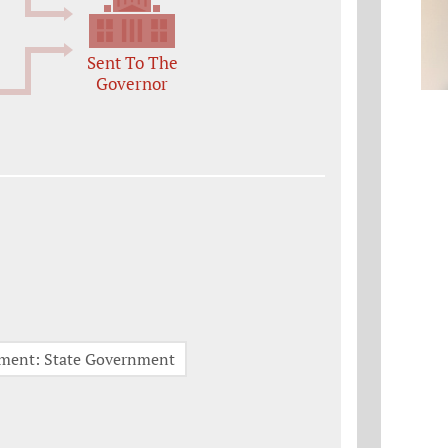
Sent To The
Governor
nment: State Government