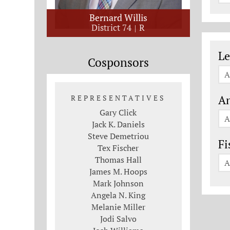
Bernard Willis
District 74
R
Le
Le
Cosponsors
A
An
REPRESENTATIVES
Gary Click
A
Jack K. Daniels
Steve Demetriou
Fi
Tex Fischer
Thomas Hall
A
James M. Hoops
Mark Johnson
Angela N. King
Melanie Miller
Jodi Salvo