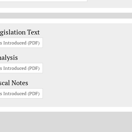
gislation Documents
gislation Text
s Introduced (PDF)
alysis
s Introduced (PDF)
scal Notes
s Introduced (PDF)