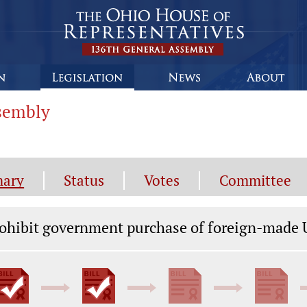
ssembly
ary
Status
Votes
Committee
gislation General Information
ohibit government purchase of foreign-made U