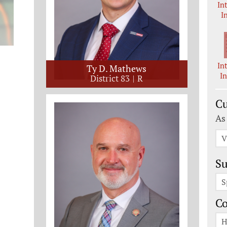
In
I
In
Ty D. Mathews
I
District 83
R
Cu
As
V
Su
S
C
H