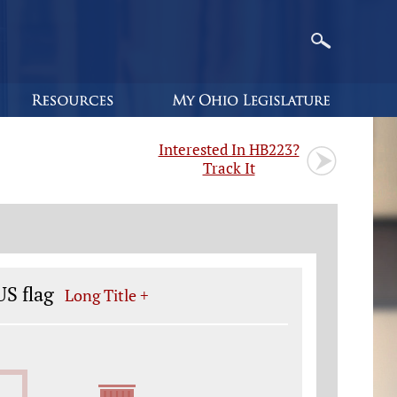
Interested In HB223?
Track It
S flag
Long Title +