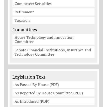
Commerce: Securities
Retirement
Taxation
Committees
House Technology and Innovation
Committee
Senate Financial Institutions, Insurance and
Technology Committee
Legislation Documents
Legislation Text
As Passed By House (PDF)
As Reported By House Committee (PDF)
As Introduced (PDF)