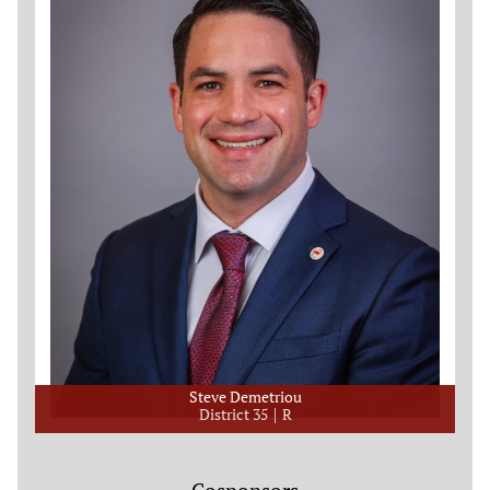
Steve Demetriou
District 35
R