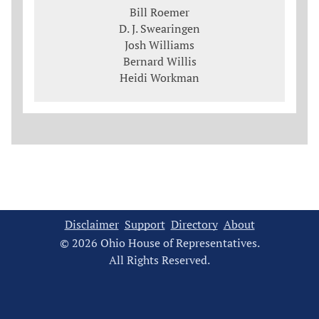
Bill Roemer
D. J. Swearingen
Josh Williams
Bernard Willis
Heidi Workman
Disclaimer
Support
Directory
About
© 2026 Ohio House of Representatives.
All Rights Reserved.