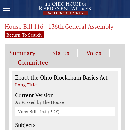
House Bill 116 - 136th General Assembly
Return To Search
Summary
Status
Votes
Committee
Legislation General Information
Enact the Ohio Blockchain Basics Act
Long Title +
Current Version
As Passed by the House
View Bill Text (PDF)
Subjects