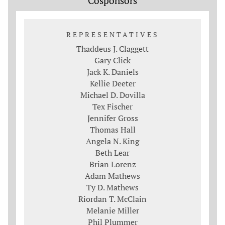
Cosponsors
REPRESENTATIVES
Thaddeus J. Claggett
Gary Click
Jack K. Daniels
Kellie Deeter
Michael D. Dovilla
Tex Fischer
Jennifer Gross
Thomas Hall
Angela N. King
Beth Lear
Brian Lorenz
Adam Mathews
Ty D. Mathews
Riordan T. McClain
Melanie Miller
Phil Plummer