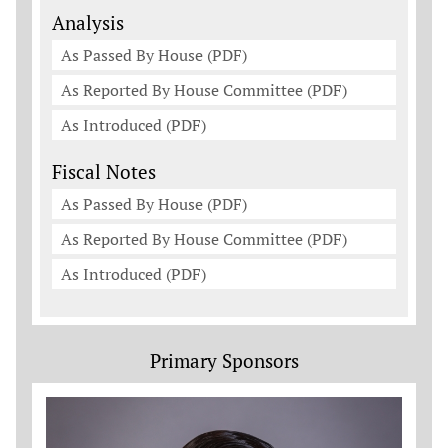
Analysis
As Passed By House (PDF)
As Reported By House Committee (PDF)
As Introduced (PDF)
Fiscal Notes
As Passed By House (PDF)
As Reported By House Committee (PDF)
As Introduced (PDF)
Primary Sponsors