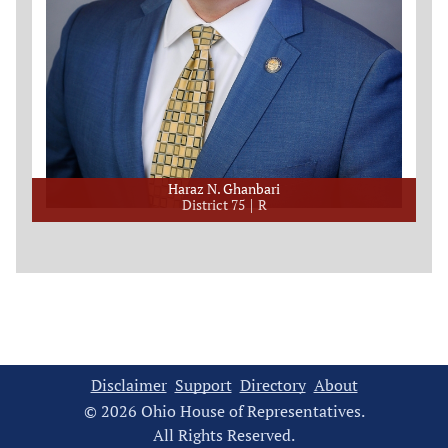
Haraz N. Ghanbari
District 75
R
Disclaimer
Support
Directory
About
© 2026 Ohio House of Representatives.
All Rights Reserved.