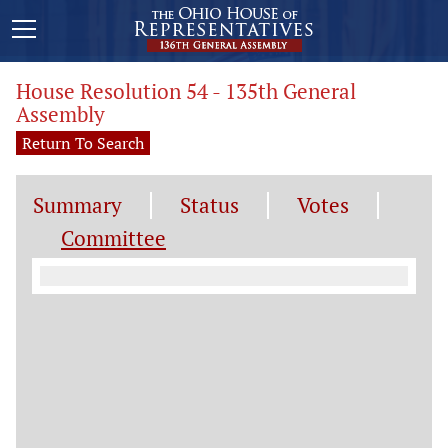
House Resolution 54 - 135th General
Assembly
Return To Search
Summary
Status
Votes
Committee
Committee Information