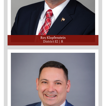
Roy Klopfenstein
District 82
R