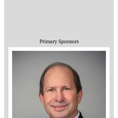
Primary Sponsors