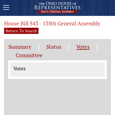
House Bill 543 - 135th General Assembly
Return To Search
Summary
Status
Votes
Committee
Votes
Votes