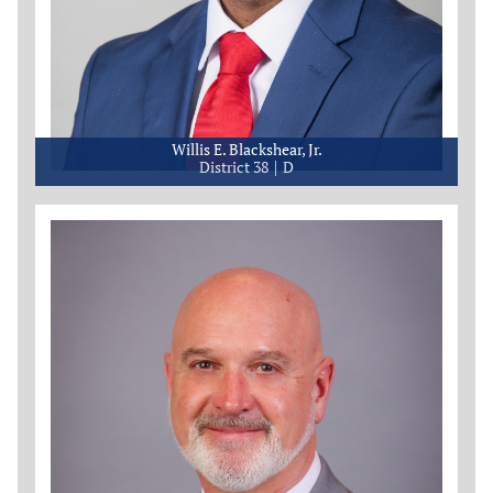
Willis E. Blackshear, Jr.
District 38
D