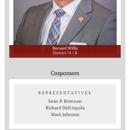
Bernard Willis
District 74
R
Cosponsors
REPRESENTATIVES
Sean P. Brennan
Richard Dell'Aquila
Mark Johnson