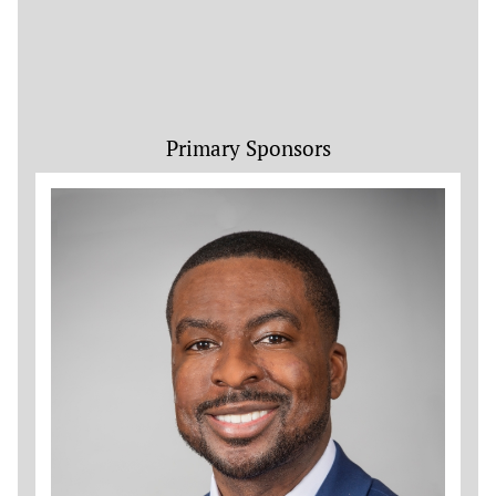
Primary Sponsors