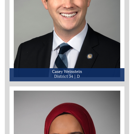
Casey Weinstein
District 34
D