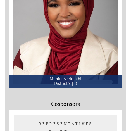
Munira Abdullahi
District 9
D
Cosponsors
REPRESENTATIVES