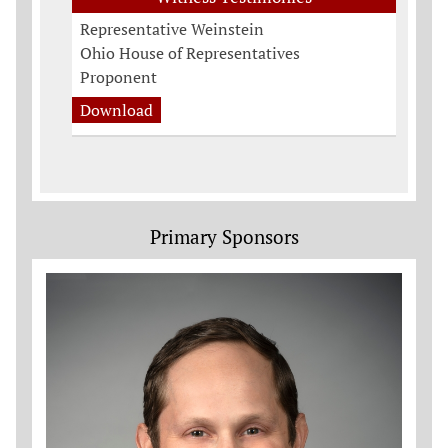
Representative Weinstein
Ohio House of Representatives
Proponent
Download
Primary Sponsors