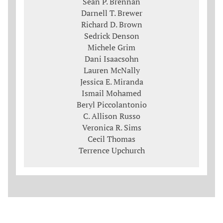
Sean P. Brennan
Darnell T. Brewer
Richard D. Brown
Sedrick Denson
Michele Grim
Dani Isaacsohn
Lauren McNally
Jessica E. Miranda
Ismail Mohamed
Beryl Piccolantonio
C. Allison Russo
Veronica R. Sims
Cecil Thomas
Terrence Upchurch