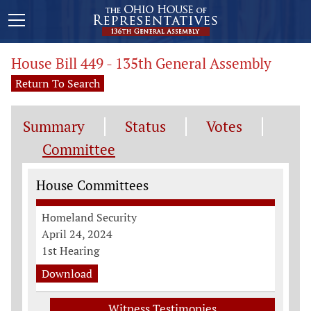
House Bill 449 - 135th General Assembly
Return To Search
Summary
Status
Votes
Committee
Committee Information
House Committees
Homeland Security
April 24, 2024
1st Hearing
Download
Witness Testimonies