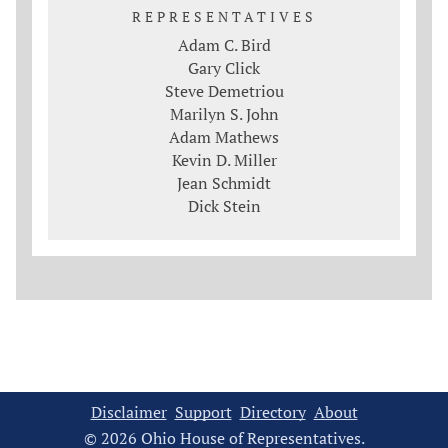
REPRESENTATIVES
Adam C. Bird
Gary Click
Steve Demetriou
Marilyn S. John
Adam Mathews
Kevin D. Miller
Jean Schmidt
Dick Stein
Disclaimer
Support
Directory
About
© 2026 Ohio House of Representatives.