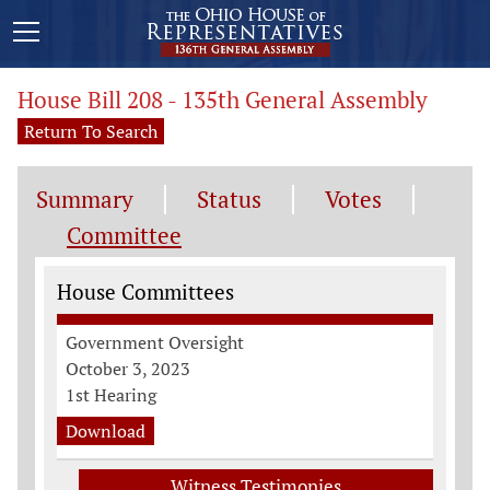
House Bill 208 - 135th General Assembly
Return To Search
Summary
Status
Votes
Committee
Committee Information
House Committees
Government Oversight
October 3, 2023
1st Hearing
Download
Witness Testimonies