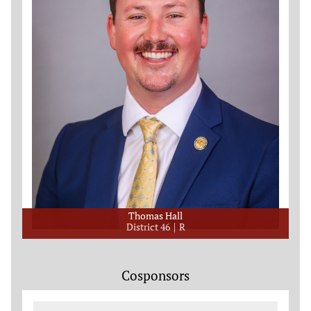
Thomas Hall
District 46
R
Cosponsors