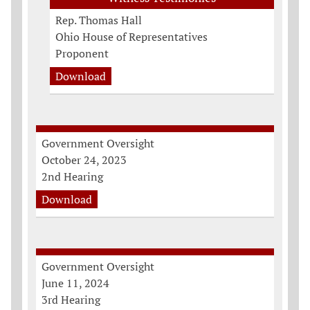
Rep. Thomas Hall
Ohio House of Representatives
Proponent
Download
Government Oversight
October 24, 2023
2nd Hearing
Download
Government Oversight
June 11, 2024
3rd Hearing