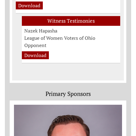
Download
Witness Testimonies
Nazek Hapasha
League of Women Voters of Ohio
Opponent
Download
Primary Sponsors