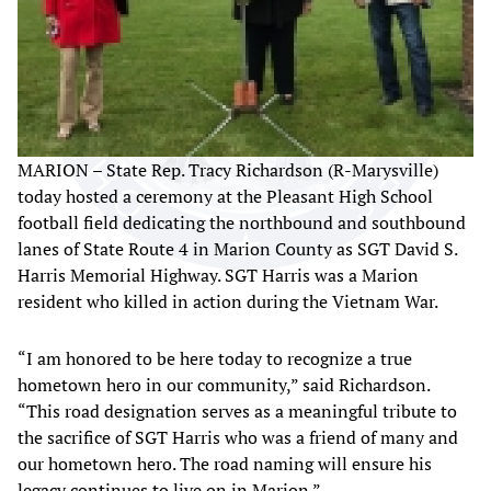
MARION – State Rep. Tracy Richardson (R-Marysville)
today hosted a ceremony at the Pleasant High School
football field dedicating the northbound and southbound
lanes of State Route 4 in Marion County as SGT David S.
Harris Memorial Highway. SGT Harris was a Marion
resident who killed in action during the Vietnam War.
“I am honored to be here today to recognize a true
hometown hero in our community,” said Richardson.
“This road designation serves as a meaningful tribute to
the sacrifice of SGT Harris who was a friend of many and
our hometown hero. The road naming will ensure his
legacy continues to live on in Marion.”