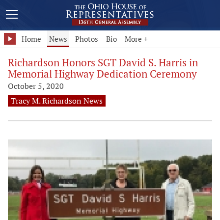
Home
News
Photos
Bio
More +
Richardson Honors SGT David S. Harris in
Memorial Highway Dedication Ceremony
October 5, 2020
Tracy M. Richardson News