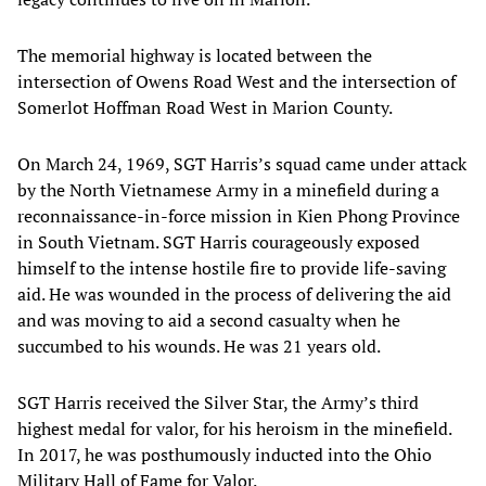
The memorial highway is located between the
intersection of Owens Road West and the intersection of
Somerlot Hoffman Road West in Marion County.
On March 24, 1969, SGT Harris’s squad came under attack
by the North Vietnamese Army in a minefield during a
reconnaissance-in-force mission in Kien Phong Province
in South Vietnam. SGT Harris courageously exposed
himself to the intense hostile fire to provide life-saving
aid. He was wounded in the process of delivering the aid
and was moving to aid a second casualty when he
succumbed to his wounds. He was 21 years old.
SGT Harris received the Silver Star, the Army’s third
highest medal for valor, for his heroism in the minefield.
In 2017, he was posthumously inducted into the Ohio
Military Hall of Fame for Valor.