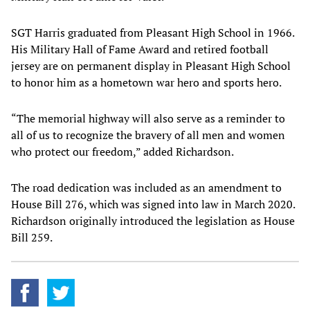
SGT Harris graduated from Pleasant High School in 1966.
His Military Hall of Fame Award and retired football
jersey are on permanent display in Pleasant High School
to honor him as a hometown war hero and sports hero.
“The memorial highway will also serve as a reminder to
all of us to recognize the bravery of all men and women
who protect our freedom,” added Richardson.
The road dedication was included as an amendment to
House Bill 276, which was signed into law in March 2020.
Richardson originally introduced the legislation as House
Bill 259.