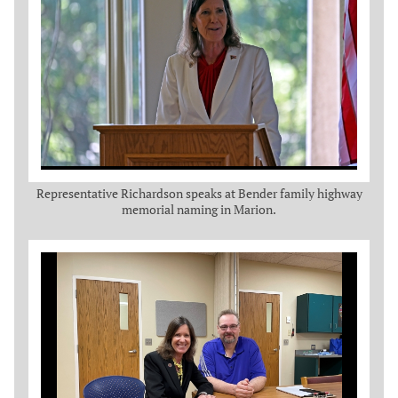
Representative Richardson speaks at Bender family highway
memorial naming in Marion.