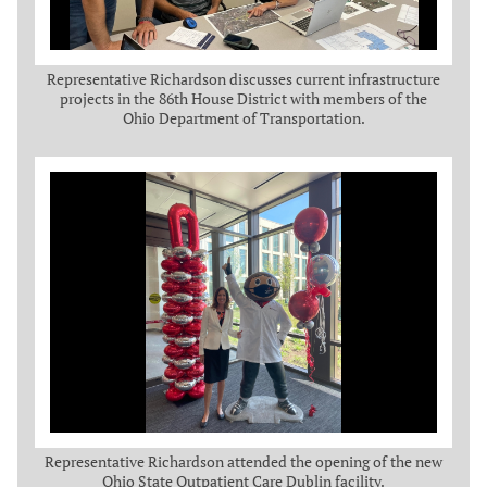
Representative Richardson discusses current infrastructure
projects in the 86th House District with members of the
Ohio Department of Transportation.
Representative Richardson attended the opening of the new
Ohio State Outpatient Care Dublin facility.