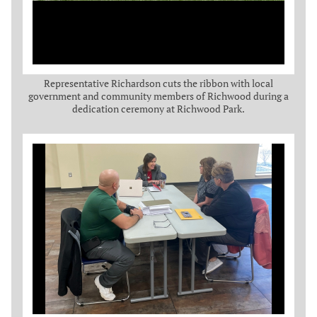
Representative Richardson cuts the ribbon with local
government and community members of Richwood during a
dedication ceremony at Richwood Park.