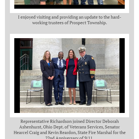
I enjoyed visiting and providing an update to the hard-
working trustees of Prospect Township.
Representative Richardson joined Director Deborah
Ashenhurst, Ohio Dept. of Veterans Services, Senator
Hearcel Craig and Kevin Reardon, State Fire Marshal for the
22nd Anniversary of 9/11.