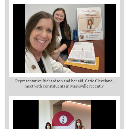
Representative Richardson and her aid, Catie Cleveland,
meet with constituents in Marysville recently.