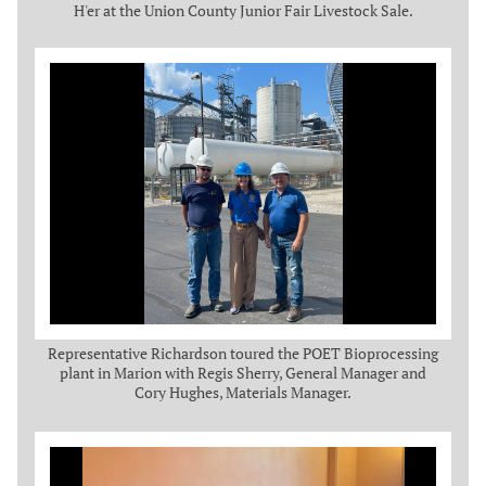
H'er at the Union County Junior Fair Livestock Sale.
Representative Richardson toured the POET Bioprocessing
plant in Marion with Regis Sherry, General Manager and
Cory Hughes, Materials Manager.