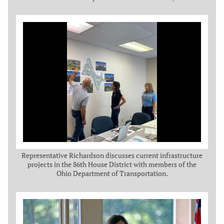
Representative Richardson discusses current infrastructure
projects in the 86th House District with members of the
Ohio Department of Transportation.