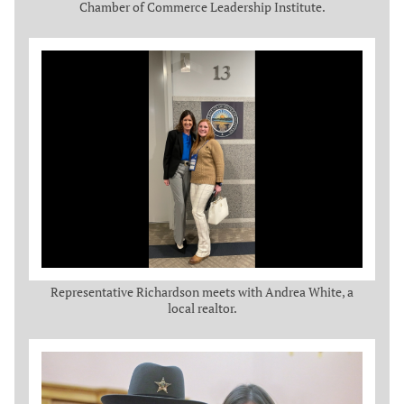
Chamber of Commerce Leadership Institute.
Representative Richardson meets with Andrea White, a
local realtor.