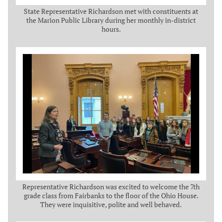
State Representative Richardson met with constituents at
the Marion Public Library during her monthly in-district
hours.
Representative Richardson was excited to welcome the 7th
grade class from Fairbanks to the floor of the Ohio House.
They were inquisitive, polite and well behaved.