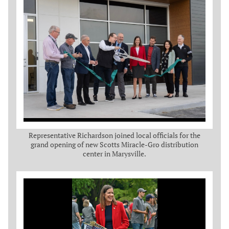
Representative Richardson joined local officials for the
grand opening of new Scotts Miracle-Gro distribution
center in Marysville.