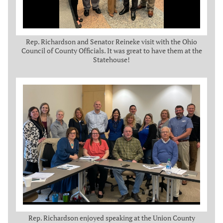
Rep. Richardson and Senator Reineke visit with the Ohio
Council of County Officials. It was great to have them at the
Statehouse!
Rep. Richardson enjoyed speaking at the Union County