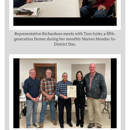
Representative Richardson meets with Tom Issler, a fifth-
generation farmer during her monthly Marion Monday In-
District Day.