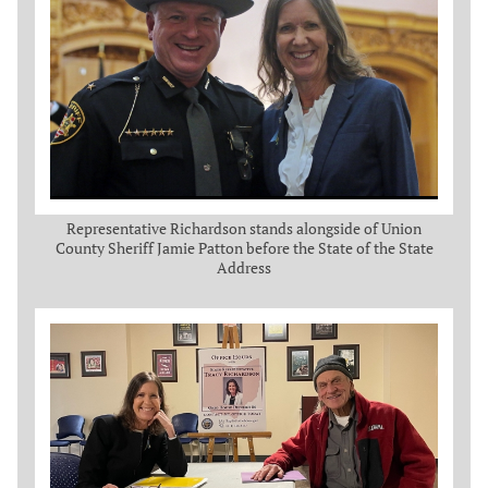
Representative Richardson stands alongside of Union
County Sheriff Jamie Patton before the State of the State
Address