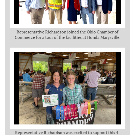
Representative Richardson joined the Ohio Chamber of
Commerce for a tour of the facilities at Honda Marysville.
Representative Richardson was excited to support this 4-