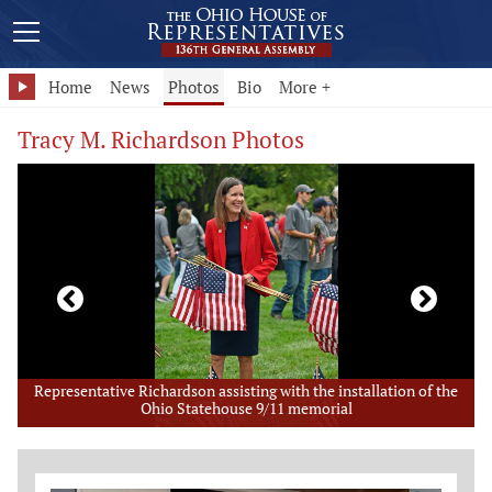
Home
News
Photos
Bio
More +
Tracy M. Richardson Photos
e
I enjoyed visiting and providing an update to the hard-working
trustees of Prospect Township.
Member Photo Grid