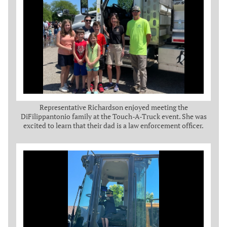
Representative Richardson enjoyed meeting the
DiFilippantonio family at the Touch-A-Truck event. She was
excited to learn that their dad is a law enforcement officer.