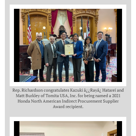
Rep. Richardson congratulates Kazuki â¿¿Rayâ¿ Hatarei and
Matt Burkley of Tomita USA, Inc. for being named a 2021
Honda North American Indirect Procurement Supplier
Award recipient.