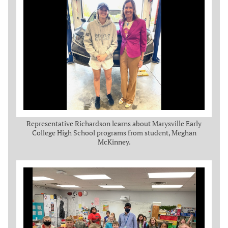
Representative Richardson learns about Marysville Early
College High School programs from student, Meghan
McKinney.