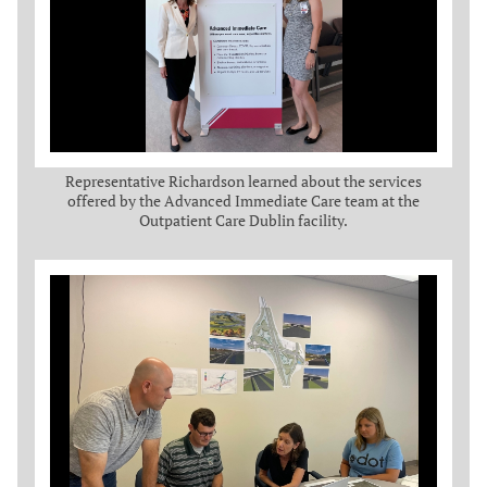
Representative Richardson learned about the services
offered by the Advanced Immediate Care team at the
Outpatient Care Dublin facility.