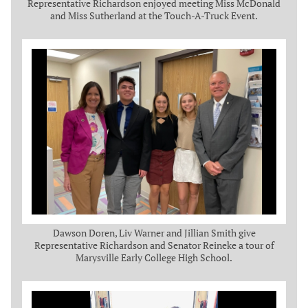
Representative Richardson enjoyed meeting Miss McDonald
and Miss Sutherland at the Touch-A-Truck Event.
Dawson Doren, Liv Warner and Jillian Smith give
Representative Richardson and Senator Reineke a tour of
Marysville Early College High School.