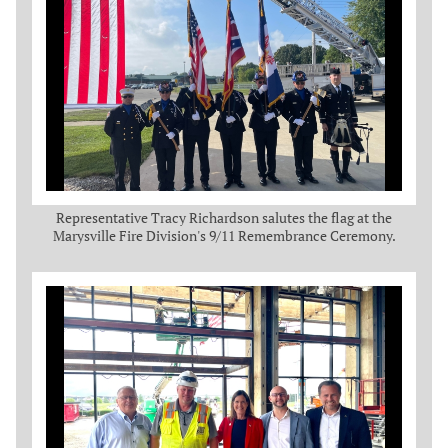
Representative Tracy Richardson salutes the flag at the
Marysville Fire Division's 9/11 Remembrance Ceremony.