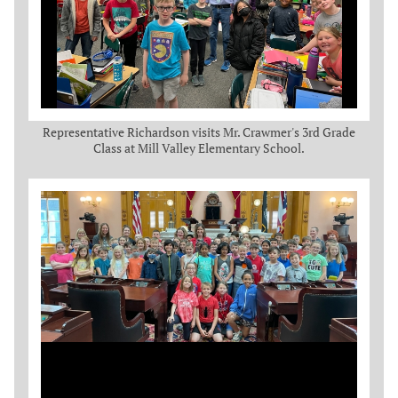
Representative Richardson visits Mr. Crawmer's 3rd Grade
Class at Mill Valley Elementary School.