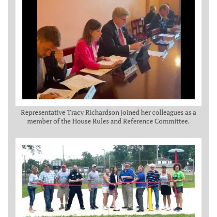
Representative Tracy Richardson joined her colleagues as a
member of the House Rules and Reference Committee.