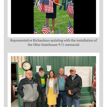
Representative Richardson assisting with the installation of
the Ohio Statehouse 9/11 memorial