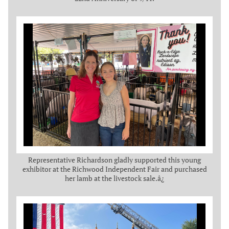
Representative Richardson gladly supported this young
exhibitor at the Richwood Independent Fair and purchased
her lamb at the livestock sale.â¿