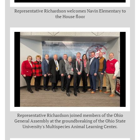
Representative Richardson welcomes Navin Elementary to
the House floor
Representative Richardson joined members of the Ohio
General Assembly at the groundbreaking of the Ohio State
University's Multispecies Animal Learning Center.