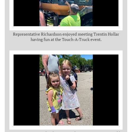
Representative Richardson enjoyed meeting Trentin Hollar
having fun at the Touch-A-Truck event.