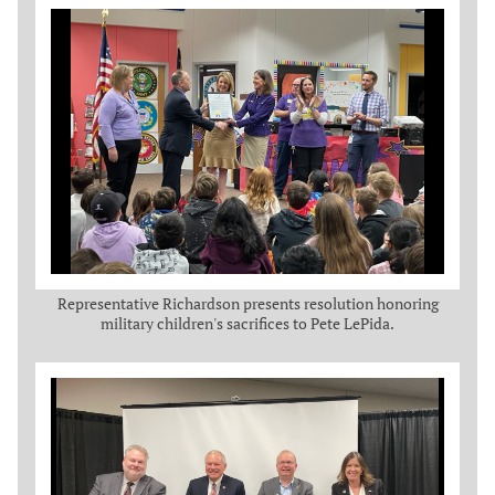
Representative Richardson presents resolution honoring
military children's sacrifices to Pete LePida.