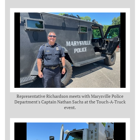
Representative Richardson meets with Marysville Police
Department's Captain Nathan Sachs at the Touch-A-Truck
event.