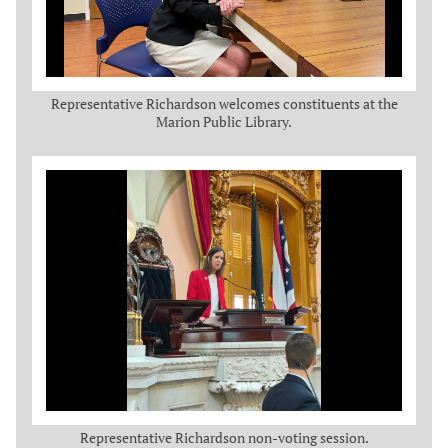
Representative Richardson welcomes constituents at the
Marion Public Library.
Representative Richardson non-voting session.