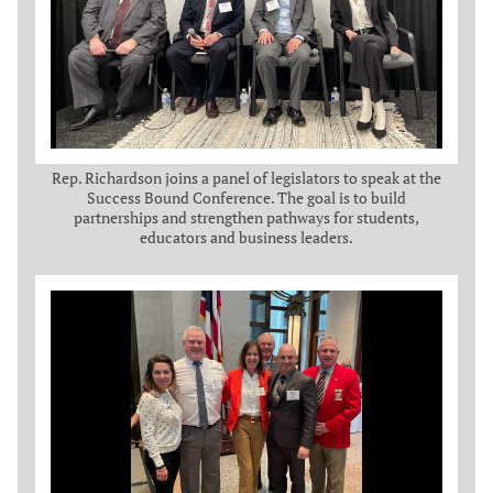
Rep. Richardson joins a panel of legislators to speak at the
Success Bound Conference. The goal is to build
partnerships and strengthen pathways for students,
educators and business leaders.