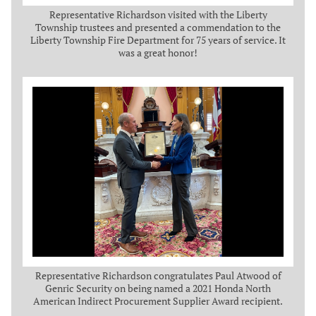
Representative Richardson visited with the Liberty
Township trustees and presented a commendation to the
Liberty Township Fire Department for 75 years of service. It
was a great honor!
Representative Richardson congratulates Paul Atwood of
Genric Security on being named a 2021 Honda North
American Indirect Procurement Supplier Award recipient.