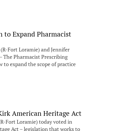
on to Expand Pharmacist
(R-Fort Loramie) and Jennifer
 – The Pharmacist Prescribing
w to expand the scope of practice
 Kirk American Heritage Act
(R-Fort Loramie) today voted in
age Act – legislation that works to