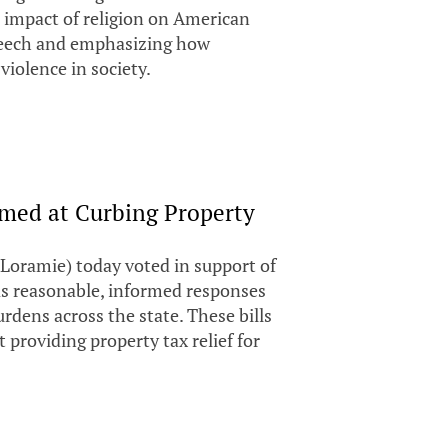
ve impact of religion on American
speech and emphasizing how
 violence in society.
imed at Curbing Property
Loramie) today voted in support of
 as reasonable, informed responses
rdens across the state. These bills
 providing property tax relief for