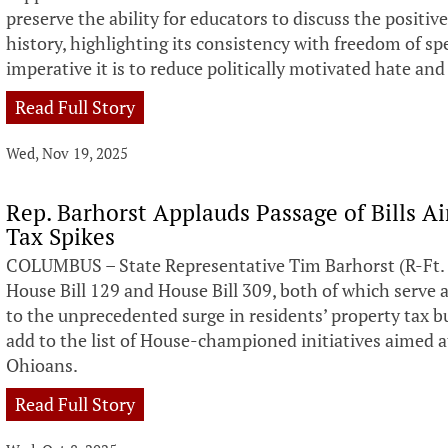
preserve the ability for educators to discuss the positi
history, highlighting its consistency with freedom of 
imperative it is to reduce politically motivated hate and
Read Full Story
Wed, Nov 19, 2025
Rep. Barhorst Applauds Passage of Bills A
Tax Spikes
COLUMBUS – State Representative Tim Barhorst (R-Ft. 
House Bill 129 and House Bill 309, both of which serve
to the unprecedented surge in residents’ property tax bu
add to the list of House-championed initiatives aimed at
Ohioans.
Read Full Story