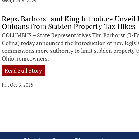
Wed, Oct 8, 2025
Reps. Barhorst and King Introduce Unveil 
Ohioans from Sudden Property Tax Hikes
COLUMBUS – State Representatives Tim Barhorst (R-For
Celina) today announced the introduction of new legisl
commissions more authority to limit sudden property tax
Ohio homeowners.
Read Full Story
Fri, Oct 3, 2025