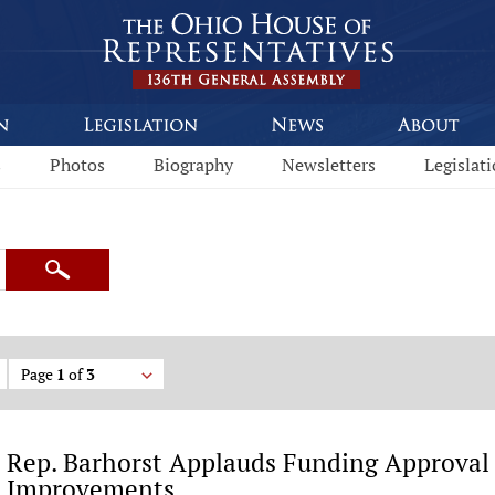
s
Photos
Biography
Newsletters
Legislat
Search
Page
1
of
3
Rep. Barhorst Applauds Funding Approval
Improvements