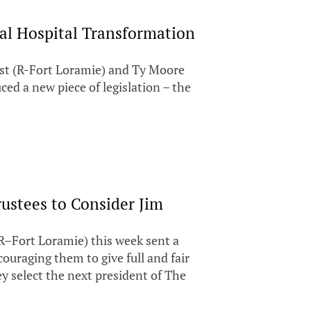
ral Hospital Transformation
st (R-Fort Loramie) and Ty Moore
ced a new piece of legislation – the
rustees to Consider Jim
–Fort Loramie) this week sent a
couraging them to give full and fair
y select the next president of The