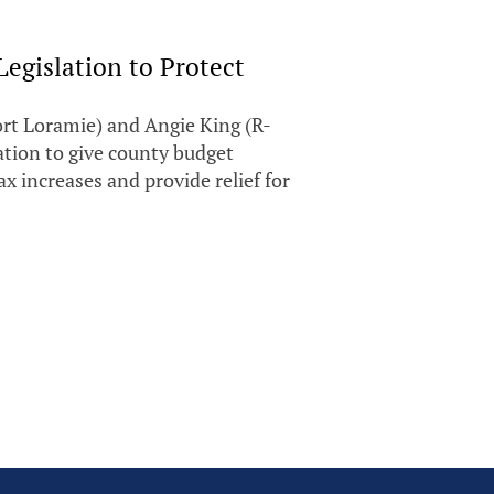
Legislation to Protect
t Loramie) and Angie King (R-
ation to give county budget
 increases and provide relief for