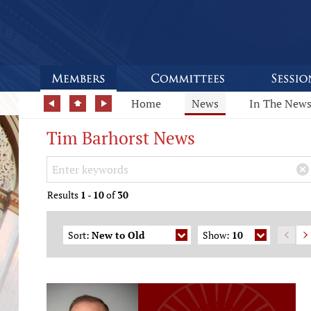
Home
News
In The New
Tim Barhorst News
Search Keywords
×
Results
1
-
10
of
30
Sort:
New to Old
Show:
10