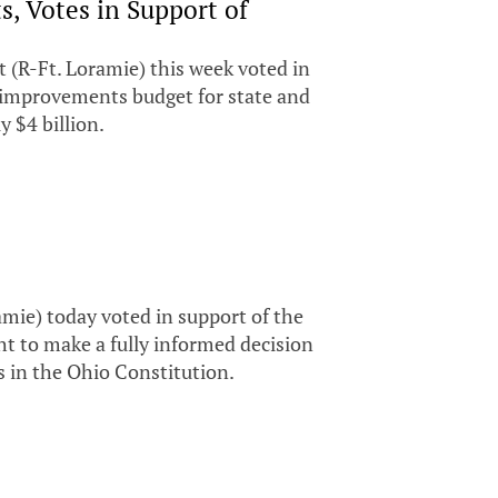
, Votes in Support of
(R-Ft. Loramie) this week voted in
al improvements budget for state and
 $4 billion.
ie) today voted in support of the
ht to make a fully informed decision
s in the Ohio Constitution.