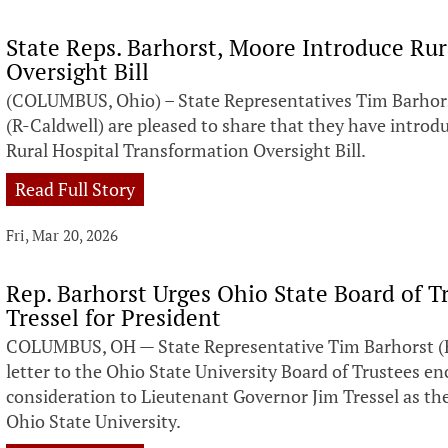
State Reps. Barhorst, Moore Introduce Ru
Oversight Bill
(COLUMBUS, Ohio) – State Representatives Tim Barhor
(R-Caldwell) are pleased to share that they have introdu
Rural Hospital Transformation Oversight Bill.
Read Full Story
Fri, Mar 20, 2026
Rep. Barhorst Urges Ohio State Board of T
Tressel for President
COLUMBUS, OH — State Representative Tim Barhorst (R
letter to the Ohio State University Board of Trustees en
consideration to Lieutenant Governor Jim Tressel as the
Ohio State University.