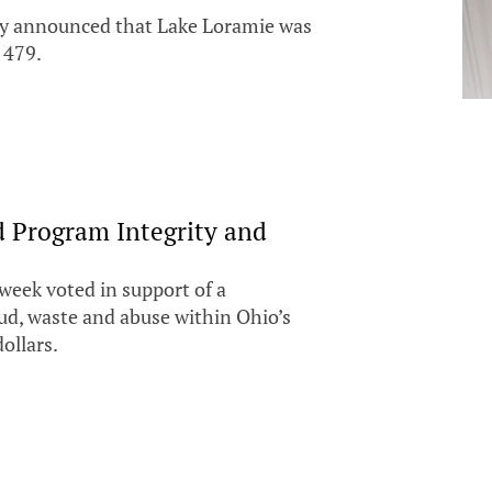
day announced that Lake Loramie was
 479.
d Program Integrity and
week voted in support of a
aud, waste and abuse within Ohio’s
ollars.