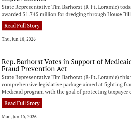
State Representative Tim Barhorst (R-Ft. Loramie) to
awarded $1.745 million for dredging through House Bill
Read Full Story
Thu, Jun 18, 2026
Rep. Barhorst Votes in Support of Medicai
Fraud Prevention Act
State Representative Tim Barhorst (R-Ft. Loramie) this 
comprehensive legislative package aimed at fighting fr
Medicaid program with the goal of protecting taxpayer d
Read Full Story
Mon, Jun 15, 2026