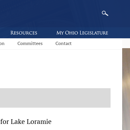
ion
Committees
Contact
 for Lake Loramie