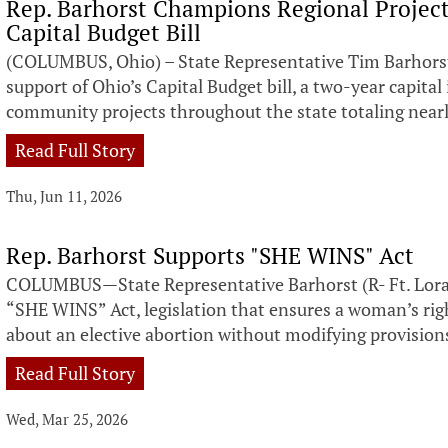
Rep. Barhorst Champions Regional Projects
Capital Budget Bill
(COLUMBUS, Ohio) – State Representative Tim Barhorst 
support of Ohio’s Capital Budget bill, a two-year capit
community projects throughout the state totaling nearly
Read Full Story
Thu, Jun 11, 2026
Rep. Barhorst Supports "SHE WINS" Act
COLUMBUS—State Representative Barhorst (R- Ft. Loram
“SHE WINS” Act, legislation that ensures a woman’s rig
about an elective abortion without modifying provision
Read Full Story
Wed, Mar 25, 2026