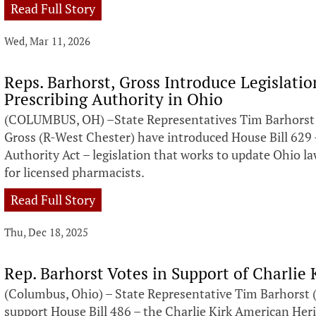
Read Full Story
Wed, Mar 11, 2026
Reps. Barhorst, Gross Introduce Legislati
Prescribing Authority in Ohio
(COLUMBUS, OH) –State Representatives Tim Barhorst 
Gross (R-West Chester) have introduced House Bill 629
Authority Act – legislation that works to update Ohio la
for licensed pharmacists.
Read Full Story
Thu, Dec 18, 2025
Rep. Barhorst Votes in Support of Charlie
(Columbus, Ohio) – State Representative Tim Barhorst 
support House Bill 486 – the Charlie Kirk American Herit