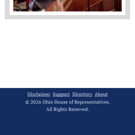
Disclaimer
Support
Directory
About
© 2026 Ohio House of Representatives.
All Rights Reserved.