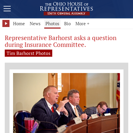
Home
News
Photos
Bio
More +
Representative Barhorst asks a question
during Insurance Committee.
Tim Barhorst Photos