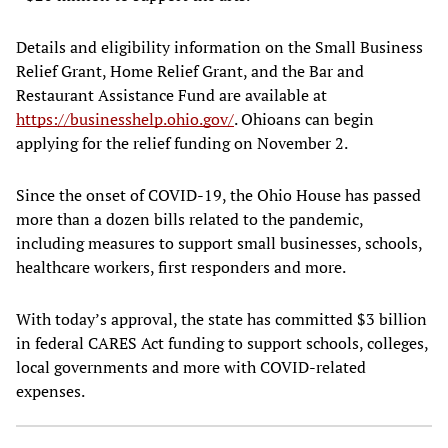
Details and eligibility information on the Small Business
Relief Grant, Home Relief Grant, and the Bar and
Restaurant Assistance Fund are available at
https://businesshelp.ohio.gov/
. Ohioans can begin
applying for the relief funding on November 2.
Since the onset of COVID-19, the Ohio House has passed
more than a dozen bills related to the pandemic,
including measures to support small businesses, schools,
healthcare workers, first responders and more.
With today’s approval, the state has committed $3 billion
in federal CARES Act funding to support schools, colleges,
local governments and more with COVID-related
expenses.