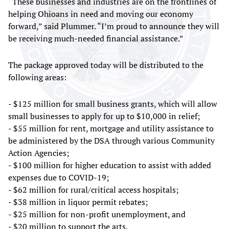
“These businesses and industries are on the frontlines of
helping Ohioans in need and moving our economy
forward,” said Plummer. “I’m proud to announce they will
be receiving much-needed financial assistance.”
The package approved today will be distributed to the
following areas:
- $125 million for small business grants, which will allow
small businesses to apply for up to $10,000 in relief;
- $55 million for rent, mortgage and utility assistance to
be administered by the DSA through various Community
Action Agencies;
- $100 million for higher education to assist with added
expenses due to COVID-19;
- $62 million for rural/critical access hospitals;
- $38 million in liquor permit rebates;
- $25 million for non-profit unemployment, and
- $20 million to support the arts.