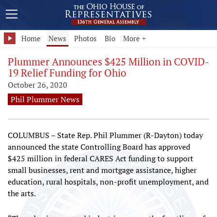
Home
News
Photos
Bio
More +
Plummer Announces $425 Million in COVID-
19 Relief Funding for Ohio
October 26, 2020
Phil Plummer News
COLUMBUS – State Rep. Phil Plummer (R-Dayton) today
announced the state Controlling Board has approved
$425 million in federal CARES Act funding to support
small businesses, rent and mortgage assistance, higher
education, rural hospitals, non-profit unemployment, and
the arts.