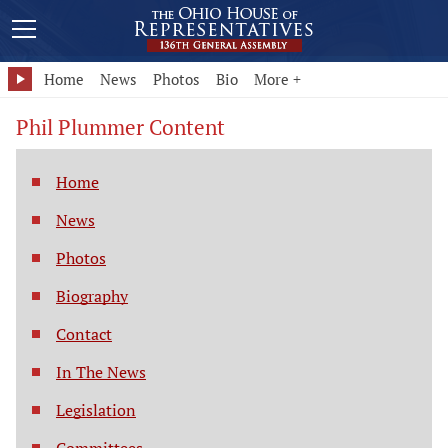
Home
News
Photos
Bio
More +
Phil Plummer Content
Home
News
Photos
Biography
Contact
In The News
Legislation