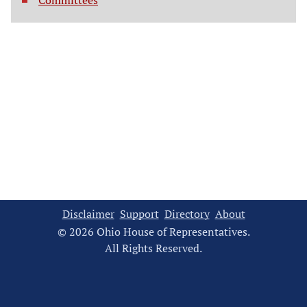
Committees
Disclaimer
Support
Directory
About
© 2026 Ohio House of Representatives.
All Rights Reserved.