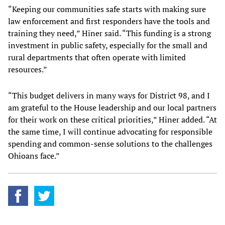
“Keeping our communities safe starts with making sure
law enforcement and first responders have the tools and
training they need,” Hiner said. “This funding is a strong
investment in public safety, especially for the small and
rural departments that often operate with limited
resources.”
“This budget delivers in many ways for District 98, and I
am grateful to the House leadership and our local partners
for their work on these critical priorities,” Hiner added. “At
the same time, I will continue advocating for responsible
spending and common-sense solutions to the challenges
Ohioans face.”