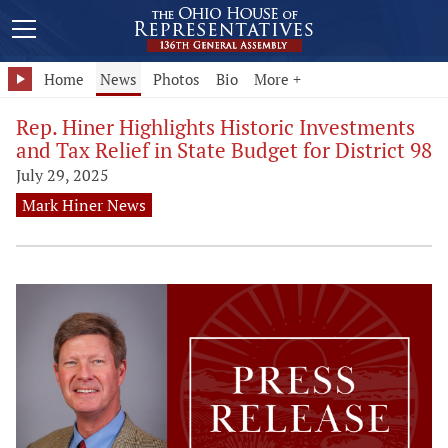
Home
News
Photos
Bio
More +
Rep. Hiner Highlights Historic Investments
and Tax Relief in State Budget for District 98
July 29, 2025
Mark Hiner News