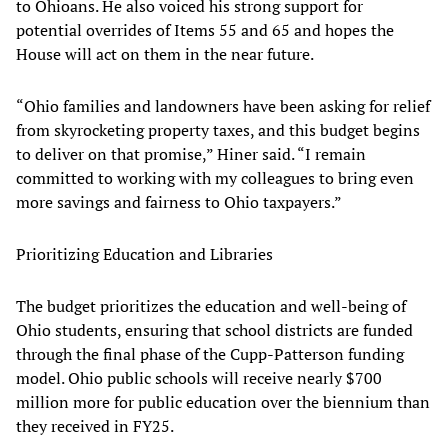
to Ohioans. He also voiced his strong support for
potential overrides of Items 55 and 65 and hopes the
House will act on them in the near future.
“Ohio families and landowners have been asking for relief
from skyrocketing property taxes, and this budget begins
to deliver on that promise,” Hiner said. “I remain
committed to working with my colleagues to bring even
more savings and fairness to Ohio taxpayers.”
Prioritizing Education and Libraries
The budget prioritizes the education and well-being of
Ohio students, ensuring that school districts are funded
through the final phase of the Cupp-Patterson funding
model. Ohio public schools will receive nearly $700
million more for public education over the biennium than
they received in FY25.