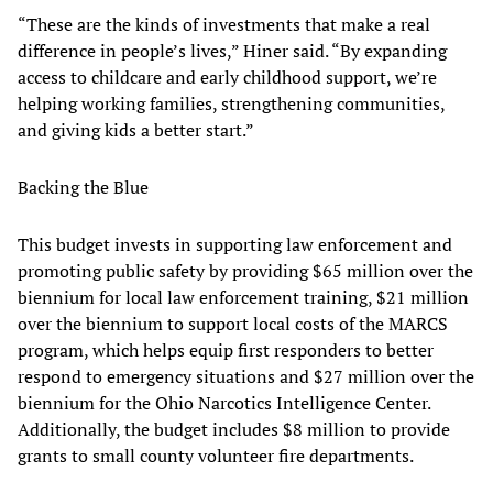
“These are the kinds of investments that make a real
difference in people’s lives,” Hiner said. “By expanding
access to childcare and early childhood support, we’re
helping working families, strengthening communities,
and giving kids a better start.”
Backing the Blue
This budget invests in supporting law enforcement and
promoting public safety by providing $65 million over the
biennium for local law enforcement training, $21 million
over the biennium to support local costs of the MARCS
program, which helps equip first responders to better
respond to emergency situations and $27 million over the
biennium for the Ohio Narcotics Intelligence Center.
Additionally, the budget includes $8 million to provide
grants to small county volunteer fire departments.