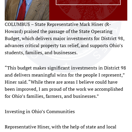
COLUMBUS – State Representative Mark Hiner (R-
Howard) praised the passage of the State Operating
Budget, which delivers major investments for District 98,
advances critical property tax relief, and supports Ohio’s
students, families, and businesses.
“This budget makes significant investments in District 98
and delivers meaningful wins for the people I represent,”
Hiner said. “While there are areas I believe could have
been improved, I am proud of the work we accomplished
for Ohio’s families, farmers, and businesses.”
Investing in Ohio’s Communities
Representative Hiner, with the help of state and local