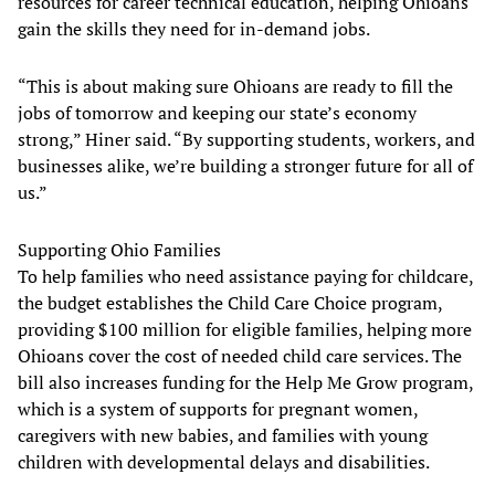
resources for career technical education, helping Ohioans
gain the skills they need for in-demand jobs.
“This is about making sure Ohioans are ready to fill the
jobs of tomorrow and keeping our state’s economy
strong,” Hiner said. “By supporting students, workers, and
businesses alike, we’re building a stronger future for all of
us.”
Supporting Ohio Families
To help families who need assistance paying for childcare,
the budget establishes the Child Care Choice program,
providing $100 million for eligible families, helping more
Ohioans cover the cost of needed child care services. The
bill also increases funding for the Help Me Grow program,
which is a system of supports for pregnant women,
caregivers with new babies, and families with young
children with developmental delays and disabilities.