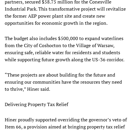
partners, secured $58.75 million for the Conesville
Industrial Park. This transformative project will revitalize
the former AEP power plant site and create new
opportunities for economic growth in the region.
The budget also includes $500,000 to expand waterlines
from the City of Coshocton to the Village of Warsaw,
ensuring safe, reliable water for residents and students
while supporting future growth along the US-36 corridor.
“These projects are about building for the future and
ensuring our communities have the resources they need
to thrive,” Hiner said.
Delivering Property Tax Relief
Hiner proudly supported overriding the governor’s veto of
Item 66, a provision aimed at bringing property tax relief