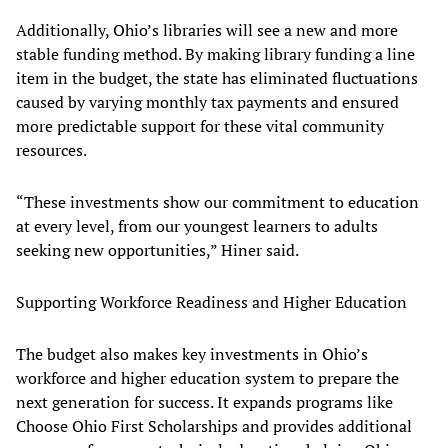
Additionally, Ohio’s libraries will see a new and more
stable funding method. By making library funding a line
item in the budget, the state has eliminated fluctuations
caused by varying monthly tax payments and ensured
more predictable support for these vital community
resources.
“These investments show our commitment to education
at every level, from our youngest learners to adults
seeking new opportunities,” Hiner said.
Supporting Workforce Readiness and Higher Education
The budget also makes key investments in Ohio’s
workforce and higher education system to prepare the
next generation for success. It expands programs like
Choose Ohio First Scholarships and provides additional