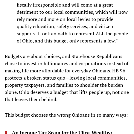
fiscally irresponsible and will come at a great
detriment to our local communities, which will now
rely more and more on local levies to provide
quality education, safety services, and citizen
supports. I took an oath to represent ALL the people
of Ohio, and this budget only represents a few.”
Budgets are about choices, and Statehouse Republicans
chose to invest in billionaires and corporations instead of
making life more affordable for everyday Ohioans. HB 96
protects a broken status quo—leaving local communities,
property taxpayers, and families to shoulder the burden
alone. Ohio deserves a budget that lifts people up, not one
that leaves them behind.
This budget chooses the wrong Ohioans in so many ways:
An Income Tax Scam for the Ultra-Wealthy: