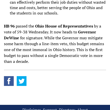
can effectively perform their job duties without wasted
time and costs, better serving the people of Ohio and
the students in our schools.
HB 96
passed the
Ohio House of Representatives
by a
vote of 59-38 Wednesday. It now heads to
Governor
DeWine
for signature. While the Governor may mitigate
some harm through a line-item veto, this budget remains
one of the most immoral in Ohio history. This is the first
budget to pass without a single Democratic vote in more
than a decade.
Disclaimer
Support
Directory
About