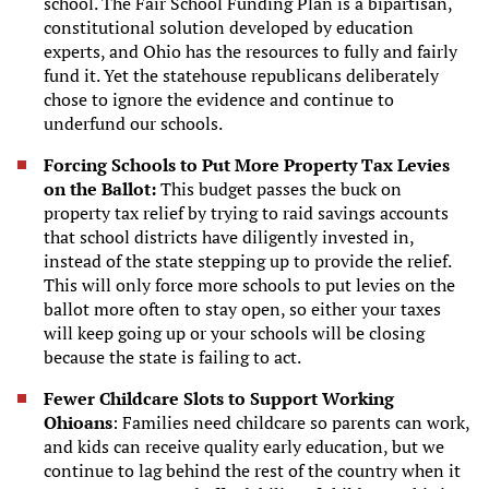
school. The Fair School Funding Plan is a bipartisan,
constitutional solution developed by education
experts, and Ohio has the resources to fully and fairly
fund it. Yet the statehouse republicans deliberately
chose to ignore the evidence and continue to
underfund our schools.
Forcing Schools to Put More Property Tax Levies
on the Ballot:
This budget passes the buck on
property tax relief by trying to raid savings accounts
that school districts have diligently invested in,
instead of the state stepping up to provide the relief.
This will only force more schools to put levies on the
ballot more often to stay open, so either your taxes
will keep going up or your schools will be closing
because the state is failing to act.
Fewer Childcare Slots to Support Working
Ohioans
: Families need childcare so parents can work,
and kids can receive quality early education, but we
continue to lag behind the rest of the country when it