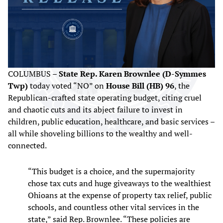
COLUMBUS –
State Rep. Karen Brownlee (D-Symmes
Twp)
today voted “NO” on
House Bill (HB) 96
, the
Republican-crafted state operating budget, citing cruel
and chaotic cuts and its abject failure to invest in
children, public education, healthcare, and basic services –
all while shoveling billions to the wealthy and well-
connected.
“This budget is a choice, and the supermajority
chose tax cuts and huge giveaways to the wealthiest
Ohioans at the expense of property tax relief, public
schools, and countless other vital services in the
state,” said Rep. Brownlee. “These policies are