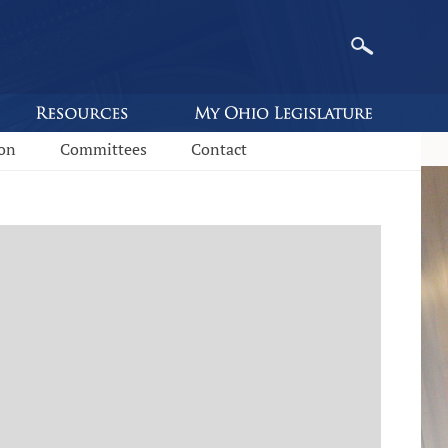
ion
Committees
Contact