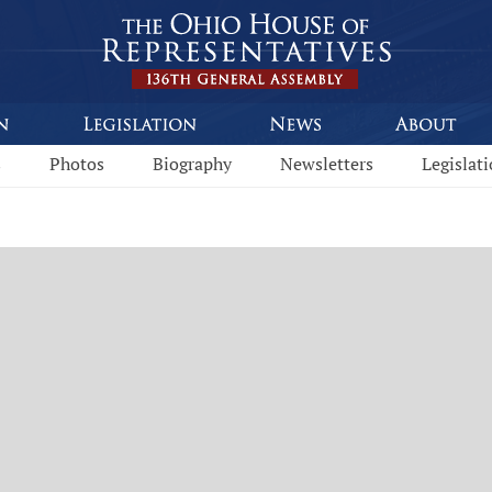
s
Photos
Biography
Newsletters
Legislat