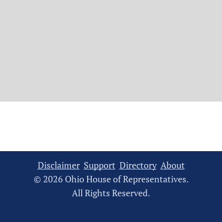
Disclaimer
Support
Directory
About
© 2026 Ohio House of Representatives.
All Rights Reserved.