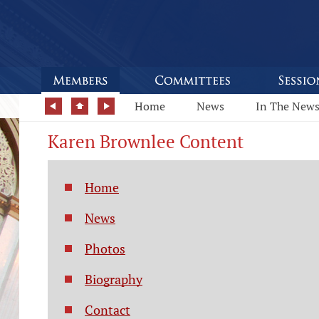
Home
News
In The New
Karen Brownlee Content
Home
News
Photos
Biography
Contact