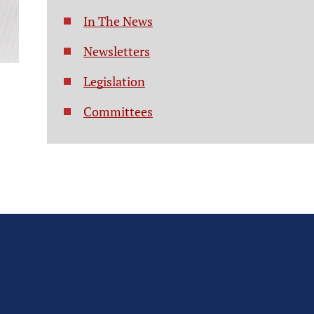
In The News
Newsletters
Legislation
Committees