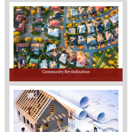
Community Revitalization