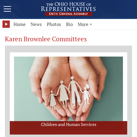
Home
News
Photos
Bio
More +
Karen Brownlee Committees
Children and Human Services