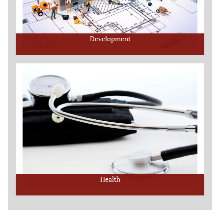
Development
Health