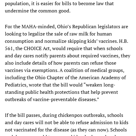
population, it is easier for bills to become law that
undermine the common good.
For the MAHA-minded, Ohio’s Republican legislators are
looking to legalize the sale of raw milk for human
consumption and normalize skipping kids’ vaccines. H.B.
561, the CHOICE Act, would require that when schools
and day cares notify parents about required vaccines, they
also include details of how parents can refuse those
vaccines via exemptions. A coalition of medical groups,
including the Ohio Chapter of the American Academy of
Pediatrics, wrote that the bill would “weaken long-
standing public health protections that help prevent
outbreaks of vaccine-preventable diseases.”
If the bill passes, during chickenpox outbreaks, schools
and day cares will not be able to refuse admission to kids
not vaccinated for the disease (as they can now). Schools