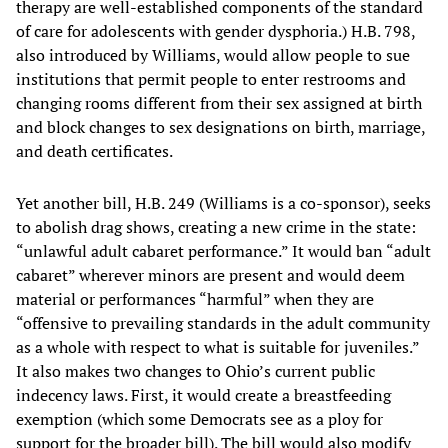
therapy are well-established components of the standard
of care for adolescents with gender dysphoria.) H.B. 798,
also introduced by Williams, would allow people to sue
institutions that permit people to enter restrooms and
changing rooms different from their sex assigned at birth
and block changes to sex designations on birth, marriage,
and death certificates.
Yet another bill, H.B. 249 (Williams is a co-sponsor), seeks
to abolish drag shows, creating a new crime in the state:
“unlawful adult cabaret performance.” It would ban “adult
cabaret” wherever minors are present and would deem
material or performances “harmful” when they are
“offensive to prevailing standards in the adult community
as a whole with respect to what is suitable for juveniles.”
It also makes two changes to Ohio’s current public
indecency laws. First, it would create a breastfeeding
exemption (which some Democrats see as a ploy for
support for the broader bill). The bill would also modify