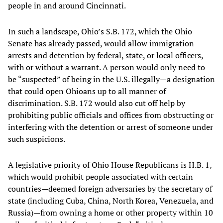
people in and around Cincinnati.
In such a landscape, Ohio’s S.B. 172, which the Ohio
Senate has already passed, would allow immigration
arrests and detention by federal, state, or local officers,
with or without a warrant. A person would only need to
be “suspected” of being in the U.S. illegally—a designation
that could open Ohioans up to all manner of
discrimination. S.B. 172 would also cut off help by
prohibiting public officials and offices from obstructing or
interfering with the detention or arrest of someone under
such suspicions.
A legislative priority of Ohio House Republicans is H.B. 1,
which would prohibit people associated with certain
countries—deemed foreign adversaries by the secretary of
state (including Cuba, China, North Korea, Venezuela, and
Russia)—from owning a home or other property within 10