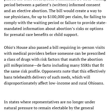
period between a patient’s (written) informed consent
and an elective abortion. The bill would create a way to
sue physicians, for up to $100,000 per claim, for failing to
comply with the waiting period or failure to provide state-
mandated information about abortion’s risks or options
for prenatal care benefits or child support.
Ohio’s House also passed a bill requiring in-person visits
with medical providers before someone can be prescribed
a class of drugs with risk factors that match the abortion
pill mifepristone—de facto including many SSRIs that fit
the same risk profile. Opponents note that this effectively
bans telehealth delivery of such meds, which will
disproportionately affect low-income and rural Ohioans.
In states where representatives are no longer under
natural pressure to remain electable by the general