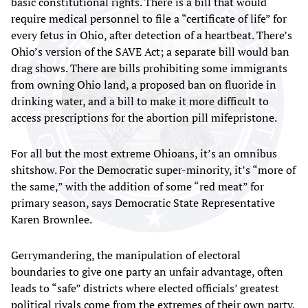
basic constitutional rights. There is a bill that would
require medical personnel to file a “certificate of life” for
every fetus in Ohio, after detection of a heartbeat. There’s
Ohio’s version of the SAVE Act; a separate bill would ban
drag shows. There are bills prohibiting some immigrants
from owning Ohio land, a proposed ban on fluoride in
drinking water, and a bill to make it more difficult to
access prescriptions for the abortion pill mifepristone.
For all but the most extreme Ohioans, it’s an omnibus
shitshow. For the Democratic super-minority, it’s “more of
the same,” with the addition of some “red meat” for
primary season, says Democratic State Representative
Karen Brownlee.
Gerrymandering, the manipulation of electoral
boundaries to give one party an unfair advantage, often
leads to “safe” districts where elected officials’ greatest
political rivals come from the extremes of their own party,