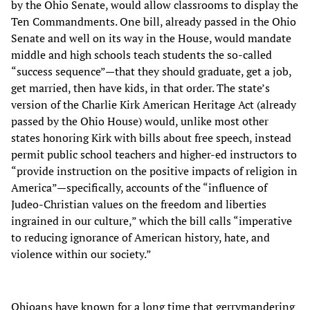
by the Ohio Senate, would allow classrooms to display the
Ten Commandments. One bill, already passed in the Ohio
Senate and well on its way in the House, would mandate
middle and high schools teach students the so-called
“success sequence”—that they should graduate, get a job,
get married, then have kids, in that order. The state’s
version of the Charlie Kirk American Heritage Act (already
passed by the Ohio House) would, unlike most other
states honoring Kirk with bills about free speech, instead
permit public school teachers and higher-ed instructors to
“provide instruction on the positive impacts of religion in
America”—specifically, accounts of the “influence of
Judeo-Christian values on the freedom and liberties
ingrained in our culture,” which the bill calls “imperative
to reducing ignorance of American history, hate, and
violence within our society.”
Ohioans have known for a long time that gerrymandering