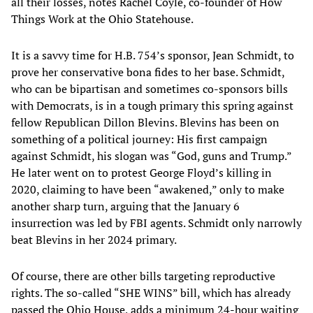
all their losses, notes Rachel Coyle, co-founder of How
Things Work at the Ohio Statehouse.
It is a savvy time for H.B. 754’s sponsor, Jean Schmidt, to
prove her conservative bona fides to her base. Schmidt,
who can be bipartisan and sometimes co-sponsors bills
with Democrats, is in a tough primary this spring against
fellow Republican Dillon Blevins. Blevins has been on
something of a political journey: His first campaign
against Schmidt, his slogan was “God, guns and Trump.”
He later went on to protest George Floyd’s killing in
2020, claiming to have been “awakened,” only to make
another sharp turn, arguing that the January 6
insurrection was led by FBI agents. Schmidt only narrowly
beat Blevins in her 2024 primary.
Of course, there are other bills targeting reproductive
rights. The so-called “SHE WINS” bill, which has already
passed the Ohio House, adds a minimum 24-hour waiting