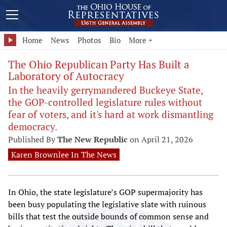
Home
News
Photos
Bio
More +
The Ohio Republican Party Has Built a
Laboratory of Autocracy
In the heavily gerrymandered Buckeye State,
the GOP-controlled legislature rules without
fear of voters, and it's hard at work dismantling
democracy.
Published By
The New Republic
on April 21, 2026
Karen Brownlee In The News
In Ohio, the state legislature’s GOP supermajority has
been busy populating the legislative slate with ruinous
bills that test the outside bounds of common sense and