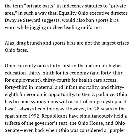
the term “private parts” in indecency statutes to “private
area,” in such a way that, Equality Ohio executive director
Dwayne Steward suggests, would also ban sports bras
worn while jogging or cheerleading uniforms.
Alas, drag brunch and sports bras are not the largest crises
Ohio faces.
Ohio currently ranks forty-first in the nation for higher
education, thirty-ninth for its economy (and forty-third
for employment), thirty-fourth for health care access,
forty-third in maternal and infant mortality, and thirty-
eighth for economic opportunity. In Gen Z parlance, Ohio
has become synonymous with a sort of cringe dystopia. It
hasn’t always been this way. However, for 28 years in the
span since 1992, Republicans have simultaneously held a
trifecta of the governor’s seat, the Ohio House, and Ohio
Senate—even back when Ohio was considered a “purple”