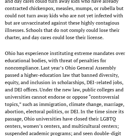
and day cares could turn away kids who have already
contracted chickenpox, measles, mumps, or rubella but
could not turn away kids who are not yet infected with
but are unvaccinated against these highly contagious
illnesses. Schools that do not comply could lose their
charter, and day cares could lose their license.
Ohio has experience instituting extreme mandates over
educational bodies, with threat of penalties for
noncompliance. Last year’s Ohio General Assembly
passed a higher-education law that banned diversity,
equity, and inclusion in scholarships, DEI-related jobs,
and DEI offices. Under the new law, public colleges and
universities cannot endorse or oppose “controversial
topics,” such as immigration, climate change, marriage,
abortion, electoral politics, or DEI. In the time since its
passage, Ohio universities have closed their LGBTQ
centers, women’s centers, and multicultural centers;
suspended academic programs; and seen double-digit