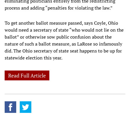
eliminating politicians entirely from the redistricting
process and adding “penalties for violating the law.”
To get another ballot measure passed, says Coyle, Ohio
would need a secretary of state “who would not lie on the
ballot” or otherwise sow public confusion about the
nature of such a ballot measure, as LaRose so infamously
did. The Ohio secretary of state seat happens to be up for
statewide election this year.
Read Full Article