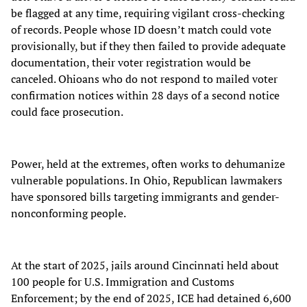
be flagged at any time, requiring vigilant cross-checking
of records. People whose ID doesn’t match could vote
provisionally, but if they then failed to provide adequate
documentation, their voter registration would be
canceled. Ohioans who do not respond to mailed voter
confirmation notices within 28 days of a second notice
could face prosecution.
Power, held at the extremes, often works to dehumanize
vulnerable populations. In Ohio, Republican lawmakers
have sponsored bills targeting immigrants and gender-
nonconforming people.
At the start of 2025, jails around Cincinnati held about
100 people for U.S. Immigration and Customs
Enforcement; by the end of 2025, ICE had detained 6,600