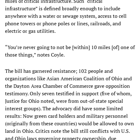
miles of critical infrastructure. Such “critical
infrastructure” is defined broadly enough to include
anywhere with a water or sewage system, access to cell
phone towers or phone poles or lines, railroads, and
electric or gas utilities.
“You’re never going to not be [within] 10 miles [of] one of
those things,” notes Coyle.
The bill has garnered resistance; 102 people and
organizations like Asian American Coalition of Ohio and
the Dayton Area Chamber of Commerce gave opposition
testimony. Only seven testified in support (five of whom,
Justice for Ohio noted, were from out-of-state special
interest groups). The advocacy did have some limited
results: Now green card holders and military personnel
(originally from these countries) would be allowed to own
land in Ohio. Critics note the bill still conflicts with U.S.
and Ohio laws governing property ownership, due