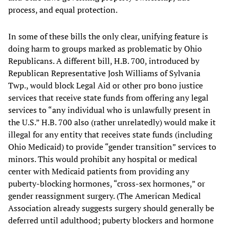
process, and equal protection.
In some of these bills the only clear, unifying feature is
doing harm to groups marked as problematic by Ohio
Republicans. A different bill, H.B. 700, introduced by
Republican Representative Josh Williams of Sylvania
Twp., would block Legal Aid or other pro bono justice
services that receive state funds from offering any legal
services to “any individual who is unlawfully present in
the U.S.” H.B. 700 also (rather unrelatedly) would make it
illegal for any entity that receives state funds (including
Ohio Medicaid) to provide “gender transition” services to
minors. This would prohibit any hospital or medical
center with Medicaid patients from providing any
puberty-blocking hormones, “cross-sex hormones,” or
gender reassignment surgery. (The American Medical
Association already suggests surgery should generally be
deferred until adulthood; puberty blockers and hormone