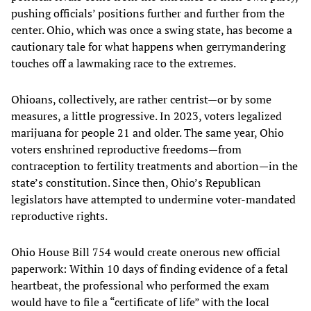
pushing officials’ positions further and further from the
center. Ohio, which was once a swing state, has become a
cautionary tale for what happens when gerrymandering
touches off a lawmaking race to the extremes.
Ohioans, collectively, are rather centrist—or by some
measures, a little progressive. In 2023, voters legalized
marijuana for people 21 and older. The same year, Ohio
voters enshrined reproductive freedoms—from
contraception to fertility treatments and abortion—in the
state’s constitution. Since then, Ohio’s Republican
legislators have attempted to undermine voter-mandated
reproductive rights.
Ohio House Bill 754 would create onerous new official
paperwork: Within 10 days of finding evidence of a fetal
heartbeat, the professional who performed the exam
would have to file a “certificate of life” with the local