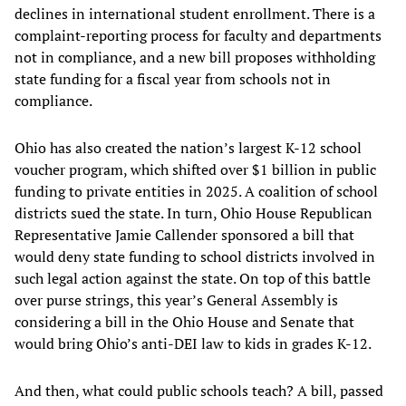
declines in international student enrollment. There is a
complaint-reporting process for faculty and departments
not in compliance, and a new bill proposes withholding
state funding for a fiscal year from schools not in
compliance.
Ohio has also created the nation’s largest K-12 school
voucher program, which shifted over $1 billion in public
funding to private entities in 2025. A coalition of school
districts sued the state. In turn, Ohio House Republican
Representative Jamie Callender sponsored a bill that
would deny state funding to school districts involved in
such legal action against the state. On top of this battle
over purse strings, this year’s General Assembly is
considering a bill in the Ohio House and Senate that
would bring Ohio’s anti-DEI law to kids in grades K-12.
And then, what could public schools teach? A bill, passed