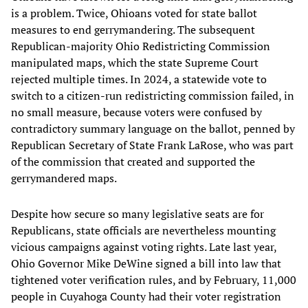
is a problem. Twice, Ohioans voted for state ballot
measures to end gerrymandering. The subsequent
Republican-majority Ohio Redistricting Commission
manipulated maps, which the state Supreme Court
rejected multiple times. In 2024, a statewide vote to
switch to a citizen-run redistricting commission failed, in
no small measure, because voters were confused by
contradictory summary language on the ballot, penned by
Republican Secretary of State Frank LaRose, who was part
of the commission that created and supported the
gerrymandered maps.
Despite how secure so many legislative seats are for
Republicans, state officials are nevertheless mounting
vicious campaigns against voting rights. Late last year,
Ohio Governor Mike DeWine signed a bill into law that
tightened voter verification rules, and by February, 11,000
people in Cuyahoga County had their voter registration