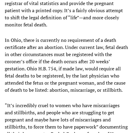
registrar of vital statistics and provide the pregnant
patient with a printed copy. It’s a fairly obvious attempt
to shift the legal definition of “life”—and more closely
monitor fetal death.
In Ohio, there is currently no requirement of a death
certificate after an abortion. Under current law, fetal death
in other circumstances must be registered with the
coroner’s office if the death occurs after 20 weeks’
gestation. Ohio H.B. 754, if made law, would require all
fetal deaths to be registered, by the last physician who
attended the fetus or the pregnant woman, and the cause
of death to be listed: abortion, miscarriage, or stillbirth.
“It’s incredibly cruel to women who have miscarriages
and stillbirths, and people who are struggling to get
pregnant and maybe have lots of miscarriages and
stillbirths, to force them to have paperwork” documenting