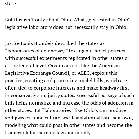
state.
But this isn’t only about Ohio. What gets tested in Ohio’s
legislative laboratory does not necessarily stay in Ohio.
Justice Louis Brandeis described the states as
“laboratories of democracy,” testing out novel policies,
with successful experiments replicated in other states or
at the federal level. Organizations like the American
Legislative Exchange Council, or ALEC, exploit this
practice, creating and promoting model bills, which are
often tied to corporate interests and make headway first
in conservative-majority states. Successful passage of such
bills helps normalize and increase the odds of adoption in
other states. But “laboratories” like Ohio’s can produce
and pass extreme culture-war legislation all on their own,
modeling what could pass in other states and become the
framework for extreme laws nationally.