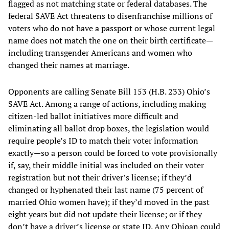
flagged as not matching state or federal databases. The
federal SAVE Act threatens to disenfranchise millions of
voters who do not have a passport or whose current legal
name does not match the one on their birth certificate—
including transgender Americans and women who
changed their names at marriage.
Opponents are calling Senate Bill 153 (H.B. 233) Ohio’s
SAVE Act. Among a range of actions, including making
citizen-led ballot initiatives more difficult and
eliminating all ballot drop boxes, the legislation would
require people’s ID to match their voter information
exactly—so a person could be forced to vote provisionally
if, say, their middle initial was included on their voter
registration but not their driver’s license; if they’d
changed or hyphenated their last name (75 percent of
married Ohio women have); if they’d moved in the past
eight years but did not update their license; or if they
don’t have a driver’s license or state ID. Any Ohioan could