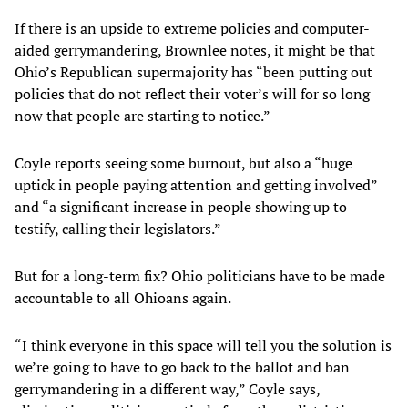
If there is an upside to extreme policies and computer-
aided gerrymandering, Brownlee notes, it might be that
Ohio’s Republican supermajority has “been putting out
policies that do not reflect their voter’s will for so long
now that people are starting to notice.”
Coyle reports seeing some burnout, but also a “huge
uptick in people paying attention and getting involved”
and “a significant increase in people showing up to
testify, calling their legislators.”
But for a long-term fix? Ohio politicians have to be made
accountable to all Ohioans again.
“I think everyone in this space will tell you the solution is
we’re going to have to go back to the ballot and ban
gerrymandering in a different way,” Coyle says,