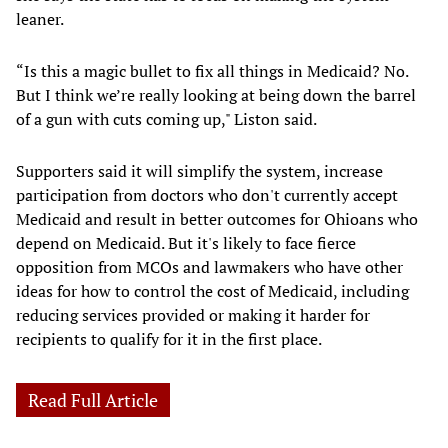
leaner.
“Is this a magic bullet to fix all things in Medicaid? No.
But I think we’re really looking at being down the barrel
of a gun with cuts coming up," Liston said.
Supporters said it will simplify the system, increase
participation from doctors who don't currently accept
Medicaid and result in better outcomes for Ohioans who
depend on Medicaid. But it's likely to face fierce
opposition from MCOs and lawmakers who have other
ideas for how to control the cost of Medicaid, including
reducing services provided or making it harder for
recipients to qualify for it in the first place.
Read Full Article