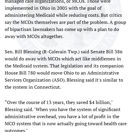
managed care organizations, or MCOs. Those were
implemented in Ohio in 2005 with the goal of
administering Medicaid while reducing costs. But critics
say the MCOs themselves are part of the problem. A group
of bipartisan lawmakers has come up with a plan to do
away with MCOs altogether.
Sen. Bill Blessing (R-Colerain Twp.) said Senate Bill 386
would do away with MCOs which act like middlemen in
the Medicaid system. That legislation and its companion
House Bill 780 would move Ohio to an Administrative
Services Organization (ASO). Blessing said it's similar to
the system in Connecticut.
“Over the course of 13 years, they saved $4 billion,"
Blessing said. "When you have the system of significant
administrative overhead, you have a lot of profit in the
MCO system that is now actually going toward health care
outcomes."