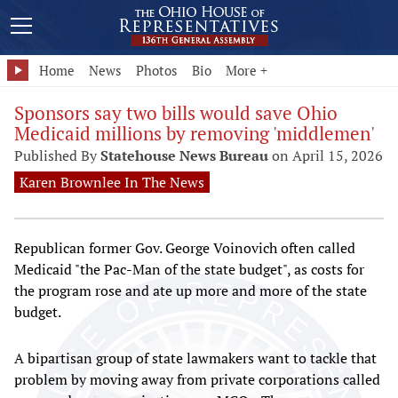
Home
News
Photos
Bio
More +
Sponsors say two bills would save Ohio
Medicaid millions by removing 'middlemen'
Published By
Statehouse News Bureau
on April 15, 2026
Karen Brownlee In The News
Republican former Gov. George Voinovich often called
Medicaid "the Pac-Man of the state budget", as costs for
the program rose and ate up more and more of the state
budget.
A bipartisan group of state lawmakers want to tackle that
problem by moving away from private corporations called