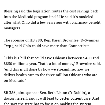
Blessing said the legislation routes the cost savings back
into the Medicaid program itself. He said it's modeled
after what Ohio did a few years ago with pharmacy benefit
managers.
The sponsor of HB 780, Rep. Karen Brownlee (D-Symmes
Twp.), said Ohio could save more than Connecticut.
“This is a bill that could save Ohioans between $450 and
$850 million a year. That’s a lot of money," Brownlee said.
"And this is all done by how we streamline, how we
deliver health care to the three million Ohioans who are
on Medicaid."
SB 386 joint sponsor Sen. Beth Liston (D-Dublin), a
doctor herself, said it will lead to better patient care. And
she says the state has to focus on making the system