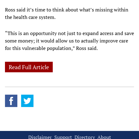
Ross said it’s time to think about what’s missing within
the health care system.
“This is an opportunity not just to expand access and save
some money; it would allow us to actually improve care
for this vulnerable population,” Ross said.
Read Full Article
Disclaimer
Support
Directory
About