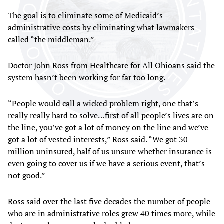
The goal is to eliminate some of Medicaid’s
administrative costs by eliminating what lawmakers
called “the middleman.”
Doctor John Ross from Healthcare for All Ohioans said the
system hasn’t been working for far too long.
“People would call a wicked problem right, one that’s
really really hard to solve…first of all people’s lives are on
the line, you’ve got a lot of money on the line and we’ve
got a lot of vested interests,” Ross said. “We got 30
million uninsured, half of us unsure whether insurance is
even going to cover us if we have a serious event, that’s
not good.”
Ross said over the last five decades the number of people
who are in administrative roles grew 40 times more, while