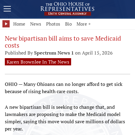
Home
News
Photos
Bio
More +
New bipartisan bill aims to save Medicaid
costs
Published By
Spectrum News 1
on April 15, 2026
Karen Brownlee In The News
OHIO — Many Ohioans can no longer afford to get sick
because of rising health care costs.
A new bipartisan bill is seeking to change that, and
lawmakers are proposing to make the Medicaid model
simpler, saying this move would save millions of dollars
per year.