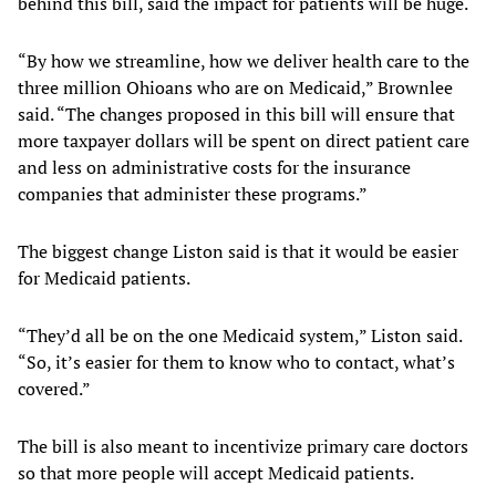
behind this bill, said the impact for patients will be huge.
“By how we streamline, how we deliver health care to the
three million Ohioans who are on Medicaid,” Brownlee
said. “The changes proposed in this bill will ensure that
more taxpayer dollars will be spent on direct patient care
and less on administrative costs for the insurance
companies that administer these programs.”
The biggest change Liston said is that it would be easier
for Medicaid patients.
“They’d all be on the one Medicaid system,” Liston said.
“So, it’s easier for them to know who to contact, what’s
covered.”
The bill is also meant to incentivize primary care doctors
so that more people will accept Medicaid patients.