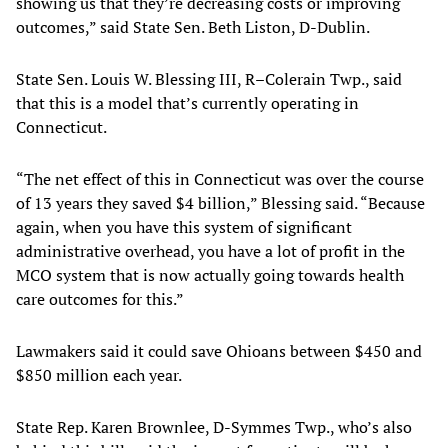
showing us that they’re decreasing costs or improving
outcomes,” said State Sen. Beth Liston, D-Dublin.
State Sen. Louis W. Blessing III, R–Colerain Twp., said
that this is a model that’s currently operating in
Connecticut.
“The net effect of this in Connecticut was over the course
of 13 years they saved $4 billion,” Blessing said. “Because
again, when you have this system of significant
administrative overhead, you have a lot of profit in the
MCO system that is now actually going towards health
care outcomes for this.”
Lawmakers said it could save Ohioans between $450 and
$850 million each year.
State Rep. Karen Brownlee, D-Symmes Twp., who’s also