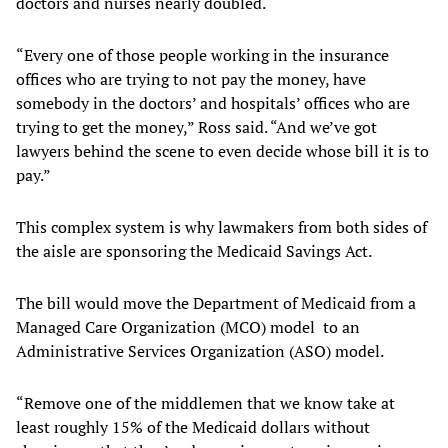
doctors and nurses nearly doubled.
“Every one of those people working in the insurance
offices who are trying to not pay the money, have
somebody in the doctors’ and hospitals’ offices who are
trying to get the money,” Ross said. “And we’ve got
lawyers behind the scene to even decide whose bill it is to
pay.”
This complex system is why lawmakers from both sides of
the aisle are sponsoring the Medicaid Savings Act.
The bill would move the Department of Medicaid from a
Managed Care Organization (MCO) model to an
Administrative Services Organization (ASO) model.
“Remove one of the middlemen that we know take at
least roughly 15% of the Medicaid dollars without