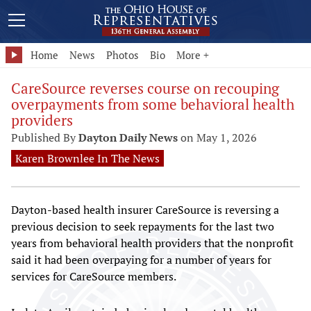
Home
News
Photos
Bio
More +
CareSource reverses course on recouping
overpayments from some behavioral health
providers
Published By
Dayton Daily News
on May 1, 2026
Karen Brownlee In The News
Dayton-based health insurer CareSource is reversing a
previous decision to seek repayments for the last two
years from behavioral health providers that the nonprofit
said it had been overpaying for a number of years for
services for CareSource members.