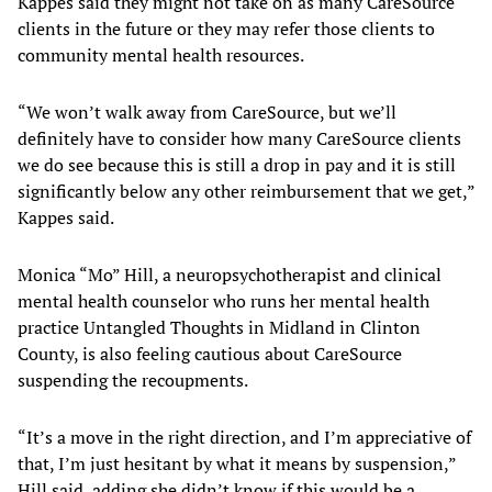
Kappes said they might not take on as many CareSource
clients in the future or they may refer those clients to
community mental health resources.
“We won’t walk away from CareSource, but we’ll
definitely have to consider how many CareSource clients
we do see because this is still a drop in pay and it is still
significantly below any other reimbursement that we get,”
Kappes said.
Monica “Mo” Hill, a neuropsychotherapist and clinical
mental health counselor who runs her mental health
practice Untangled Thoughts in Midland in Clinton
County, is also feeling cautious about CareSource
suspending the recoupments.
“It’s a move in the right direction, and I’m appreciative of
that, I’m just hesitant by what it means by suspension,”
Hill said, adding she didn’t know if this would be a