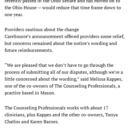
recently passed in the Ohio Senate and has moved on to
the Ohio House — would reduce that time frame down to
one year.
Providers cautious about the change
CareSource’s announcement offered providers some relief,
but concerns remained about the notice’s wording and
future reimbursements.
“We are pleased that we don’t have to go through the
process of submitting all of our disputes, although we’re a
little concerned about the wording,” said Melissa Kappes,
one of the co-owners of The Counseling Professionals, a
practice based in Mason.
The Counseling Professionals works with about 17
clinicians, plus Kappes and the other co-owners, Tonya
Chatlos and Karen Barnes.