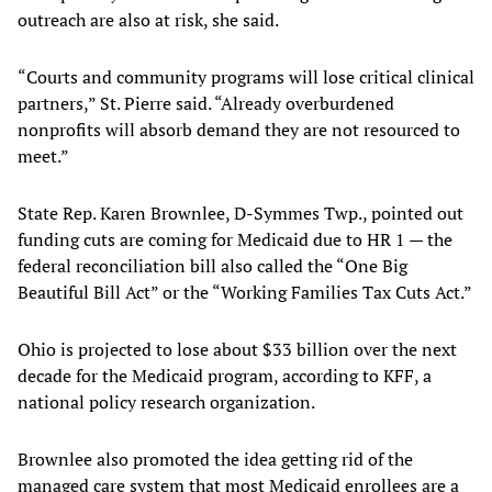
outreach are also at risk, she said.
“Courts and community programs will lose critical clinical
partners,” St. Pierre said. “Already overburdened
nonprofits will absorb demand they are not resourced to
meet.”
State Rep. Karen Brownlee, D-Symmes Twp., pointed out
funding cuts are coming for Medicaid due to HR 1 — the
federal reconciliation bill also called the “One Big
Beautiful Bill Act” or the “Working Families Tax Cuts Act.”
Ohio is projected to lose about $33 billion over the next
decade for the Medicaid program, according to KFF, a
national policy research organization.
Brownlee also promoted the idea getting rid of the
managed care system that most Medicaid enrollees are a