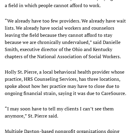
a field in which people cannot afford to work.
“We already have too few providers. We already have wait
lists. We already have social workers and counselors
leaving the field because they cannot afford to stay
because we are chronically undervalued,” said Danielle
Smith, executive director of the Ohio and Kentucky
chapters of the National Association of Social Workers.
Holly St. Pierre, a local behavioral health provider whose
practice, HRS Counseling Services, has three locations,
spoke about how her practice may have to close due to
ongoing financial strain, saying it was due to CareSource.
“I may soon have to tell my clients I can’t see them
anymore,” St. Pierre said.
Multiple Dayton-based nonprofit organizations doing