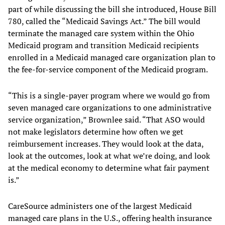
part of while discussing the bill she introduced, House Bill
780, called the “Medicaid Savings Act.” The bill would
terminate the managed care system within the Ohio
Medicaid program and transition Medicaid recipients
enrolled in a Medicaid managed care organization plan to
the fee-for-service component of the Medicaid program.
“This is a single-payer program where we would go from
seven managed care organizations to one administrative
service organization,” Brownlee said. “That ASO would
not make legislators determine how often we get
reimbursement increases. They would look at the data,
look at the outcomes, look at what we’re doing, and look
at the medical economy to determine what fair payment
is.”
CareSource administers one of the largest Medicaid
managed care plans in the U.S., offering health insurance