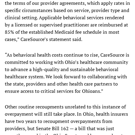
the terms of our provider agreements, which apply rates in
specific circumstances based on service, provider type and
clinical setting. Applicable behavioral services rendered
by a licensed or supervised practitioner are reimbursed at
85% of the established Medicaid fee schedule in most
cases,” CareSource’s statement said.
“As behavioral health costs continue to rise, CareSource is
committed to working with Ohio’s healthcare community
to advance a high-quality and sustainable behavioral
healthcare system. We look forward to collaborating with
the state, providers and other health care partners to
ensure access to critical services for Ohioans.”
Other routine recoupments unrelated to this instance of
overpayment will still take place. In Ohio, health insurers
have two years to recoupment overpayments from
providers, but Senate Bill 162 — a bill that was just