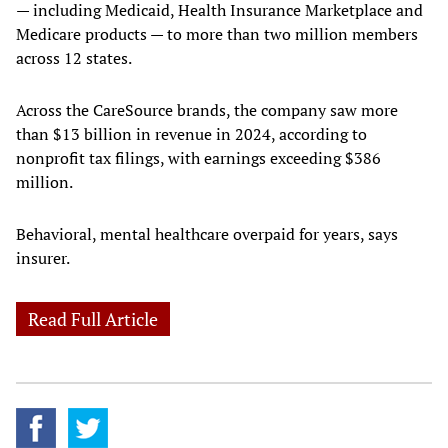
— including Medicaid, Health Insurance Marketplace and
Medicare products — to more than two million members
across 12 states.
Across the CareSource brands, the company saw more
than $13 billion in revenue in 2024, according to
nonprofit tax filings, with earnings exceeding $386
million.
Behavioral, mental healthcare overpaid for years, says
insurer.
Read Full Article