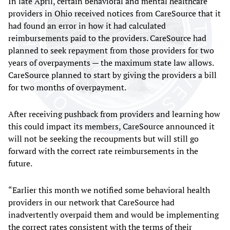
In late April, certain behavioral and mental healthcare
providers in Ohio received notices from CareSource that it
had found an error in how it had calculated
reimbursements paid to the providers. CareSource had
planned to seek repayment from those providers for two
years of overpayments — the maximum state law allows.
CareSource planned to start by giving the providers a bill
for two months of overpayment.
After receiving pushback from providers and learning how
this could impact its members, CareSource announced it
will not be seeking the recoupments but will still go
forward with the correct rate reimbursements in the
future.
“Earlier this month we notified some behavioral health
providers in our network that CareSource had
inadvertently overpaid them and would be implementing
the correct rates consistent with the terms of their