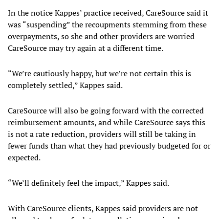
In the notice Kappes’ practice received, CareSource said it
was “suspending” the recoupments stemming from these
overpayments, so she and other providers are worried
CareSource may try again at a different time.
“We’re cautiously happy, but we’re not certain this is
completely settled,” Kappes said.
CareSource will also be going forward with the corrected
reimbursement amounts, and while CareSource says this
is not a rate reduction, providers will still be taking in
fewer funds than what they had previously budgeted for or
expected.
“We’ll definitely feel the impact,” Kappes said.
With CareSource clients, Kappes said providers are not