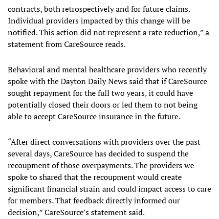
contracts, both retrospectively and for future claims.
Individual providers impacted by this change will be
notified. This action did not represent a rate reduction,” a
statement from CareSource reads.
Behavioral and mental healthcare providers who recently
spoke with the Dayton Daily News said that if CareSource
sought repayment for the full two years, it could have
potentially closed their doors or led them to not being
able to accept CareSource insurance in the future.
“After direct conversations with providers over the past
several days, CareSource has decided to suspend the
recoupment of those overpayments. The providers we
spoke to shared that the recoupment would create
significant financial strain and could impact access to care
for members. That feedback directly informed our
decision,” CareSource’s statement said.