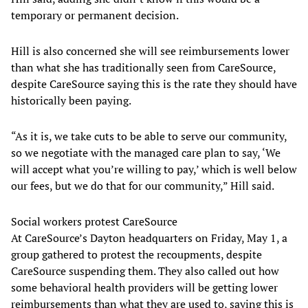
temporary or permanent decision.
Hill is also concerned she will see reimbursements lower
than what she has traditionally seen from CareSource,
despite CareSource saying this is the rate they should have
historically been paying.
“As it is, we take cuts to be able to serve our community,
so we negotiate with the managed care plan to say, ‘We
will accept what you’re willing to pay,’ which is well below
our fees, but we do that for our community,” Hill said.
Social workers protest CareSource
At CareSource’s Dayton headquarters on Friday, May 1, a
group gathered to protest the recoupments, despite
CareSource suspending them. They also called out how
some behavioral health providers will be getting lower
reimbursements than what they are used to, saying this is