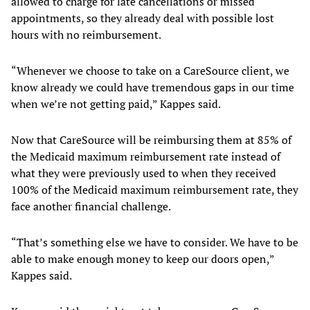
allowed to charge for late cancellations or missed
appointments, so they already deal with possible lost
hours with no reimbursement.
“Whenever we choose to take on a CareSource client, we
know already we could have tremendous gaps in our time
when we’re not getting paid,” Kappes said.
Now that CareSource will be reimbursing them at 85% of
the Medicaid maximum reimbursement rate instead of
what they were previously used to when they received
100% of the Medicaid maximum reimbursement rate, they
face another financial challenge.
“That’s something else we have to consider. We have to be
able to make enough money to keep our doors open,”
Kappes said.