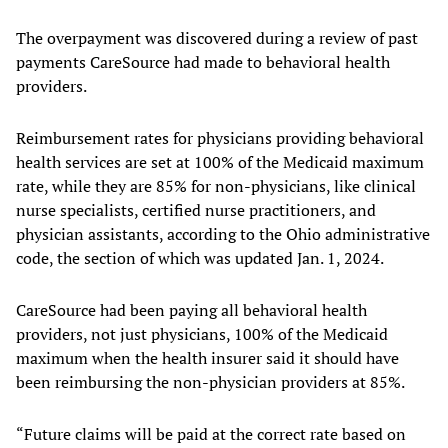
The overpayment was discovered during a review of past
payments CareSource had made to behavioral health
providers.
Reimbursement rates for physicians providing behavioral
health services are set at 100% of the Medicaid maximum
rate, while they are 85% for non-physicians, like clinical
nurse specialists, certified nurse practitioners, and
physician assistants, according to the Ohio administrative
code, the section of which was updated Jan. 1, 2024.
CareSource had been paying all behavioral health
providers, not just physicians, 100% of the Medicaid
maximum when the health insurer said it should have
been reimbursing the non-physician providers at 85%.
“Future claims will be paid at the correct rate based on