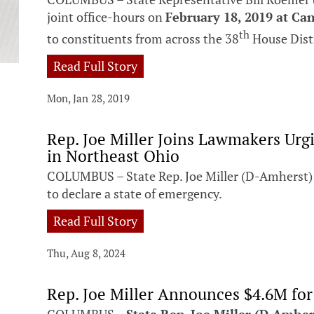
joint office-hours on
February 18, 2019 at Can
th
to constituents from across the 38
House Dist
Read Full Story
Mon, Jan 28, 2019
Rep. Joe Miller Joins Lawmakers Ur
in Northeast Ohio
COLUMBUS – State Rep. Joe Miller (D-Amherst) 
to declare a state of emergency.
Read Full Story
Thu, Aug 8, 2024
Rep. Joe Miller Announces $4.6M fo