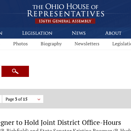
s
Photos
Biography
Newsletters
Legislat
Search
Page
3
of
15
ner to Hold Joint District Office-Hours
-Richfield) and State Senator Kristina Roegner (R-Huds