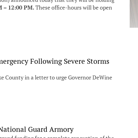
M – 12:00 PM.
These office-hours will be open
Emergency Following Severe Storms
e County in a letter to urge Governor DeWine
 National Guard Armory