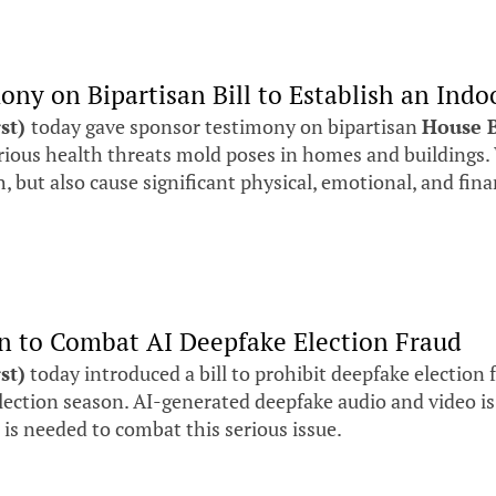
mony on Bipartisan Bill to Establish an Ind
rst)
today gave sponsor testimony on bipartisan
House B
erious health threats mold poses in homes and buildin
 but also cause significant physical, emotional, and fina
ion to Combat AI Deepfake Election Fraud
st)
today introduced a bill to prohibit deepfake election 
ction season. AI-generated deepfake audio and video is b
n is needed to combat this serious issue.