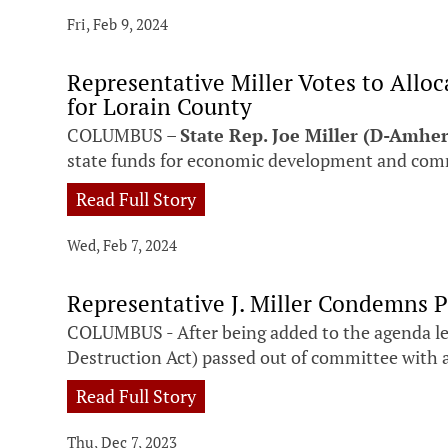
Fri, Feb 9, 2024
Representative Miller Votes to All
for Lorain County
COLUMBUS –
State Rep. Joe Miller (D-Amher
state funds for economic development and comm
Read Full Story
Wed, Feb 7, 2024
Representative J. Miller Condemns P
COLUMBUS - After being added to the agenda le
Destruction Act) passed out of committee with 
Read Full Story
Thu, Dec 7, 2023