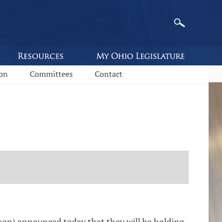
ion
Committees
Contact
on) announced today that they will be holding