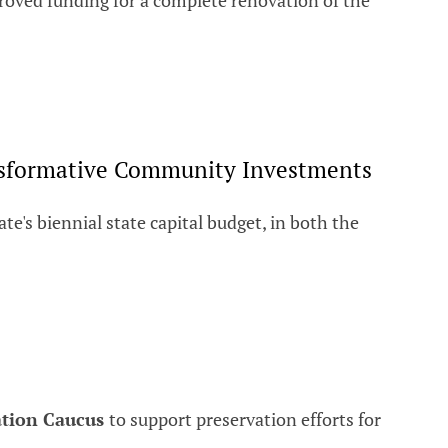
oved funding for a complete renovation of the
ransformative Community Investments
e's biennial state capital budget, in both the
ation Caucus
to support preservation efforts for