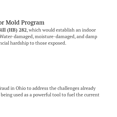
oor Mold Program
ill (HB) 282
, which would establish an indoor
gs. Water-damaged, moisture-damaged, and damp
ncial hardship to those exposed.
fraud in Ohio to address the challenges already
eing used as a powerful tool to fuel the current