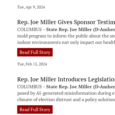
Tue, Apr 9, 2024
Rep. Joe Miller Gives Sponsor Testi
COLUMBUS –
State Rep. Joe Miller (D-Amhe
mold program to inform the public about the s
indoor environments not only impact our health,
Read Full Story
Tue, Feb 13, 2024
Rep. Joe Miller Introduces Legislat
COLUMBUS –
State Rep. Joe Miller (D-Amher
posed by AI-generated misinformation during ele
climate of election distrust and a policy solutio
Read Full Story