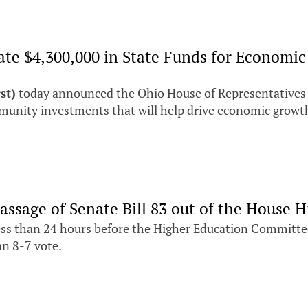
ocate $4,300,000 in State Funds for Econo
st)
today announced the Ohio House of Representatives
unity investments that will help drive economic growth
assage of Senate Bill 83 out of the House
ss than 24 hours before the Higher Education Committee
an 8-7 vote.