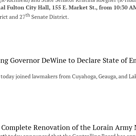
al Fulton City Hall, 155 E. Market St., from 10:30 A
th
rict and 27
Senate District.
ging Governor DeWine to Declare State of 
today joined lawmakers from Cuyahoga, Geauga, and Lak
r Complete Renovation of the Lorain Army