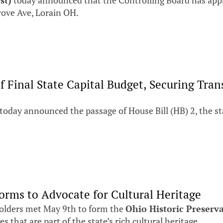
st)
today announced that the Controlling Board has appr
rove Ave, Lorain OH.
of Final State Capital Budget, Securing T
day announced the passage of House Bill (HB) 2, the stat
orms to Advocate for Cultural Heritage
olders met May 9th to form the
Ohio Historic Preserv
 that are part of the state’s rich cultural heritage.