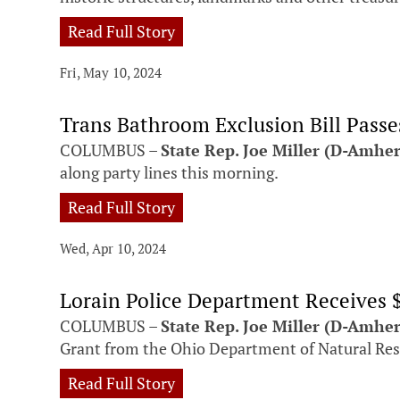
Read Full Story
Fri, May 10, 2024
Trans Bathroom Exclusion Bill Pass
COLUMBUS –
State Rep. Joe Miller (D-Amhe
along party lines this morning.
Read Full Story
Wed, Apr 10, 2024
Lorain Police Department Receives 
COLUMBUS –
State Rep. Joe Miller (D-Amher
Grant from the Ohio Department of Natural Reso
Read Full Story