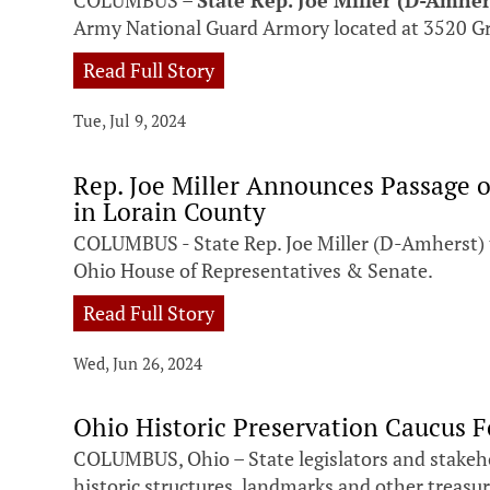
COLUMBUS –
State Rep. Joe Miller (D-Amher
Army National Guard Armory located at 3520 G
Read Full Story
Tue, Jul 9, 2024
Rep. Joe Miller Announces Passage 
in Lorain County
COLUMBUS - State Rep. Joe Miller (D-Amherst) to
Ohio House of Representatives & Senate.
Read Full Story
Wed, Jun 26, 2024
Ohio Historic Preservation Caucus F
COLUMBUS, Ohio – State legislators and stakeh
historic structures, landmarks and other treasures