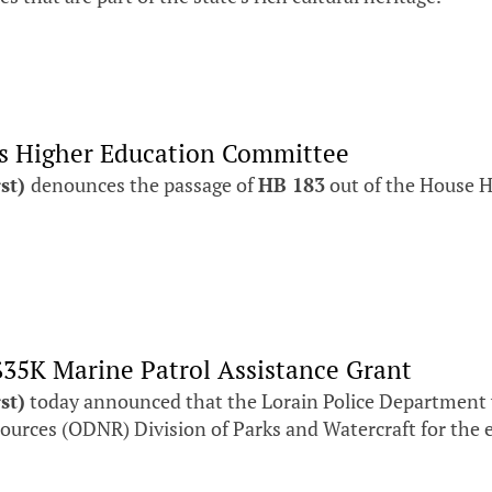
es Higher Education Committee
rst)
denounces the passage of
HB 183
out of the House 
$35K Marine Patrol Assistance Grant
st)
today announced that the Lorain Police Department wi
urces (ODNR) Division of Parks and Watercraft for the e