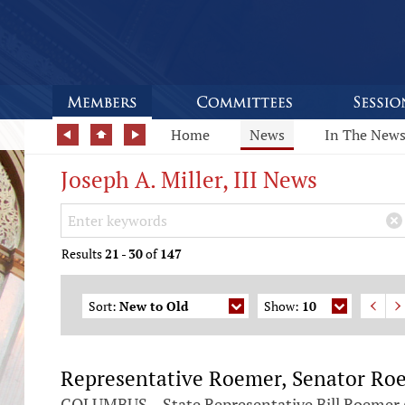
Home
News
In The New
Joseph A. Miller, III News
Search Keywords
×
Results
21
-
30
of
147
Sort:
New to Old
Show:
10
Representative Roemer, Senator Roeg
COLUMBUS – State Representative Bill Roemer (R