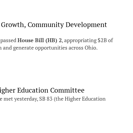
mic Growth, Community Development
 passed
House Bill (HB) 2
, appropriating $2B of
 and generate opportunities across Ohio.
 Higher Education Committee
 met yesterday, SB 83 (the Higher Education