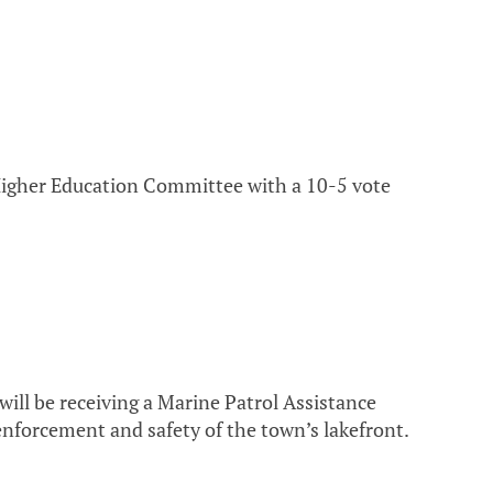
Higher Education Committee with a 10-5 vote
ll be receiving a Marine Patrol Assistance
nforcement and safety of the town’s lakefront.