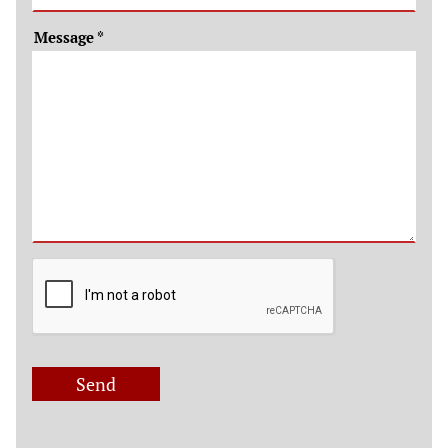
Message
*
Send