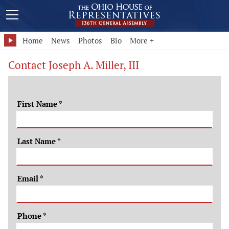
Home
News
Photos
Bio
More +
Contact Joseph A. Miller, III
First Name
*
Last Name
*
Email
*
Phone
*