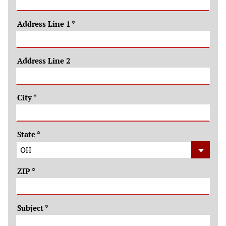
Address Line 1
*
Address Line 2
City
*
State
*
ZIP
*
Subject
*