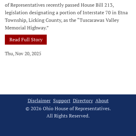
of Representatives recently passed House Bill 213,
legislation designating a portion of Interstate 70 in Etna
Township, Licking County, as the “Tuscarawas Valley
Memorial Highway.”
Read Full Story
Thu, Nov 20, 2025
Disclaimer
Support
Directory
About
© 2026 Ohio House of Representatives.
All Rights Reserved.