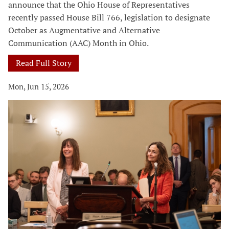
announce that the Ohio House of Representatives
recently passed House Bill 766, legislation to designate
October as Augmentative and Alternative
Communication (AAC) Month in Ohio.
Read Full Story
Mon, Jun 15, 2026