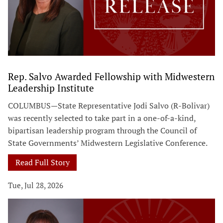
Rep. Salvo Awarded Fellowship with Midwestern
Leadership Institute
COLUMBUS—State Representative Jodi Salvo (R-Bolivar)
was recently selected to take part in a one-of-a-kind,
bipartisan leadership program through the Council of
State Governments’ Midwestern Legislative Conference.
Read Full Story
Tue, Jul 28, 2026