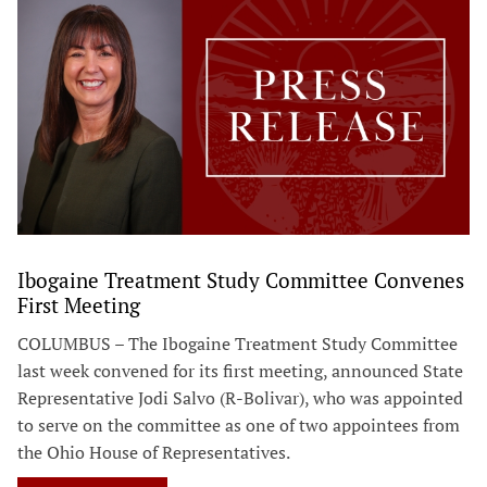
Ibogaine Treatment Study Committee Convenes
First Meeting
COLUMBUS – The Ibogaine Treatment Study Committee
last week convened for its first meeting, announced State
Representative Jodi Salvo (R-Bolivar), who was appointed
to serve on the committee as one of two appointees from
the Ohio House of Representatives.