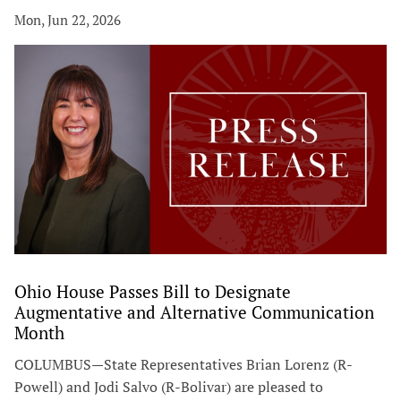
Mon, Jun 22, 2026
Ohio House Passes Bill to Designate
Augmentative and Alternative Communication
Month
COLUMBUS—State Representatives Brian Lorenz (R-
Powell) and Jodi Salvo (R-Bolivar) are pleased to