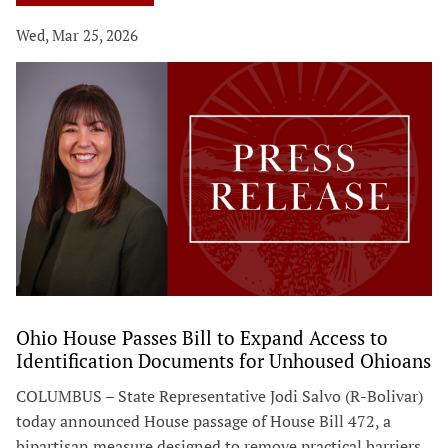
Wed, Mar 25, 2026
Ohio House Passes Bill to Expand Access to
Identification Documents for Unhoused Ohioans
COLUMBUS – State Representative Jodi Salvo (R-Bolivar)
today announced House passage of House Bill 472, a
bipartisan measure designed to remove practical barriers