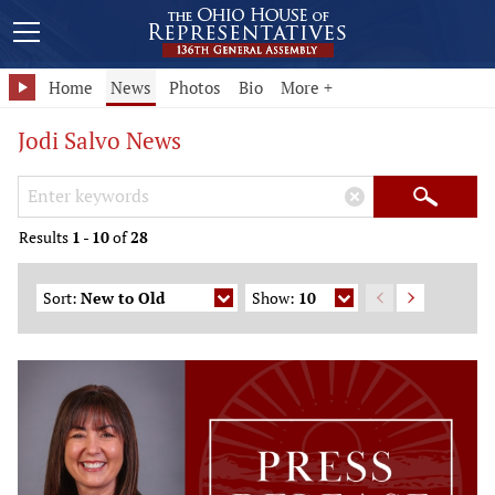
Home
News
Photos
Bio
More +
Jodi Salvo News
Search Keywords
×
Search
Results
1
-
10
of
28
Sort:
New to Old
Show:
10