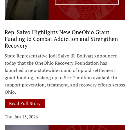
Rep. Salvo Highlights New OneOhio Grant
Funding to Combat Addiction and Strengthen
Recovery
State Representative Jodi Salvo (R-Bolivar) announced
today that the OneOhio Recovery Foundation has
launched a new statewide round of opioid settlement
grant funding, making up to $45.7 million available to
support prevention, treatment, and recovery efforts across
Ohio.
Read Full Story
Thu, Jan 15, 2026