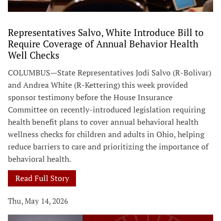
Representatives Salvo, White Introduce Bill to
Require Coverage of Annual Behavior Health
Well Checks
COLUMBUS—State Representatives Jodi Salvo (R-Bolivar)
and Andrea White (R-Kettering) this week provided
sponsor testimony before the House Insurance
Committee on recently-introduced legislation requiring
health benefit plans to cover annual behavioral health
wellness checks for children and adults in Ohio, helping
reduce barriers to care and prioritizing the importance of
behavioral health.
Read Full Story
Thu, May 14, 2026