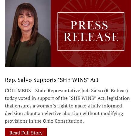
Rep. Salvo Supports "SHE WINS" Act
COLUMBUS—State Representative Jodi Salvo (R-Bolivar)
today voted in support of the “SHE WINS” Act, legislation
that ensures a woman’s right to make a fully informed
decision about an elective abortion without modifying
provisions in the Ohio Constitution.
Read Full Story