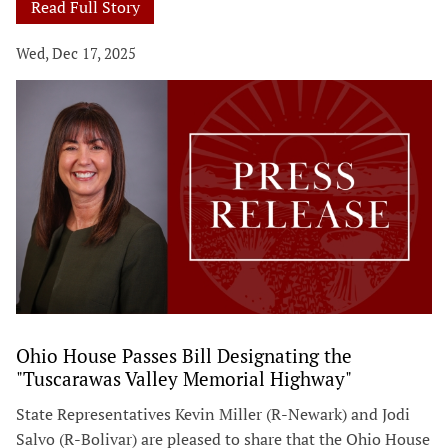
Read Full Story
Wed, Dec 17, 2025
Ohio House Passes Bill Designating the
"Tuscarawas Valley Memorial Highway"
State Representatives Kevin Miller (R-Newark) and Jodi
Salvo (R-Bolivar) are pleased to share that the Ohio House