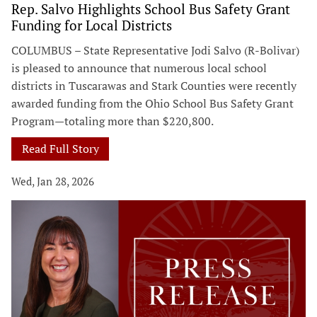
Rep. Salvo Highlights School Bus Safety Grant
Funding for Local Districts
COLUMBUS – State Representative Jodi Salvo (R-Bolivar)
is pleased to announce that numerous local school
districts in Tuscarawas and Stark Counties were recently
awarded funding from the Ohio School Bus Safety Grant
Program—totaling more than $220,800.
Read Full Story
Wed, Jan 28, 2026