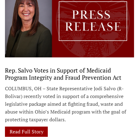
Rep. Salvo Votes in Support of Medicaid
Program Integrity and Fraud Prevention Act
COLUMBUS, OH – State Representative Jodi Salvo (R-
Bolivar) recently voted in support of a comprehensive
legislative package aimed at fighting fraud, waste and
abuse within Ohio’s Medicaid program with the goal of
protecting taxpayer dollars.
Read Full Story