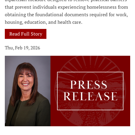
that prevent individuals experiencing homelessness from
obtaining the foundational documents required for work,
housing, education, and health care.
Read Full Story
Thu, Feb 19, 2026