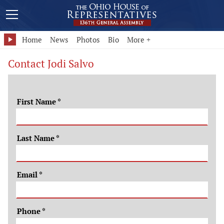
Home
News
Photos
Bio
More +
Contact Jodi Salvo
First Name
*
Last Name
*
Email
*
Phone
*