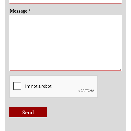
Message
*
Send