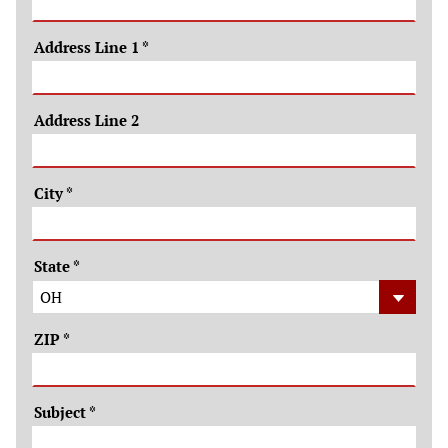
Address Line 1
*
Address Line 2
City
*
State
*
ZIP
*
Subject
*