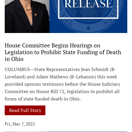
House Committee Begins Hearings on
Legislation to Prohibit State Funding of Death
in Ohio
COLUMBUS—State Representatives Jean Schmidt (R-
Loveland) and Adam Mathews (R-Lebanon) this week
provided sponsor testimony before the House Judiciary
Committee on House Bill 72, legislation to prohibit all
forms of state funded death in Ohio.
Read Full Story
Fri, Mar 7, 2025