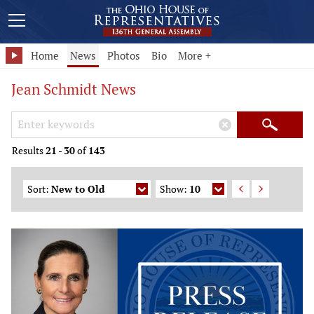
Home
News
Photos
Bio
More +
Jean Schmidt News
Search Keywords
×
Search
Results
21
-
30
of
143
Sort:
New to Old
Show:
10