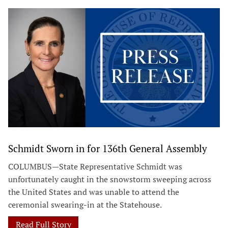
Schmidt Sworn in for 136th General Assembly
COLUMBUS—State Representative Schmidt was
unfortunately caught in the snowstorm sweeping across
the United States and was unable to attend the
ceremonial swearing-in at the Statehouse.
Read Full Story