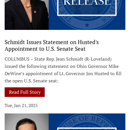
Schmidt Issues Statement on Husted's
Appointment to U.S. Senate Seat
COLUMBUS – State Rep. Jean Schmidt (R-Loveland)
issued the following statement on Ohio Governor Mike
DeWine’s appointment of Lt. Governor Jon Husted to fill
the open U.S. Senate seat:
Read Full Story
Tue, Jan 21, 2025