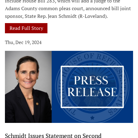
include House Bill 283, which will add a judge to the
Adams County common pleas court, announced bill joint
sponsor, State Rep. Jean Schmidt (R-Loveland).
Read Full Story
Thu, Dec 19, 2024
Schmidt Issues Statement on Second