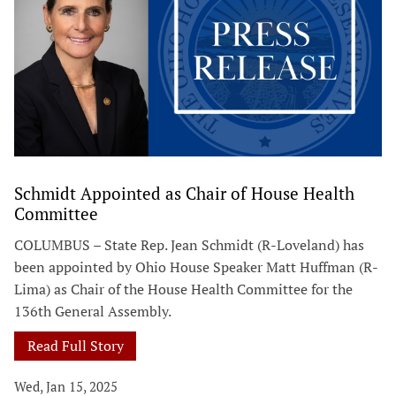
Schmidt Appointed as Chair of House Health
Committee
COLUMBUS – State Rep. Jean Schmidt (R-Loveland) has
been appointed by Ohio House Speaker Matt Huffman (R-
Lima) as Chair of the House Health Committee for the
136th General Assembly.
Read Full Story
Wed, Jan 15, 2025