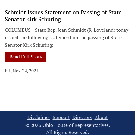
Schmidt Issues Statement on Passing of State
Senator Kirk Schuring
COLUMBUS—State Rep. Jean Schmidt (R-Loveland) today
issued the following statement on the passing of State
Senator Kirk Schuring:
Read Full Story
Fri, Nov 22, 2024
Disclaimer
Support
Directory
About
© 2026 Ohio House of Representatives.
All Rights Reserved.