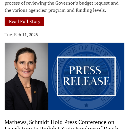
process of reviewing the Governor’s budget request and
the various agencies’ program and funding levels.
Read Full Story
Tue, Feb 11, 2025
Mathews, Schmidt Hold Press Conference on
Legislation to Prohibit State Funding of Death