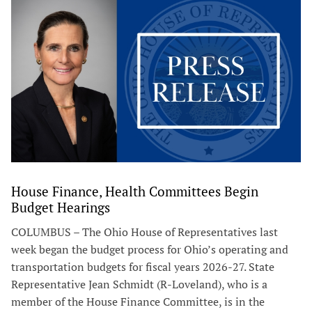
House Finance, Health Committees Begin
Budget Hearings
COLUMBUS – The Ohio House of Representatives last
week began the budget process for Ohio’s operating and
transportation budgets for fiscal years 2026-27. State
Representative Jean Schmidt (R-Loveland), who is a
member of the House Finance Committee, is in the