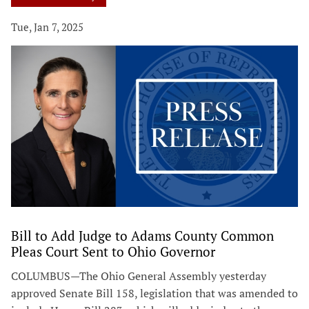
Tue, Jan 7, 2025
Bill to Add Judge to Adams County Common
Pleas Court Sent to Ohio Governor
COLUMBUS—The Ohio General Assembly yesterday
approved Senate Bill 158, legislation that was amended to