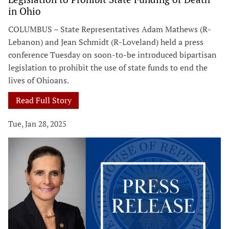
in Ohio
COLUMBUS – State Representatives Adam Mathews (R-
Lebanon) and Jean Schmidt (R-Loveland) held a press
conference Tuesday on soon-to-be introduced bipartisan
legislation to prohibit the use of state funds to end the
lives of Ohioans.
Read Full Story
Tue, Jan 28, 2025