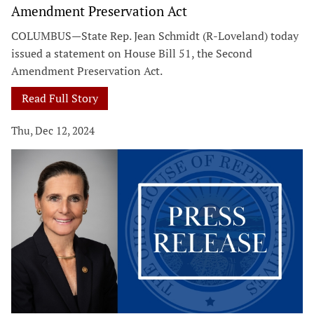
Amendment Preservation Act
COLUMBUS—State Rep. Jean Schmidt (R-Loveland) today
issued a statement on House Bill 51, the Second
Amendment Preservation Act.
Read Full Story
Thu, Dec 12, 2024