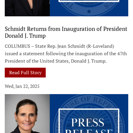
Schmidt Returns from Inauguration of President
Donald J. Trump
COLUMBUS – State Rep. Jean Schmidt (R-Loveland)
issued a statement following the inauguration of the 47th
President of the United States, Donald J. Trump.
Read Full Story
Wed, Jan 22, 2025