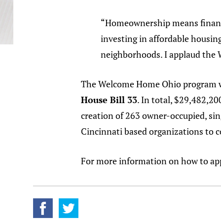
“Homeownership means financia
investing in affordable housin
neighborhoods. I applaud the
The Welcome Home Ohio program was
House Bill 33
. In total, $29,482,2
creation of 263 owner-occupied, sin
Cincinnati based organizations to c
For more information on how to ap