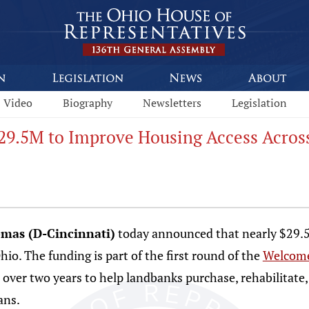
Video
Biography
Newsletters
Legislation
9.5M to Improve Housing Access Acros
omas (D-Cincinnati)
today announced that nearly $29.
io. The funding is part of the first round of the
Welcome
 over two years to help landbanks purchase, rehabilitate, 
ans.