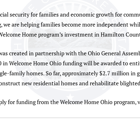
l security for families and economic growth for commu
g, we are helping families become more independent whil
 Welcome Home program’s investment in Hamilton Count
 created in partnership with the Ohio General Assembly
00 in Welcome Home Ohio funding will be awarded to entit
gle-family homes. So far, approximately $2.7 million in
onstruct new residential homes and rehabilitate blighted
ply for funding from the Welcome Home Ohio program, v