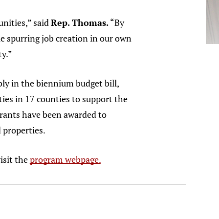
nities,” said
Rep. Thomas.
“By
e spurring job creation in our own
y.”
 in the biennium budget bill,
ies in 17 counties to support the
 grants have been awarded to
 properties.
isit the
program webpage.