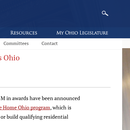
Committees
Contact
s Ohio
5M in awards have been announced
 Home Ohio program
, which is
or build qualifying residential