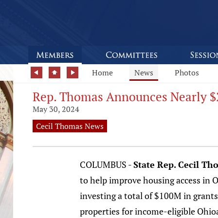
Home
News
Photos
Rep. Thomas Announces Nearly $2
May 30, 2024
Cecil Thomas News
COLUMBUS -
State Rep. Cecil Th
to help improve housing access in Oh
investing a total of $100M in grants
properties for income-eligible Ohio