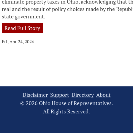
eliminate property taxes in Ohio, acknowledging that the
real and the result of policy choices made by the Repub
state government.
Read Full Story
Fri, Apr 24, 2026
Disclaimer
Support
Directory
About
© 2026 Ohio House of Representatives.
All Rights Reserved.