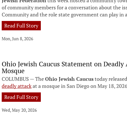
Jewish Federation
this week hosted a community town
of community members for a conversation about the iss
Community and the role state government can play in 
Read Full Story
Mon, Jun 8, 2026
Ohio Jewish Caucus Statement on Deadly 
Mosque
COLUMBUS — The
Ohio Jewish Caucus
today released
deadly attack
at a mosque in San Diego on May 18, 2026
Read Full Story
Wed, May 20, 2026