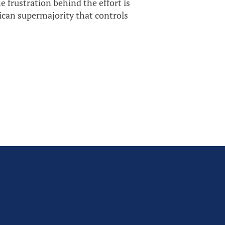
 frustration behind the effort is
lican supermajority that controls