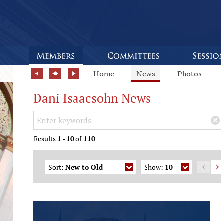
Home
News
Photos
Dani Isaacsohn News
Search Keywords
×
Results
1
-
10
of
110
Sort:
New to Old
Show:
10