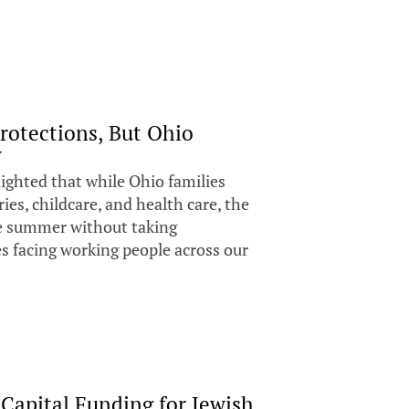
rotections, But Ohio
y
ighted that while Ohio families
ies, childcare, and health care, the
he summer without taking
es facing working people across our
Capital Funding for Jewish