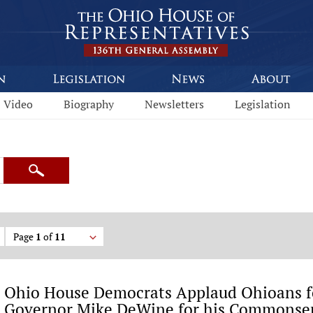
Video
Biography
Newsletters
Legislation
Search
Page
1
of
11
Ohio House Democrats Applaud Ohioans f
Governor Mike DeWine for his Commonse