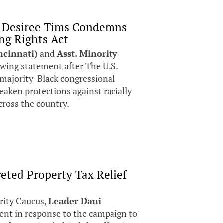
p Desiree Tims Condemns
ng Rights Act
ncinnati)
and
Asst. Minority
owing statement after The U.S.
 majority-Black congressional
weaken protections against racially
cross the country.
eted Property Tax Relief
rity Caucus,
Leader Dani
ent in response to the campaign to