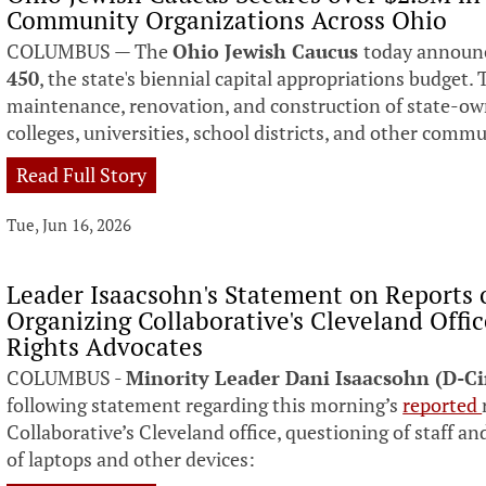
Community Organizations Across Ohio
COLUMBUS — The
Ohio Jewish Caucus
today announc
450
, the state's biennial capital appropriations budget. 
maintenance, renovation, and construction of state-own
colleges, universities, school districts, and other comm
Read Full Story
Tue, Jun 16, 2026
Leader Isaacsohn's Statement on Reports 
Organizing Collaborative's Cleveland Offi
Rights Advocates
COLUMBUS -
Minority Leader Dani Isaacsohn (D-C
following statement regarding this morning’s
reported
Collaborative’s Cleveland office, questioning of staff
of laptops and other devices: