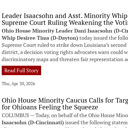
Leader Isaacsohn and Asst. Minority Whi
Supreme Court Ruling Weakening the Voti
Ohio House Minority Leader Dani Isaacsohn (D-Ci
Whip Desiree Tims (D-Dayton)
today issued the foll
Supreme Court ruled to strike down Louisiana’s second
district, a decision voting rights advocates warn could 
discriminatory maps and threaten fair representation a
Read Full Story
Thu, Apr 30, 2026
Ohio House Minority Caucus Calls for Targ
for Ohioans Feeling the Squeeze
COLUMBUS — Today, on behalf of the Ohio House Mino
Isaacsohn (D-Cincinnati)
issued the following statem