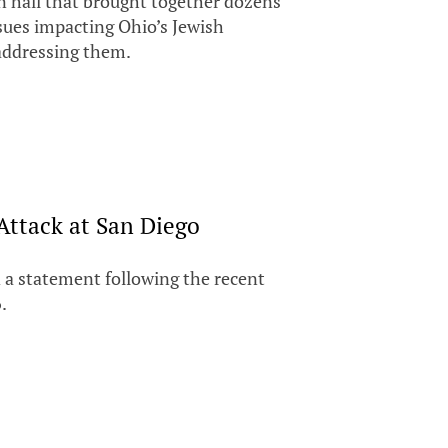
 hall that brought together dozens
ues impacting Ohio’s Jewish
addressing them.
Attack at San Diego
 a statement following the recent
.