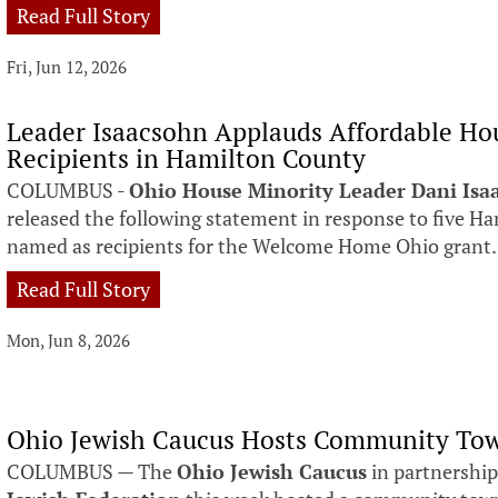
Read Full Story
Fri, Jun 12, 2026
Leader Isaacsohn Applauds Affordable Ho
Recipients in Hamilton County
COLUMBUS -
Ohio House Minority Leader Dani Isa
released the following statement in response to five H
named as recipients for the Welcome Home Ohio grant.
Read Full Story
Mon, Jun 8, 2026
Ohio Jewish Caucus Hosts Community Tow
COLUMBUS — The
Ohio Jewish Caucus
in partnership