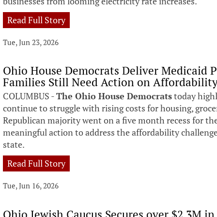
businesses from looming electricity rate increases.
Read Full Story
Tue, Jun 23, 2026
Ohio House Democrats Deliver Medicaid P
Families Still Need Action on Affordabilit
COLUMBUS -
The Ohio House Democrats
today highl
continue to struggle with rising costs for housing, grocer
Republican majority went on a five month recess for t
meaningful action to address the affordability challeng
state.
Read Full Story
Tue, Jun 16, 2026
Ohio Jewish Caucus Secures over $2.3M in 