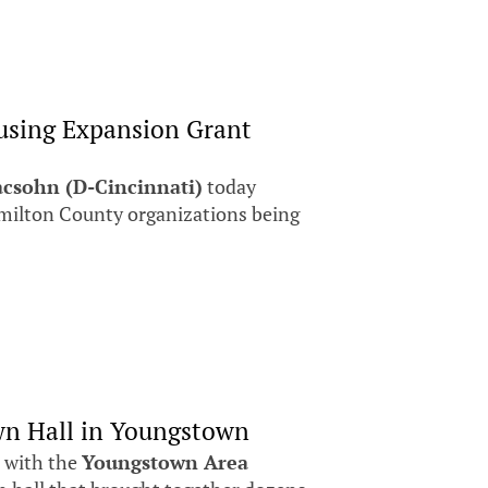
using Expansion Grant
acsohn (D-Cincinnati)
today
amilton County organizations being
n Hall in Youngstown
 with the
Youngstown Area