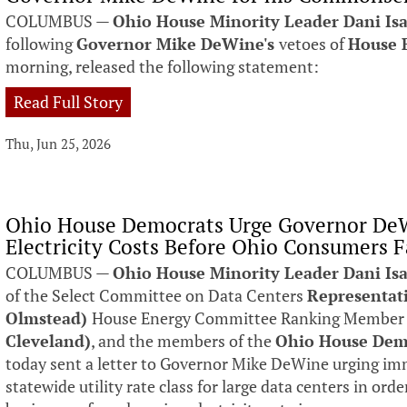
COLUMBUS —
Ohio House Minority Leader Dani Is
following
Governor Mike DeWine's
vetoes of
House B
morning, released the following statement:
Read Full Story
Thu, Jun 25, 2026
Ohio House Democrats Urge Governor DeW
Electricity Costs Before Ohio Consumers F
COLUMBUS —
Ohio House Minority Leader Dani Isa
of the Select Committee on Data Centers
Representat
Olmstead)
House Energy Committee Ranking Membe
Cleveland)
, and the members of the
Ohio House Dem
today sent a letter to Governor Mike DeWine urging imm
statewide utility rate class for large data centers in ord