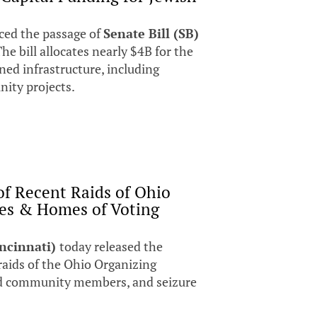
ed the passage of
Senate Bill (SB)
The bill allocates nearly $4B for the
ed infrastructure, including
unity projects.
of Recent Raids of Ohio
ces & Homes of Voting
incinnati)
today released the
raids of the Ohio Organizing
 and community members, and seizure