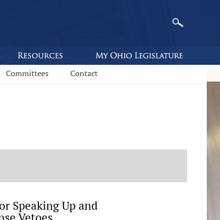
Committees
Contact
or Speaking Up and
nse Vetoes