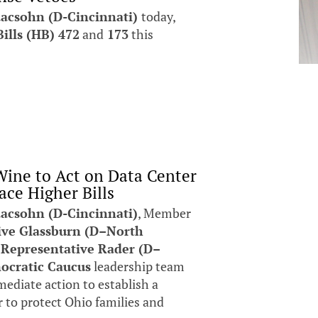
aacsohn (D-Cincinnati)
today,
ills (HB) 472
and
173
this
ine to Act on Data Center
ace Higher Bills
acsohn (D-Cincinnati)
, Member
ive Glassburn (D–North
r
Representative Rader (D–
ocratic Caucus
leadership team
ediate action to establish a
er to protect Ohio families and