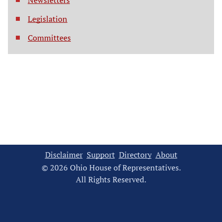
Newsletters
Legislation
Committees
Disclaimer
Support
Directory
About
© 2026 Ohio House of Representatives.
All Rights Reserved.