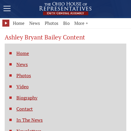
Home
News
Photos
Bio
More +
Ashley Bryant Bailey Content
Home
News
Photos
Video
Biography
Contact
In The News