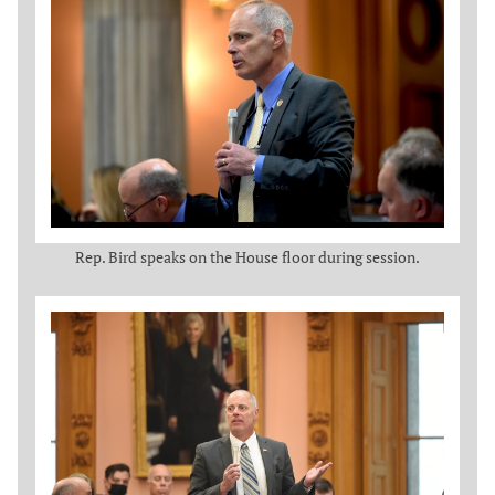
Rep. Bird speaks on the House floor during session.