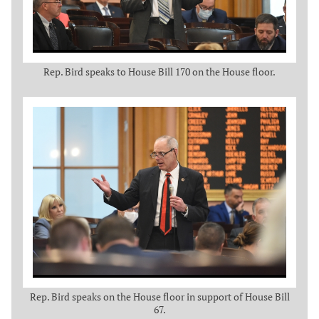
Rep. Bird speaks to House Bill 170 on the House floor.
Rep. Bird speaks on the House floor in support of House Bill
67.