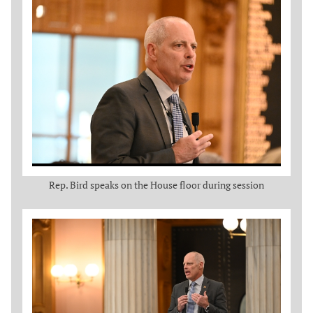
Rep. Bird speaks on the House floor during session