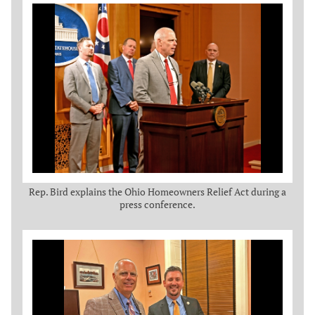
Rep. Bird explains the Ohio Homeowners Relief Act during a
press conference.