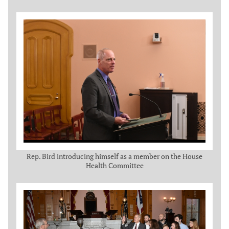
Rep. Bird introducing himself as a member on the House
Health Committee