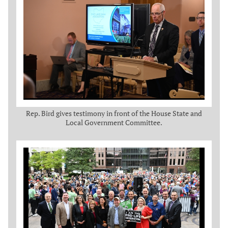
Rep. Bird gives testimony in front of the House State and
Local Government Committee.