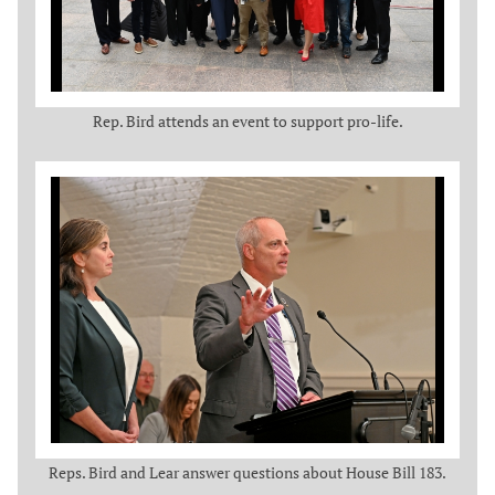
Rep. Bird attends an event to support pro-life.
Reps. Bird and Lear answer questions about House Bill 183.