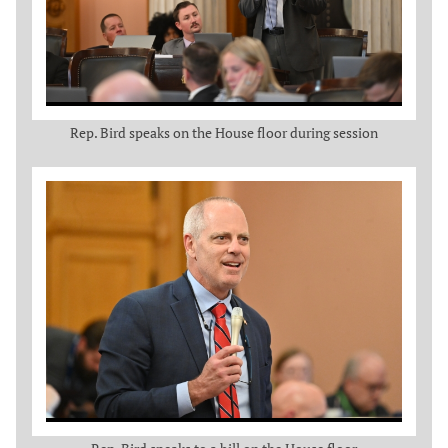
Rep. Bird speaks on the House floor during session