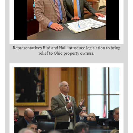
Representatives Bird and Hall introduce legislation to bring
relief to Ohio property owners.