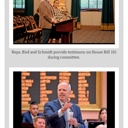
Reps. Bird and Schmidt provide testimony on House Bill 101
during committee.