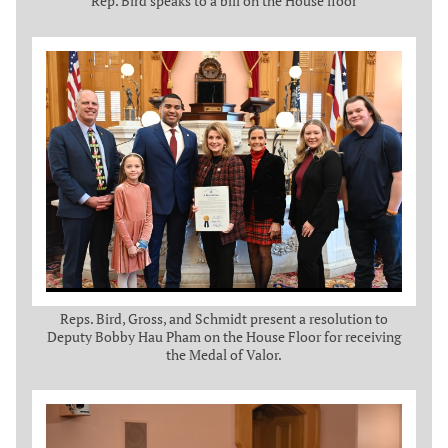
Rep. Bird speaks to a bill on the House floor
Reps. Bird, Gross, and Schmidt present a resolution to
Deputy Bobby Hau Pham on the House Floor for receiving
the Medal of Valor.