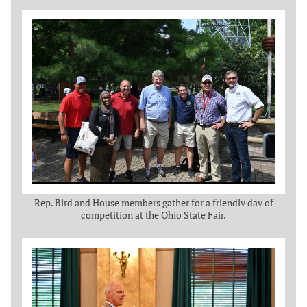
Rep. Bird and House members gather for a friendly day of
competition at the Ohio State Fair.