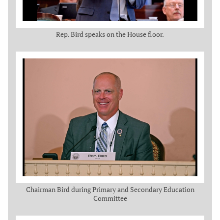
Rep. Bird speaks on the House floor.
Chairman Bird during Primary and Secondary Education
Committee