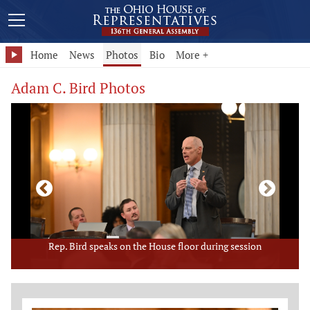
Home
News
Photos
Bio
More +
Adam C. Bird Photos
Rep. Bird speaks on the House floor during session
Member Photo Grid