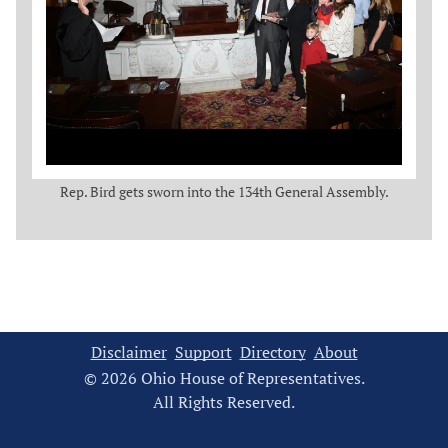
Rep. Bird gets sworn into the 134th General Assembly.
Disclaimer
Support
Directory
About
© 2026 Ohio House of Representatives.
All Rights Reserved.