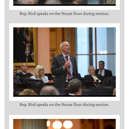
Rep. Bird speaks on the House floor during session.
Rep. Bird speaks on the House floor during session.