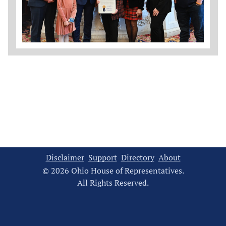
Disclaimer
Support
Directory
About
© 2026 Ohio House of Representatives.
All Rights Reserved.