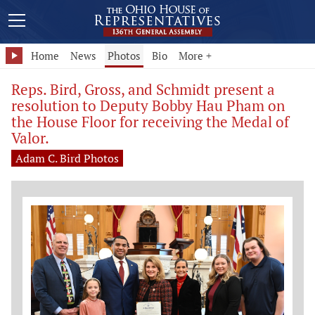
Home
News
Photos
Bio
More +
Reps. Bird, Gross, and Schmidt present a
resolution to Deputy Bobby Hau Pham on
the House Floor for receiving the Medal of
Valor.
Adam C. Bird Photos