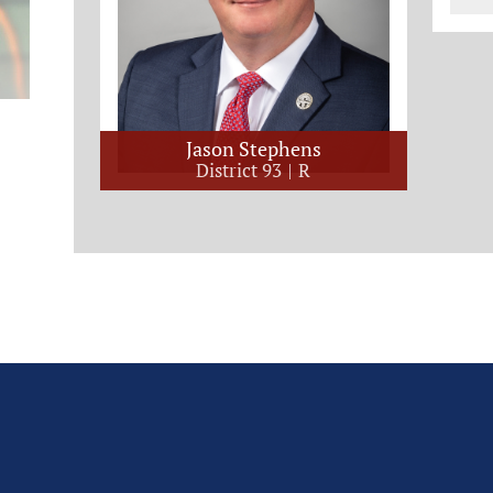
Jason Stephens
District 93
R