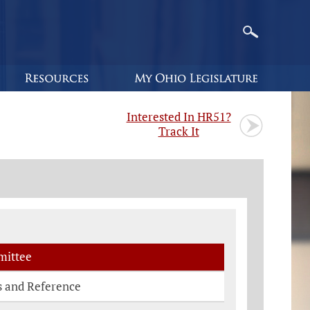
Interested In HR51?
Track It
ittee
s and Reference