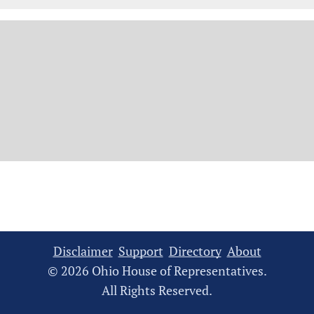
Disclaimer
Support
Directory
About
© 2026 Ohio House of Representatives.
All Rights Reserved.