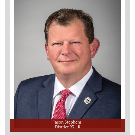
Jason Stephens
District 93
R