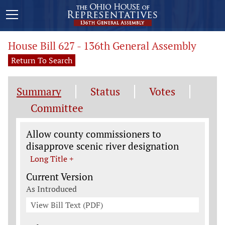
House Bill 627 - 136th General Assembly
Return To Search
Summary
Status
Votes
Committee
Legislation General Information
Allow county commissioners to
disapprove scenic river designation
Long Title +
Current Version
As Introduced
View Bill Text (PDF)