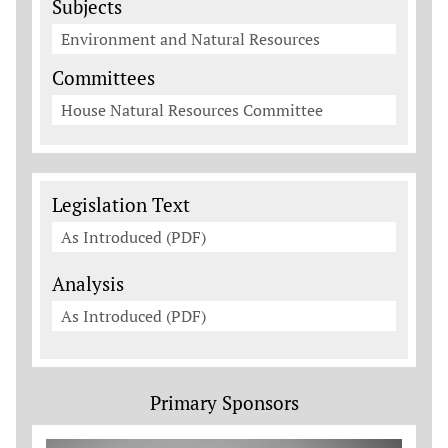
Subjects
Environment and Natural Resources
Committees
House Natural Resources Committee
Legislation Documents
Legislation Text
As Introduced (PDF)
Analysis
As Introduced (PDF)
Primary Sponsors