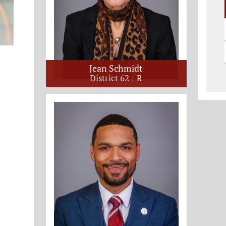
Jean Schmidt
District 62
R