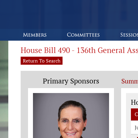
House Bill 490 - 136th General A
Return To Search
Primary Sponsors
Summ
Co
H
C
J