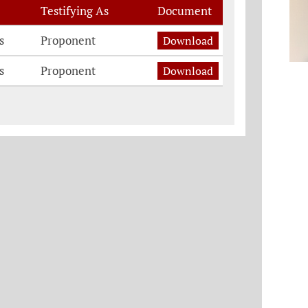
Testifying As
Document
s
Proponent
Download
s
Proponent
Download