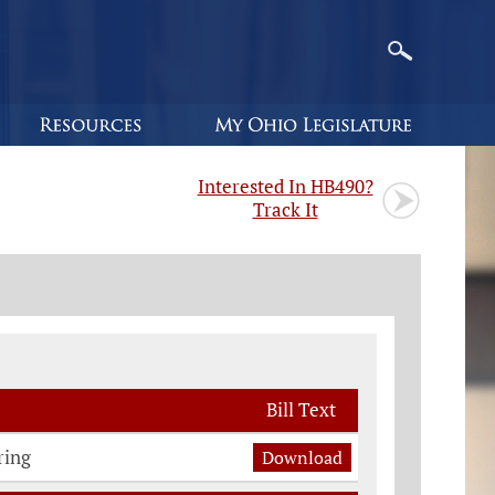
Interested In HB490?
Track It
Bill Text
ring
Download