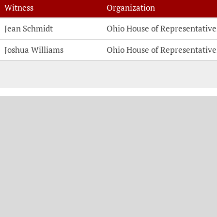
Witness
Organization
Witness Testimonies
Jean Schmidt
Ohio House of Representative
Joshua Williams
Ohio House of Representative