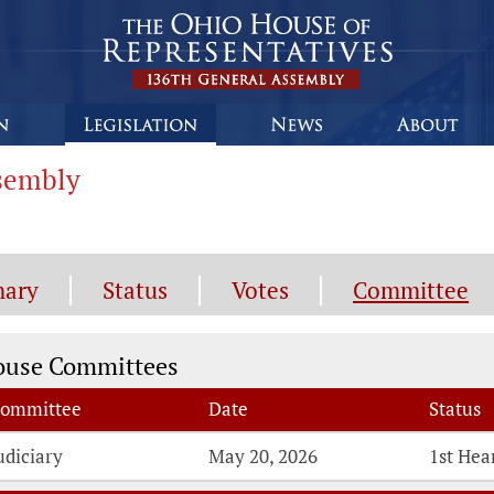
ssembly
ary
Status
Votes
Committee
mmittee Information
ouse Committees
ommittee
Date
Status
udiciary
May 20, 2026
1st Hea