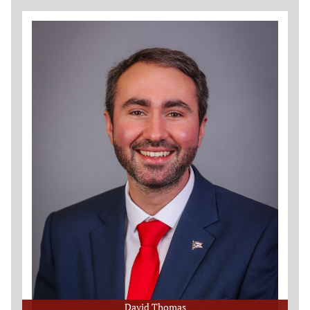
David Thomas