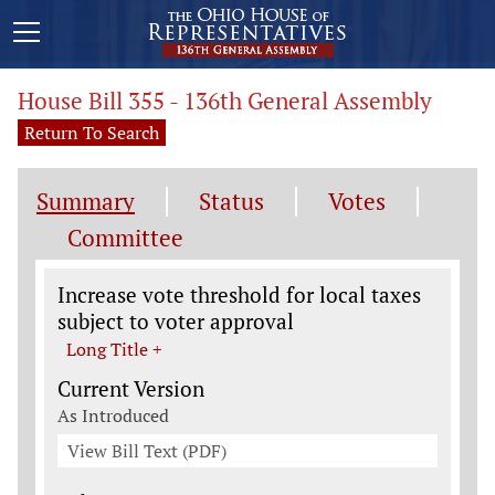
House Bill 355 - 136th General Assembly
Return To Search
Summary
Status
Votes
Committee
Legislation General Information
Increase vote threshold for local taxes
subject to voter approval
Long Title +
Current Version
As Introduced
View Bill Text (PDF)