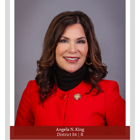
Angela N. King
District 84
R