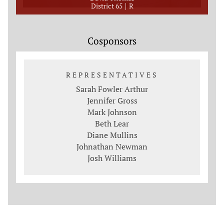
District 65
R
Cosponsors
REPRESENTATIVES
Sarah Fowler Arthur
Jennifer Gross
Mark Johnson
Beth Lear
Diane Mullins
Johnathan Newman
Josh Williams