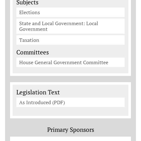
Subjects
Elections
State and Local Government: Local
Government
Taxation
Committees
House General Government Committee
Legislation Documents
Legislation Text
As Introduced (PDF)
Primary Sponsors