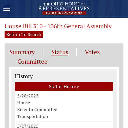
House Bill 310 - 136th General Assembly
Return To Search
Summary
Status
Votes
Committee
Status History
History
Status History
5/28/2025
House
Refer to Committee
Transportation
5/27/2025