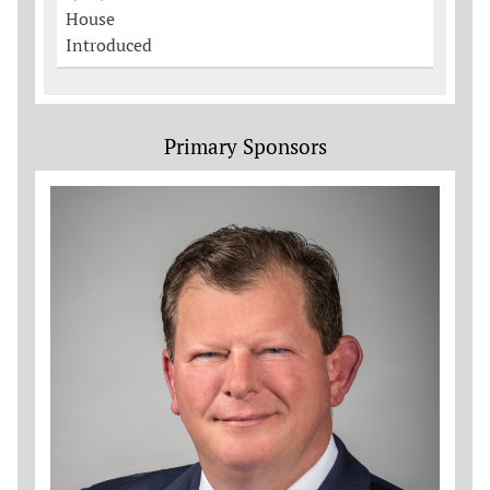
House
Introduced
Primary Sponsors