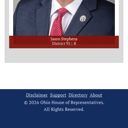
Jason Stephens
District 93
R
Disclaimer
Support
Directory
About
© 2026 Ohio House of Representatives.
All Rights Reserved.