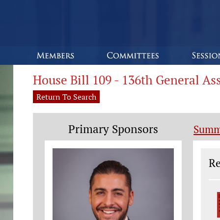
House Bill 109 - 136th General A
Return To Search
Primary Sponsors
Summ
Le
Re