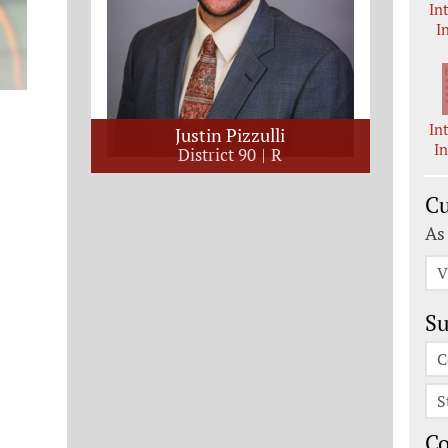
In
I
In
Justin Pizzulli
I
District 90
R
Cu
As
V
Su
C
S
C