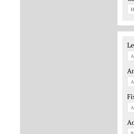
H
Le
Le
A
An
A
Fi
A
Ad
S