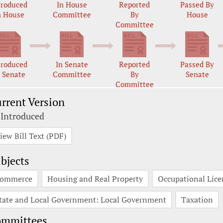
troduced
In House
Reported
Passed By
n House
Committee
By
House
Committee
troduced
In Senate
Reported
Passed By
n Senate
Committee
By
Senate
Committee
rrent Version
 Introduced
iew Bill Text (PDF)
bjects
ommerce
Housing and Real Property
Occupational Lice
tate and Local Government: Local Government
Taxation
ommittees