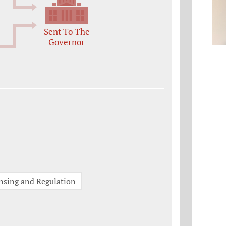
Sent To The
Governor
nsing and Regulation