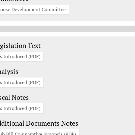
ouse Development Committee
gislation Documents
gislation Text
s Introduced (PDF)
alysis
s Introduced (PDF)
scal Notes
s Introduced (PDF)
ditional Documents Notes
ub Bill Comparative Synopsis (PDF)