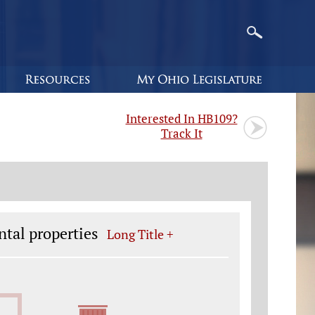
Interested In HB109?
Track It
ntal properties
Long Title +