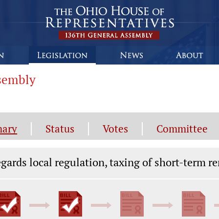
ssembly
ary
Status
Votes
Committee
gislation General Information
gards local regulation, taxing of short-term re