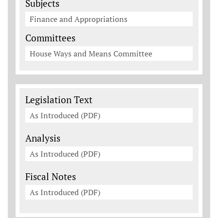
Subjects
Finance and Appropriations
Committees
House Ways and Means Committee
Legislation Documents
Legislation Text
As Introduced (PDF)
Analysis
As Introduced (PDF)
Fiscal Notes
As Introduced (PDF)