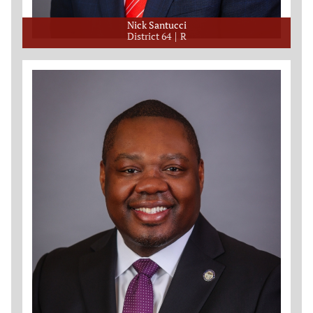
Nick Santucci
District 64
R