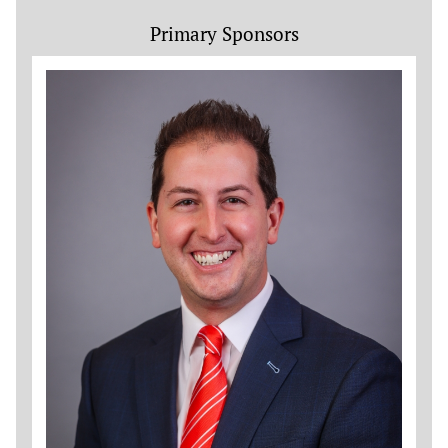
Primary Sponsors