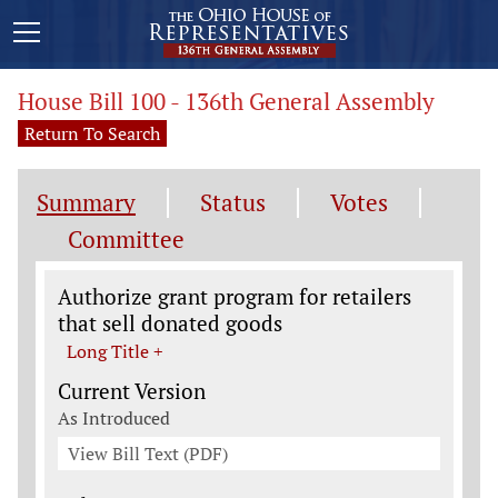
House Bill 100 - 136th General Assembly
Return To Search
Summary
Status
Votes
Committee
Legislation General Information
Authorize grant program for retailers
that sell donated goods
Long Title +
Current Version
As Introduced
View Bill Text (PDF)